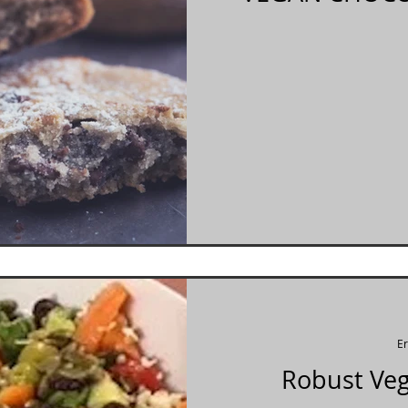
E
Robust Veg