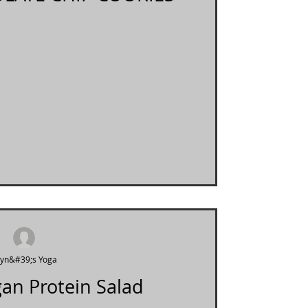
ryn&#39;s Yoga
an Protein Salad