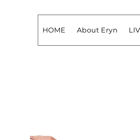
HOME
About Eryn
LI