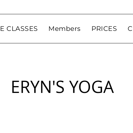
VE CLASSES
Members
PRICES
C
ERYN'S YOGA