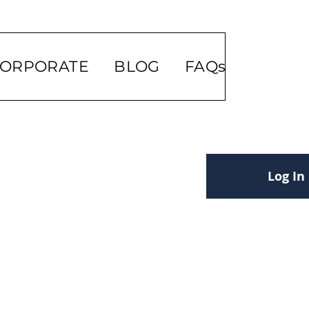
ORPORATE
BLOG
FAQs
Log In