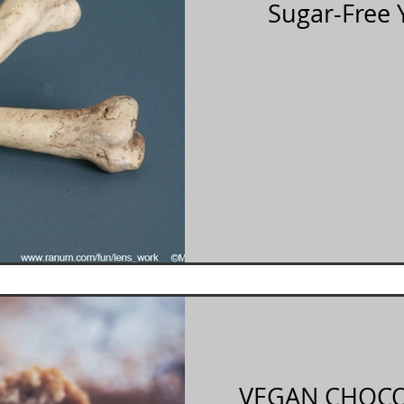
Sugar-Free 
VEGAN CHOCO