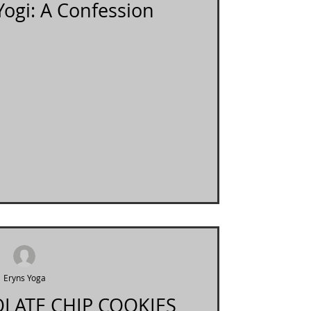
Yogi: A Confession
Eryns Yoga
LATE CHIP COOKIES