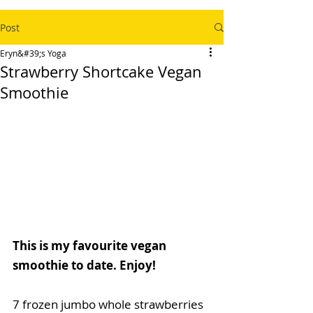
Post
Eryn&#39;s Yoga
Strawberry Shortcake Vegan
Smoothie
This is my favourite vegan 
smoothie to date. Enjoy!
7 frozen jumbo whole strawberries 