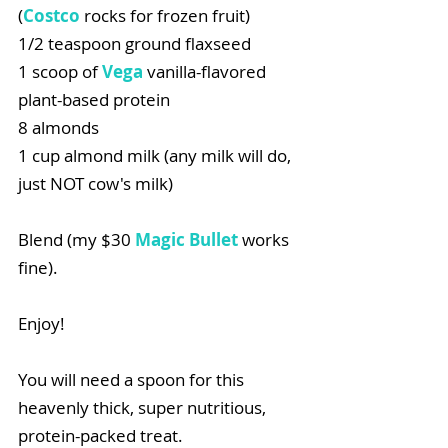
(
Costco
rocks for frozen fruit)
1/2 teaspoon ground flaxseed
1 scoop of 
Vega
 vanilla-flavored 
plant-based protein
8 almonds
1 cup almond milk (any milk will do, 
just NOT cow's milk)
Blend (my $30 
Magic Bullet
 works 
fine).
Enjoy!
You will need a spoon for this 
heavenly thick, super nutritious, 
protein-packed treat.