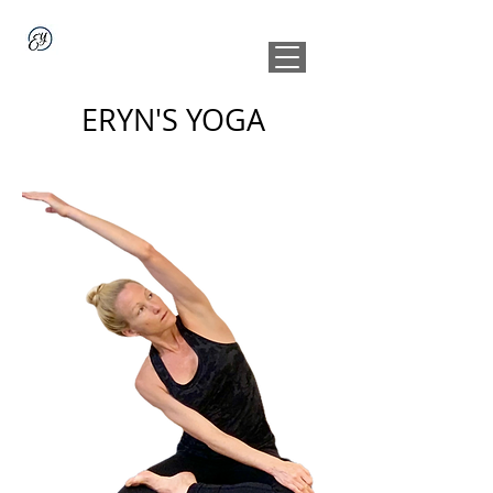
ERYN'S YOGA