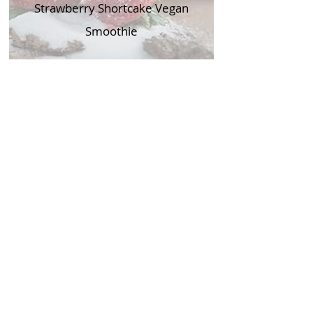
Strawberry Shortcake Vegan
Smoothie