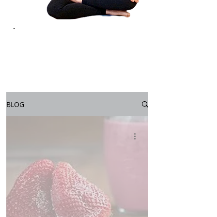
YOGA FOR
LIFE
BLOG