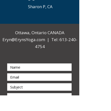
Sharon P, CA
Ottawa, Ontario CANADA
Eryn@ErynsYoga.com
| Tel:
613-240-
4754