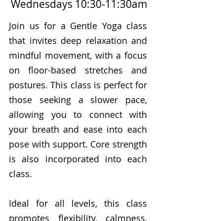
Wednesdays 10:30-11:30am
Join us for a Gentle Yoga class
that invites deep relaxation and
mindful movement, with a focus
on floor-based stretches and
postures. This class is perfect for
those seeking a slower pace,
allowing you to connect with
your breath and ease into each
pose with support. Core strength
is also incorporated into each
class.
Ideal for all levels, this class
promotes flexibility, calmness,