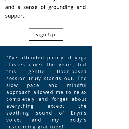
and a sense of grounding and
support.
Sign Up
"I've attended plenty of yoga
classes cover the years, but
this gentle floor-based
session truly stands out. The
slow pace and mindful
approach allowed me to relax
completely and forget about
everything except the
soothing sound of Eryn's
voice, and my body's
resounding gratitude!"