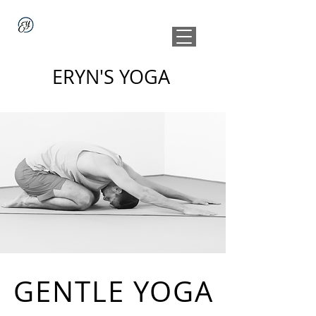
ERYN'S YOGA
GENTLE YOGA