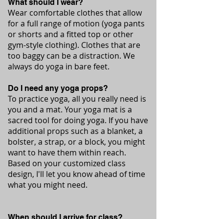
What should I wear?
Wear comfortable clothes that allow
for a full range of motion (yoga pants
or shorts and a fitted top or other
gym-style clothing). Clothes that are
too baggy can be a distraction. We
always do yoga in bare feet.
Do I need any yoga props?
To practice yoga, all you really need is
you and a mat. Your yoga mat is a
sacred tool for doing yoga. If you have
additional props such as a blanket, a
bolster, a strap, or a block, you might
want to have them within reach.
Based on your customized class
design, I'll let you know ahead of time
what you might need.
When should I arrive for class?