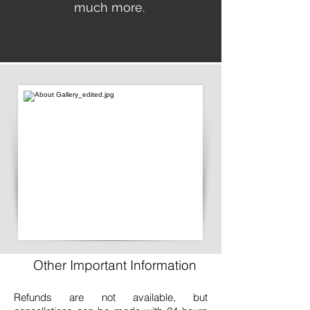
much more.
Other Important Information
Refunds are not available, but