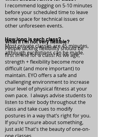
I recommend logging on 5-10 minutes
before your scheduled time to leave
some space for technical issues or
other unforeseen events.
How long is each class?
What if I’m not very flexible?
Most private classes are 45 minutes,
People lacking flexibility should be
although exceptions can be made.
first in line for a class! As we age,
strength + flexibility become more
difficult (and more important) to
maintain. EYO offers a safe and
challenging environment to increase
your level of physical fitness at your
own pace. I always advise students to
listen to their body throughout the
class and take cues to modify
postures in a way that’s right for you.
If you're unsure about something,
just ask! That's the beauty of one-on-
one classes.