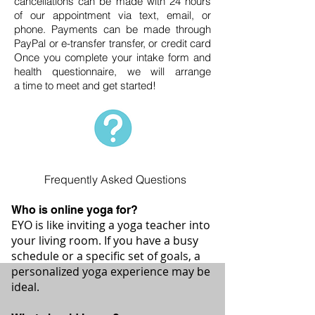
cancellations can be made with 24 hours
of our appointment via text, email, or
phone
. Payments can be made through
PayPal or e-transfer transfer, or credit card
Once you complete your intake form and
health questionnaire, we will arrange
a
time
to meet and get started!
Frequently Asked Questions
Who is online yoga for?
EYO is like inviting a yoga teacher into
your living room. If you have a busy
schedule or a specific set of goals, a
personalized yoga experience may be
ideal.