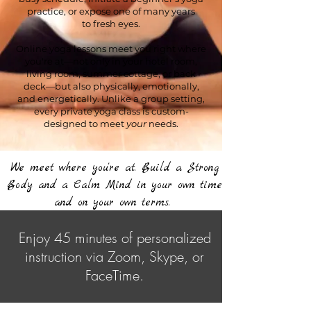
practice, or expose one of many years
to
fresh eyes.
Online yoga lessons meet you right where
you're at—not only in your hotel room,
living room, summer cottage, or back
deck—but also physically, emotionally,
and energetically. Unlike a group setting,
every private yoga class is custom-
designed to meet
your
needs.
We meet where you're at. Build a Strong
Body and a Calm Mind in your own time
and on your own terms.
Enjoy 45 minutes of personalized
instruction via Zoom, Skype, or
FaceTime.