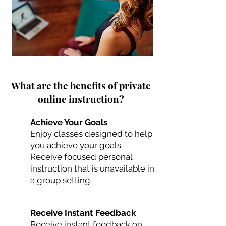
What are the benefits of private
online instruction?
Achieve Your Goals
Enjoy classes designed to help
you achieve your goals.
Receive focused personal
instruction that is unavailable in
a group setting.
Receive Instant Feedback
Receive instant feedback on