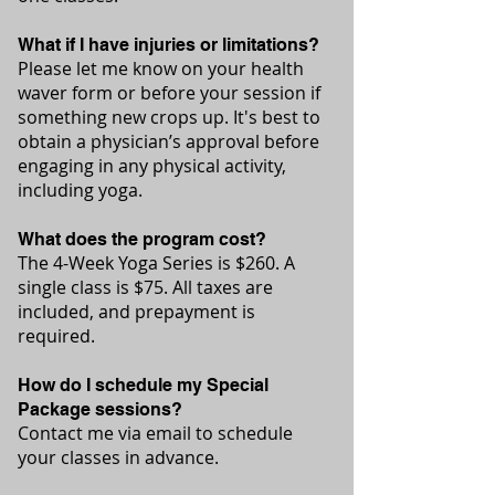
What if I have injuries or limitations?
Please let me know on your health
waver form or before your session if
something new crops up. It's best to
obtain a physician’s approval before
engaging in any physical activity,
including yoga.
What does the program cost?
The 4-Week Yoga Series is $260.
A
single class is $75. All taxes are
included, and prepayment is
required.
How do I schedule my Special
Package sessions?
Contact me via email to schedule
your classes in advance.