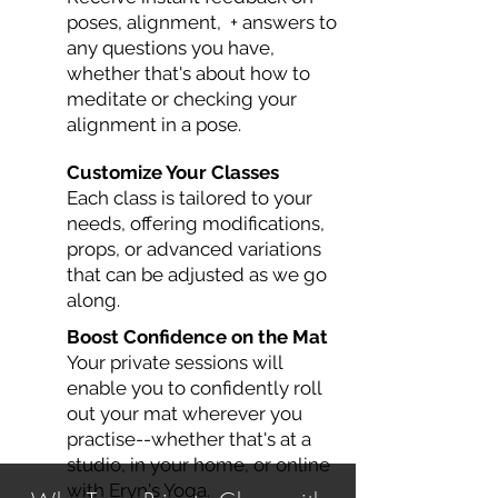
poses, alignment, + answers to
any questions you have,
whether that's about how to
meditate or checking your
alignment in a pose.
Customize Your Classes
Each class is tailored to your
needs, offering modifications,
props, or advanced variations
that can be adjusted as we go
along.
Boost Confidence on the Mat
Your private sessions will
enable you to confidently roll
out your mat wherever you
practise--whether that's at a
studio, in your home, or online
with Eryn's Yoga.