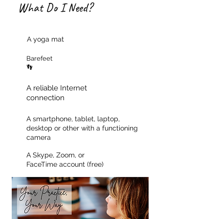
What Do I Need?
A yoga mat
Barefeet
👣
A reliable Internet
connection
A smartphone, tablet, laptop,
desktop or other with a functioning
camera
A Skype, Zoom, or
FaceTime account (free)