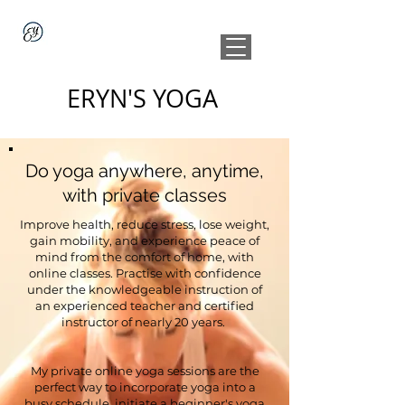
ERYN'S YOGA
Do yoga anywhere, anytime,
with private classes
Improve health, reduce stress, lose weight,
gain mobility, and experience peace of
mind from the comfort of home, with
online classes. Practise with confidence
under the knowledgeable instruction of
an experienced teacher and certified
instructor of nearly 20 years.
My private online yoga sessions are the
perfect way to incorporate yoga into a
busy schedule, initiate a beginner's yoga