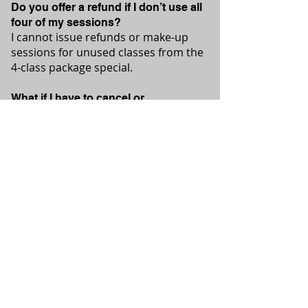
Do you offer a refund if I don’t use all
four of my sessions?
I cannot issue refunds or make-up
sessions for unused classes from the
4-class package special.
What if I have to cancel or
reschedule?
Your time is reserved just for you.
Please provide 24 hours notice to
cancel.
For private sessions and class
packages, please contact me
directly. Discounts are available
for bulk purchases and for other
special opportunities.
Please email Eryn@ErynsYoga.com
or call 613-240-4754 to chat!