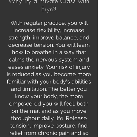
Why Try a Private Class with
Eryn?
With regular practice, you will
increase flexibility, increase
strength, improve balance, and
decrease tension. You will learn
how to breathe in a way that
calms the nervous system and
eases anxiety. Your risk of injury
is reduced as you become more
familiar with your body's abilities
and limitation. The better you
know your body, the more
empowered you will feel, both
on the mat and as you move
throughout daily life. Release
tension, improve posture, find
relief from chronic pain and so