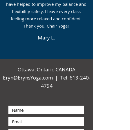
have helped to improve my balance and
flexibility safely. I leave every class
feeling more relaxed and confident.
Thank you, Chair Yoga!
Mary L.
Ottawa, Ontario CANADA
Eryn@ErynsYoga.com
| Tel:
613-240-
4754