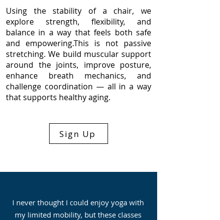
Using the stability of a chair, we
explore strength, flexibility, and
balance in a way that feels both safe
and empowering.
This is not passive
stretching. We build muscular support
around the joints, improve posture,
enhance breath mechanics, and
challenge coordination — all in a way
that supports healthy aging.
Sign Up
I never thought I could enjoy yoga with
my limited mobility, but these classes