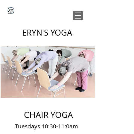
ERYN'S YOGA
CHAIR YOGA
Tuesdays 10:30-11:0am