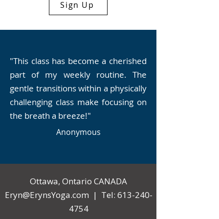
Sign Up
"This class has become a cherished
part of my weekly routine. The
gentle transitions within a physically
challenging class make focusing on
the breath a breeze!"
Anonymous
Ottawa, Ontario CANADA
Eryn@ErynsYoga.com
| Tel:
613-240-
4754