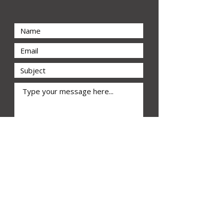
Submit