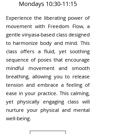
Mondays 10:30-11:15
Experience the liberating power of
movement with Freedom Flow, a
gentle vinyasa-based class designed
to harmonize body and mind. This
class offers a fluid, yet soothing
sequence of poses that encourage
mindful movement and smooth
breathing, allowing you to release
tension and embrace a feeling of
ease in your practice. This calming,
yet physically engaging class will
nurture your physical and mental
well-being.