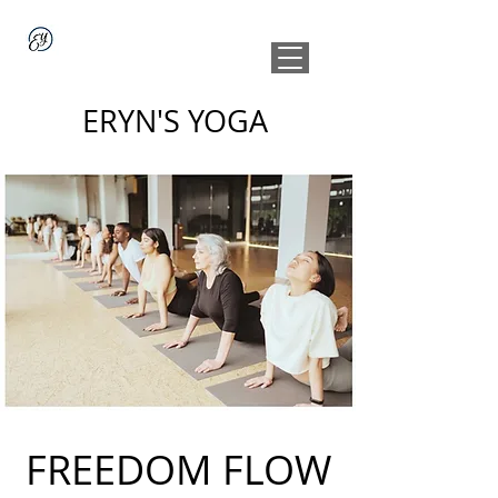
ERYN'S YOGA
FREEDOM FLOW