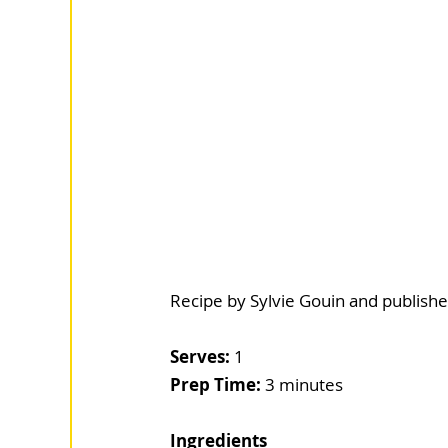
Recipe by Sylvie Gouin and publishe
Serves:
 1
Prep Time: 
3 minutes
Ingredients