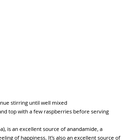
nue stirring until well mixed
 and top with a few raspberries before serving
), is an excellent source of anandamide, a 
ling of happiness. It’s also an excellent source of 