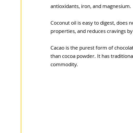
antioxidants, iron, and magnesium.
Coconut oil is easy to digest, does n
properties, and reduces cravings by
Cacao is the purest form of chocola
than cocoa powder. It has tradition
commodity.