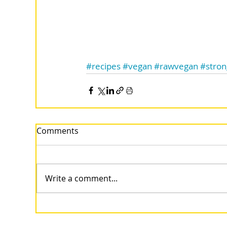
#recipes
#vegan
#rawvegan
#stro
Comments
Write a comment...