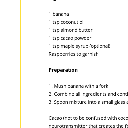
1 banana
1 tsp coconut oil
1 tsp almond butter
1 tsp cacao powder
1 tsp maple syrup (optional)
Raspberries to garnish
Preparation
1. Mush banana with a fork
2. Combine all ingredients and conti
3. Spoon mixture into a small glass
Cacao (not to be confused with cocoa
neurotransmitter that creates the fee