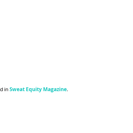
d in 
Sweat Equity Magazine
.