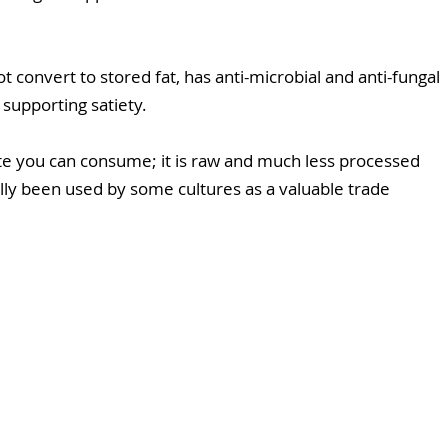
ot convert to stored fat, has anti-microbial and anti-fungal 
 supporting satiety.
te you can consume; it is raw and much less processed 
ally been used by some cultures as a valuable trade 