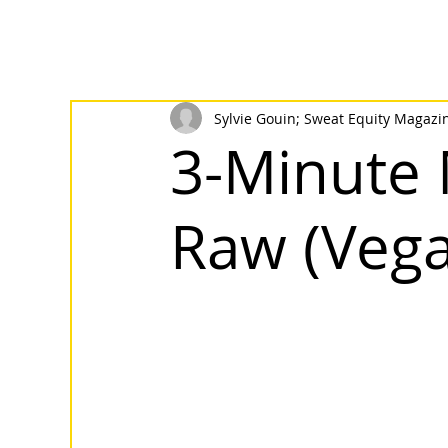
Sylvie Gouin; Sweat Equity Magazi
3-Minute 
Raw (Vega