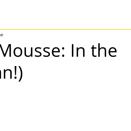
ne
Mousse: In the
n!)