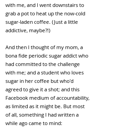
with me, and I went downstairs to 
grab a pot to heat up the now-cold 
sugar-laden coffee. (Just a little 
addictive, maybe?!)
And then I thought of my mom, a 
bona fide periodic sugar addict who 
had committed to the challenge 
with me; and a student who loves 
sugar in her coffee but who'd 
agreed to give it a shot; and this 
Facebook medium of accountability, 
as limited as it might be. But most 
of all, something I had written a 
while ago came to mind: 