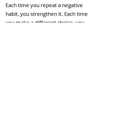
Each time you repeat a negative 
habit, you strengthen it. Each time 
you make a different choice, you 
weaken it. Before imbibing in 
whatever that thing is, ask yourself, 
"Is this a habit that I want to 
strengthen or starve?"
I didn't drink the coffee. I made my 
straight-up black blend instead, 
added a drop of pure Wintergreen 
essential oil, and the sugar circled 
the kitchen drain. With equal 
measure, my self-confidence 
spiralled upwards. 