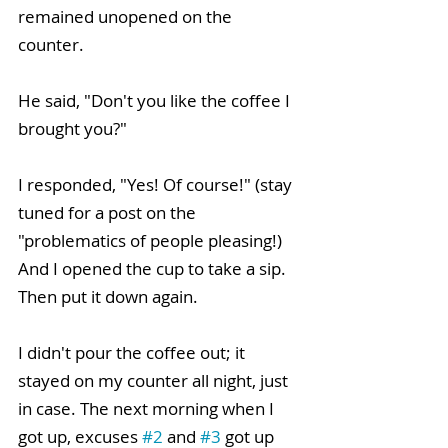
remained unopened on the 
counter. 
He said, "Don't you like the coffee I 
brought you?"
I responded, "Yes! Of course!" (stay 
tuned for a post on the 
"problematics of people pleasing!) 
And I opened the cup to take a sip. 
Then put it down again. 
I didn't pour the coffee out; it 
stayed on my counter all night, just 
in case. The next morning when I 
got up, excuses 
#2
 and 
#3
 got up 