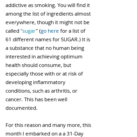
addictive as smoking. You will find it 
among the list of ingredients almost 
everywhere, though it might not be 
called 
"
sugar
" (
go here 
for a list of 
61 different names for SUGAR.) It is 
a substance that no human being 
interested in achieving optimum 
health should consume, but 
especially those with or at risk of 
developing inflammatory 
conditions, such as arthritis, or 
cancer. This has been well 
documented.
For this reason and many more, this 
month I embarked on a a 31-Day 