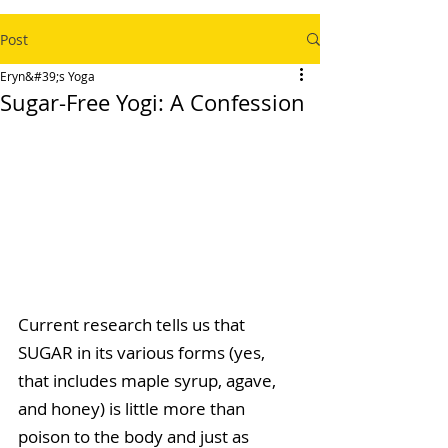
Post
Eryn&#39;s Yoga
Sugar-Free Yogi: A Confession
Current research tells us that 
SUGAR in its various forms (yes, 
that includes maple syrup, agave, 
and honey) is little more than 
poison to the body and just as 