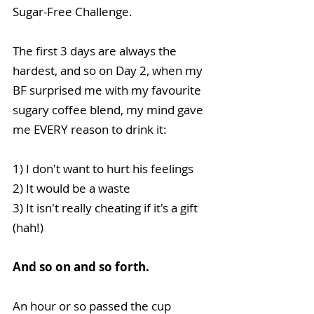
Sugar-Free Challenge. 
The first 3 days are always the 
hardest, and so on Day 2, when my 
BF surprised me with my favourite 
sugary coffee blend, my mind gave 
me EVERY reason to drink it:
1) I don't want to hurt his feelings
2) It would be a waste
3) It isn't really cheating if it's a gift 
(hah!)
And so on and so forth.
An hour or so passed the cup 