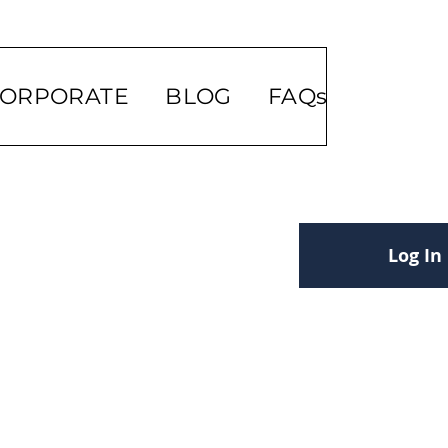
ORPORATE
BLOG
FAQs
Log In