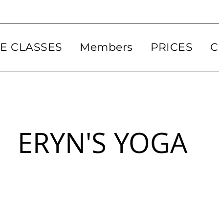
VE CLASSES
Members
PRICES
C
ERYN'S YOGA