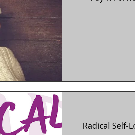
Radical Self-