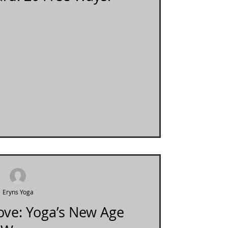
Eryns Yoga
Love: Yoga’s New Age