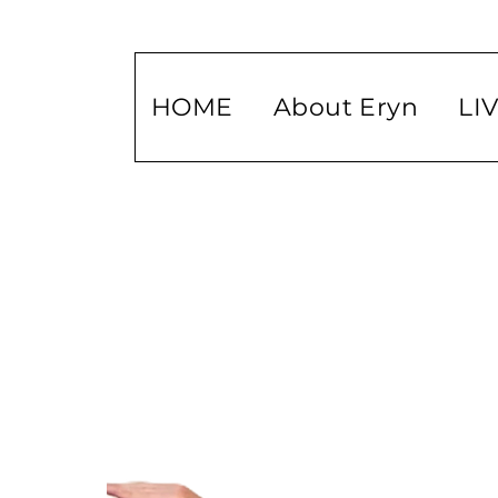
HOME
About Eryn
LI