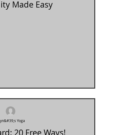
lity Made Easy
ryn&#39;s Yoga
ard: 20 Free Ways!