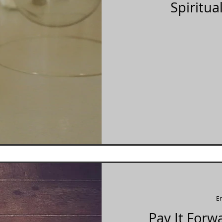
Spiritua
E
Pay It Forw