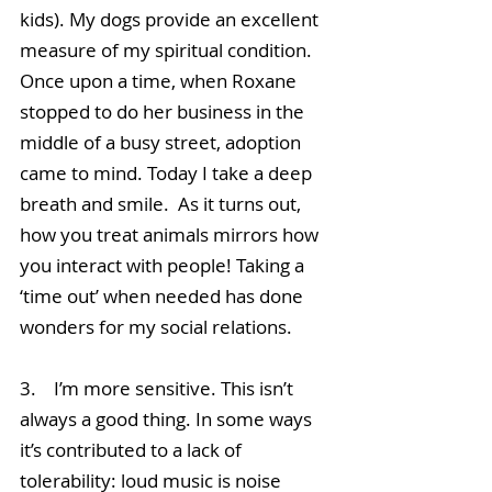
kids). My dogs provide an excellent 
measure of my spiritual condition. 
Once upon a time, when Roxane 
stopped to do her business in the 
middle of a busy street, adoption 
came to mind. Today I take a deep 
breath and smile.  As it turns out, 
how you treat animals mirrors how 
you interact with people! Taking a 
‘time out’ when needed has done 
wonders for my social relations.
3.    I’m more sensitive. This isn’t 
always a good thing. In some ways 
it’s contributed to a lack of 
tolerability: loud music is noise 