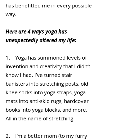
has benefitted me in every possible 
way. 
Here are 4 ways yoga has 
unexpectedly altered my life
:
1.    Yoga has summoned levels of 
invention and creativity that I didn’t 
know I had. I’ve turned stair 
banisters into stretching posts, old 
knee socks into yoga straps, yoga 
mats into anti-skid rugs, hardcover 
books into yoga blocks, and more. 
All in the name of stretching.
2.    I’m a better mom (to my furry 