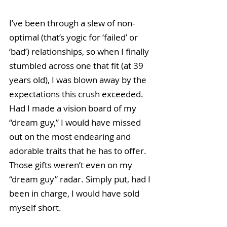
I’ve been through a slew of non-
optimal (that’s yogic for ‘failed’ or 
‘bad’) relationships, so when I finally 
stumbled across one that fit (at 39 
years old), I was blown away by the 
expectations this crush exceeded. 
Had I made a vision board of my 
“dream guy,” I would have missed 
out on the most endearing and 
adorable traits that he has to offer. 
Those gifts weren’t even on my 
“dream guy” radar. Simply put, had I 
been in charge, I would have sold 
myself short.