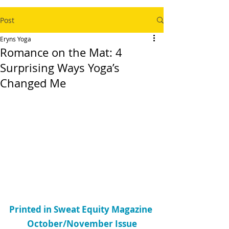
Post
Eryns Yoga
Romance on the Mat: 4
Surprising Ways Yoga’s
Changed Me
Printed in Sweat Equity Magazine 
October/November Issue