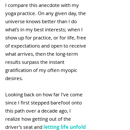
I compare this anecdote with my 
yoga practice. On any given day, the 
universe knows better than I do 
what’s in my best interests; when I 
show up for practice, or for life, free 
of expectations and open to receive 
what arrives, then the long-term 
results surpass the instant 
gratification of my often myopic 
desires.
Looking back on how far I’ve come 
since I first stepped barefoot onto 
this path over a decade ago, I 
realize how getting out of the 
driver’s seat and 
letting life unfold