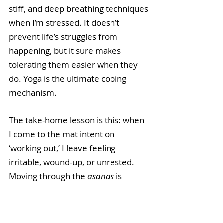
stiff, and deep breathing techniques 
when I’m stressed. It doesn’t 
prevent life’s struggles from 
happening, but it sure makes 
tolerating them easier when they 
do. Yoga is the ultimate coping 
mechanism.
The take-home lesson is this: when 
I come to the mat intent on 
‘working out,’ I leave feeling 
irritable, wound-up, or unrested. 
Moving through the 
asanas
 is 
mechanical, half-hearted, 
unfocused, and empty of the 
sanctity that otherwise lights up the 