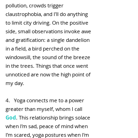
pollution, crowds trigger 
claustrophobia, and I’ll do anything 
to limit city driving. On the positive 
side, small observations invoke awe 
and gratification: a single dandelion 
in a field, a bird perched on the 
windowsill, the sound of the breeze 
in the trees. Things that once went 
unnoticed are now the high point of 
my day.
4.   Yoga connects me to a power 
greater than myself, whom I call 
God
. This relationship brings solace 
when I’m sad, peace of mind when 
I’m scared, yoga postures when I’m 