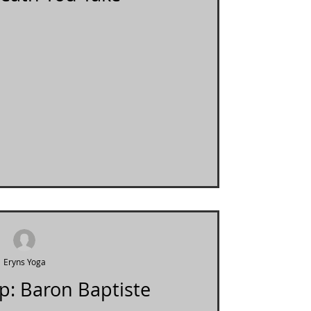
Eryns Yoga
p: Baron Baptiste