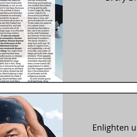
Enlighten u