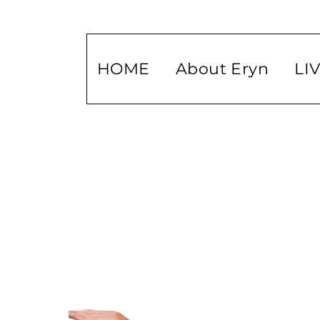
HOME
About Eryn
LI