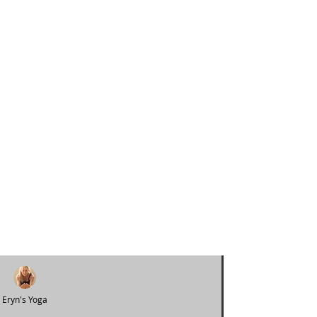
Eryn's Yoga