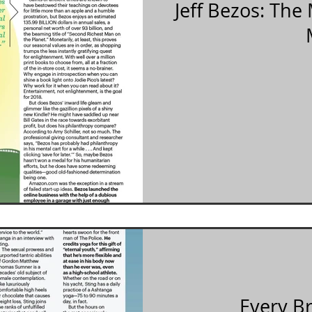
Jeff Bezos: Th
Every B