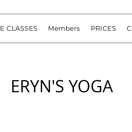
VE CLASSES
Members
PRICES
C
ERYN'S YOGA