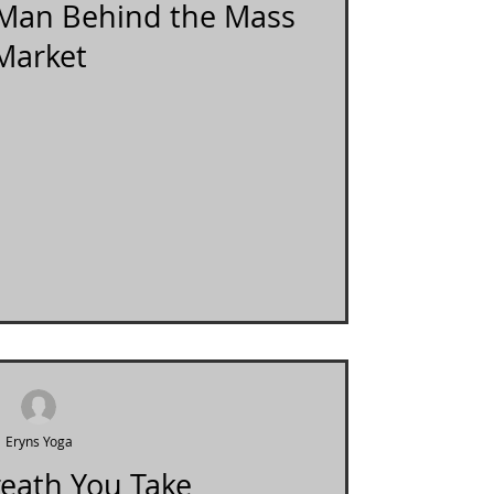
e Man Behind the Mass
Market
Eryns Yoga
reath You Take