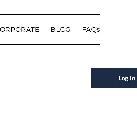
ORPORATE
BLOG
FAQs
Log In