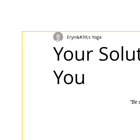
Eryn&#39;s Yoga
Your Solut
You
“Be 