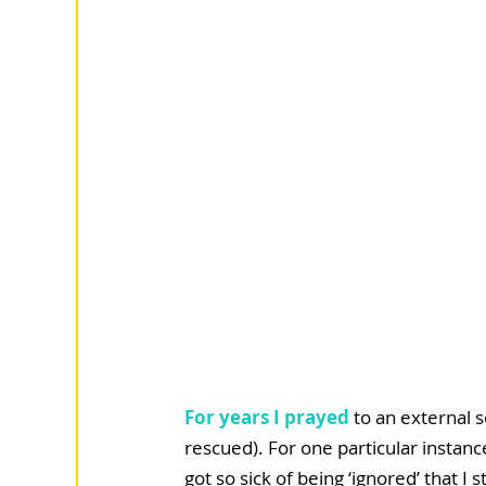
For years I prayed
 to an external 
rescued). For one particular instanc
got so sick of being ‘ignored’ that 