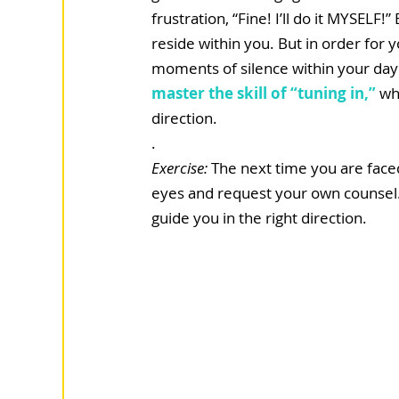
frustration, “Fine! I’ll do it MYSEL
reside within you. But in order for 
moments of silence within your day to 
master the skill of “tuning in,”
 wh
direction.
.  
Exercise: 
The next time you are faced
eyes and request your own counsel. 
guide you in the right direction. 