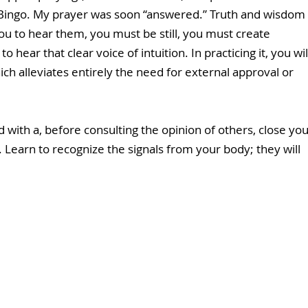
F!” Bingo. My prayer was soon “answered.” Truth and wisdom 
you to hear them, you must be still, you must create 
hear that clear voice of intuition. In practicing it, you wil
ich alleviates entirely the need for external approval or 
 with a, before consulting the opinion of others, close you
Learn to recognize the signals from your body; they will 