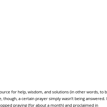
source for help, wisdom, and solutions (in other words, to b
e, though, a certain prayer simply wasn’t being answered. I
I stopped praying (for about a month) and proclaimed in 