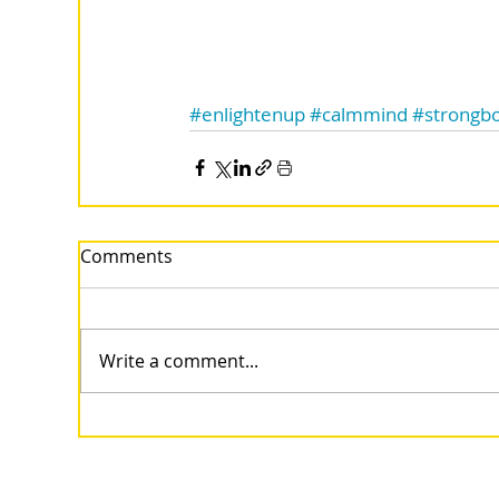
#enlightenup
#calmmind
#strongb
Comments
Write a comment...