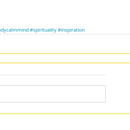
odycalmmind
#spirituality
#inspiration