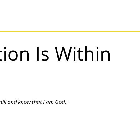
ion Is Within
still and know that I am God.”