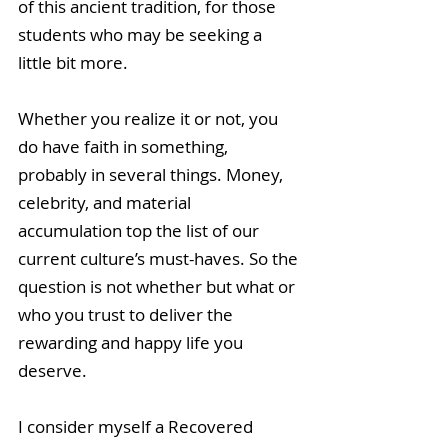
of this ancient tradition, for those 
students who may be seeking a 
little bit more.
Whether you realize it or not, you 
do have faith in something, 
probably in several things. Money, 
celebrity, and material 
accumulation top the list of our 
current culture’s must-haves. So the 
question is not whether but what or 
who you trust to deliver the 
rewarding and happy life you 
deserve.
I consider myself a Recovered 