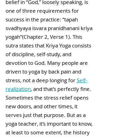
belief in “God,” loosely speaking, is 
one of three requirements for 
success in the practice: “tapah 
svadhyaya isvara pranidhanani kriya 
yogah”(Chapter 2, Verse 1). This 
sutra states that Kriya Yoga consists 
of discipline, self-study, and 
devotion to God. Many people are 
driven to yoga by back pain and 
stress, not a deep longing for 
Self-
realization
, and that’s perfectly fine. 
Sometimes the stress relief opens 
new doors, and other times, it 
serves just that purpose. But as a 
yoga teacher, it’s important to know, 
at least to some extent, the history 