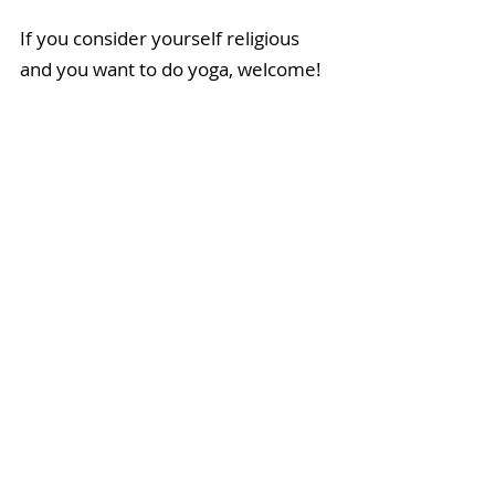
If you consider yourself religious 
and you want to do yoga, welcome! 
It will strengthen your convictions 
and nurture the beliefs you have by 
putting you in touch with your inner 
wisdom. If you’re a devout atheist, 
highly allergic to and deeply 
skeptical of the word God, 
welcome! There are plenty of om-
free zones available, and everyone 
benefits from the increased length, 
strength, and tone of muscle—
atheists, agnostics, and die-hard 
dogmatics alike.
Introspection, open-mindedness, 