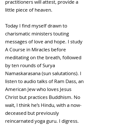
practitioners will attest, provide a 
little piece of heaven. 
Today I find myself drawn to 
charismatic ministers touting 
messages of love and hope. I study 
A Course in Miracles before 
meditating on the breath, followed 
by ten rounds of Surya 
Namaskarasana (sun salutations). I 
listen to audio talks of Ram Dass, an 
American Jew who loves Jesus 
Christ but practices Buddhism. No 
wait, I think he’s Hindu, with a now-
deceased but previously 
reincarnated yoga guru. I digress.