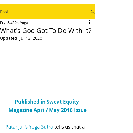
Post
Eryn&#39;s Yoga
What's God Got To Do With It?
Updated:
Jul 13, 2020
Published in Sweat Equity 
Magazine April/ May 2016 Issue
Patanjali’s Yoga Sutra
 tells us that a 