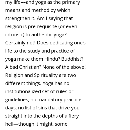
my life––and yoga as the primary 
means and method by which I 
strengthen it. Am I saying that 
religion is pre-requisite (or even 
intrinsic) to authentic yoga? 
Certainly not! Does dedicating one’s 
life to the study and practice of 
yoga make them Hindu? Buddhist? 
A bad Christian? None of the above! 
Religion and Spirituality are two 
different things. Yoga has no 
institutionalized set of rules or 
guidelines, no mandatory practice 
days, no list of sins that drive you 
straight into the depths of a fiery 
hell—though it might, some 