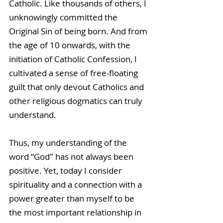
Catholic. Like thousands of others, I 
unknowingly committed the 
Original Sin of being born. And from 
the age of 10 onwards, with the 
initiation of Catholic Confession, I 
cultivated a sense of free-floating 
guilt that only devout Catholics and 
other religious dogmatics can truly 
understand.
Thus, my understanding of the 
word “God" has not always been 
positive. Yet, today I consider 
spirituality and a connection with a 
power greater than myself to be 
the most important relationship in 