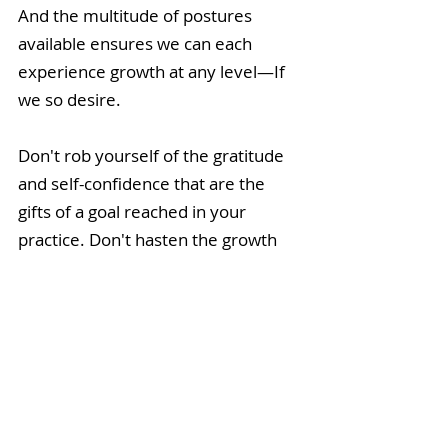
And the multitude of postures 
available ensures we can each 
experience growth at any level—If 
we so desire.
Don't rob yourself of the gratitude 
and self-confidence that are the 
gifts of a goal reached in your 
practice. Don't hasten the growth 
and wisdom incurred as you move 
from one stage to the next. They 
say that yoga's a journey, and it is. 
Know your destination, put in the 
effort, practice patience, and enjoy 
the ride.