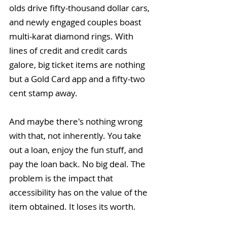
olds drive fifty-thousand dollar cars, 
and newly engaged couples boast 
multi-karat diamond rings. With 
lines of credit and credit cards 
galore, big ticket items are nothing 
but a Gold Card app and a fifty-two 
cent stamp away.
And maybe there's nothing wrong 
with that, not inherently. You take 
out a loan, enjoy the fun stuff, and 
pay the loan back. No big deal. The 
problem is the impact that 
accessibility has on the value of the 
item obtained. It loses its worth.