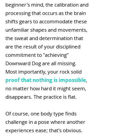
beginner's mind, the calibration and 
processing that occurs as the brain 
shifts gears to accommodate these 
unfamiliar shapes and movements, 
the sweat and determination that 
are the result of your disciplined 
commitment to "achieving" 
Downward Dog are all missing. 
Most importantly, your rock solid 
proof that nothing is impossible
, 
no matter how hard it might seem, 
disappears. The practice is flat.
Of course, one body type finds 
challenge in a pose where another 
experiences ease; that's obvious. 