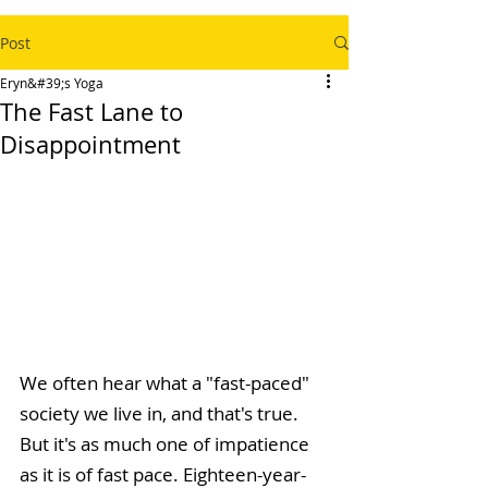
Post
Eryn&#39;s Yoga
The Fast Lane to
Disappointment
We often hear what a "fast-paced" 
society we live in, and that's true. 
But it's as much one of impatience 
as it is of fast pace. Eighteen-year-