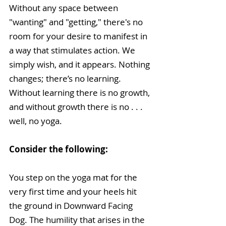
Without any space between 
"wanting" and "getting," there's no 
room for your desire to manifest in 
a way that stimulates action. We 
simply wish, and it appears. Nothing 
changes; there’s no learning. 
Without learning there is no growth, 
and without growth there is no . . . 
well, no yoga.
Consider the following: 
You step on the yoga mat for the 
very first time and your heels hit 
the ground in Downward Facing 
Dog. The humility that arises in the 