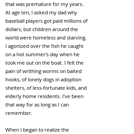
that was premature for my years. 
At age ten, I asked my dad why 
baseball players got paid millions of 
dollars, but children around the 
world were homeless and starving. 
I agonized over the fish he caught 
on a hot summer’s day when he 
took me out on the boat. I felt the 
pain of writhing worms on baited 
hooks, of lonely dogs in adoption 
shelters, of less-fortunate kids, and 
elderly home residents. I’ve been 
that way for as long as I can 
remember.
When I began to realize the 