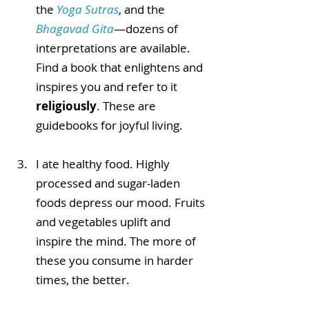
the 
Yoga Sutras
, and the 
Bhagavad Gita
—dozens of 
interpretations are available. 
Find a book that enlightens and 
inspires you and refer to it 
religiously
. These are 
guidebooks for joyful living. 
I ate healthy food. Highly 
processed and sugar-laden 
foods depress our mood. Fruits 
and vegetables uplift and 
inspire the mind. The more of 
these you consume in harder 
times, the better. 