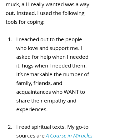
muck, all I really wanted was a way 
out. Instead, I used the following 
tools for coping:
I reached out to the people 
who love and support me. I 
asked for help when I needed 
it, hugs when I needed them. 
It’s remarkable the number of 
family, friends, and 
acquaintances who WANT to 
share their empathy and 
experiences.
I read spiritual texts. My go-to 
sources are 
A Course in Miracles