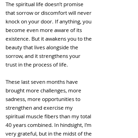
The spiritual life doesn’t promise 
that sorrow or discomfort will never 
knock on your door. If anything, you 
become even more aware of its 
existence. But it awakens you to the 
beauty that lives alongside the 
sorrow, and it strengthens your 
trust in the process of life. 
These last seven months have 
brought more challenges, more 
sadness, more opportunities to 
strengthen and exercise my 
spiritual muscle fibers than my total 
40 years combined. In hindsight, I’m 
very grateful, but in the midst of the 