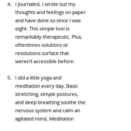
I journaled. I wrote out my 
thoughts and feelings on paper 
and have done so since I was 
eight. This simple tool is 
remarkably therapeutic. Plus, 
oftentimes solutions or 
resolutions surface that 
weren’t accessible before. 
I did a little yoga and 
meditation every day. Basic 
stretching, simple postures, 
and deep breathing soothe the 
nervous system and calm an 
agitated mind. Meditation 
connects us to our source, 