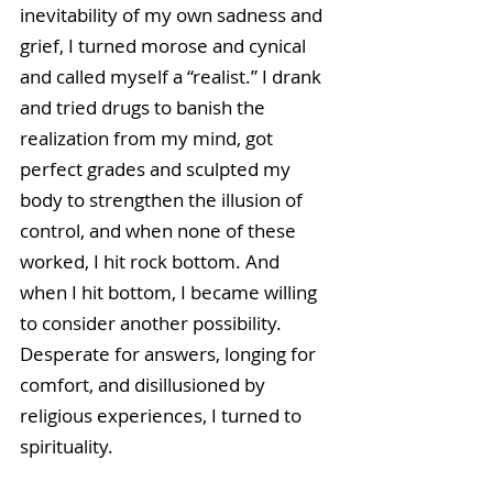
inevitability of my own sadness and 
grief, I turned morose and cynical 
and called myself a “realist.” I drank 
and tried drugs to banish the 
realization from my mind, got 
perfect grades and sculpted my 
body to strengthen the illusion of 
control, and when none of these 
worked, I hit rock bottom. And 
when I hit bottom, I became willing 
to consider another possibility. 
Desperate for answers, longing for 
comfort, and disillusioned by 
religious experiences, I turned to 
spirituality.