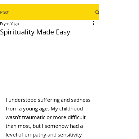
Post
Eryns Yoga
Spirituality Made Easy
I understood suffering and sadness 
from a young age. My childhood 
wasn’t traumatic or more difficult 
than most, but I somehow had a 
level of empathy and sensitivity 