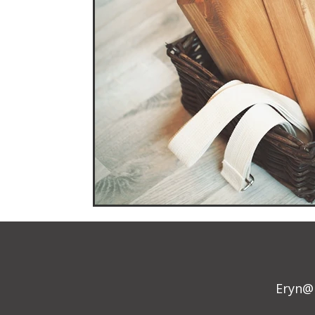
Eryn@