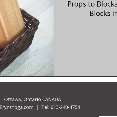
Props to Block
Blocks i
Ottawa, Ontario CANADA
ErynsYoga.com
| Tel: 613-240-4754