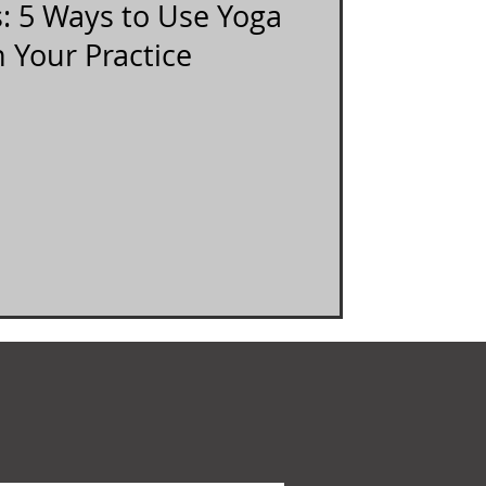
s: 5 Ways to Use Yoga
n Your Practice