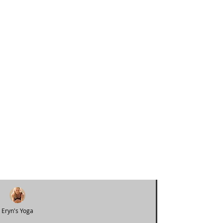
Eryn's Yoga