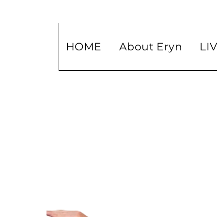
HOME
About Eryn
LI