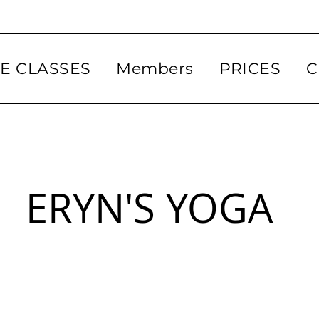
VE CLASSES
Members
PRICES
C
ERYN'S YOGA