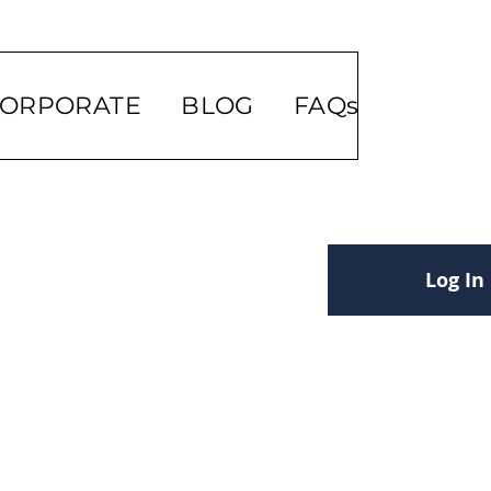
ORPORATE
BLOG
FAQs
Log In