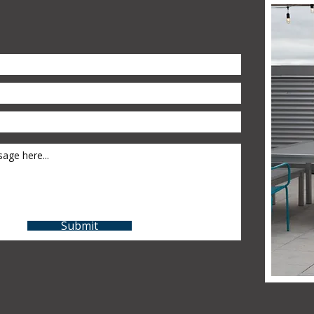
Submit