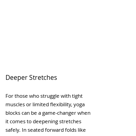
Deeper Stretches
For those who struggle with tight 
muscles or limited flexibility, yoga 
blocks can be a game-changer when 
it comes to deepening stretches 
safely. In seated forward folds like 