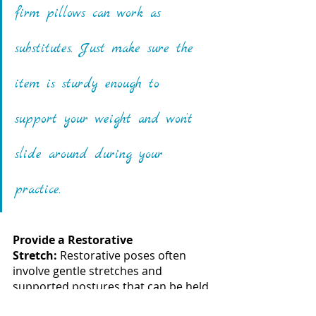
firm pillows can work as 
substitutes. Just make sure the 
item is sturdy enough to 
support your weight and won’t 
slide around during your 
practice.
Provide a Restorative 
Stretch: 
Restorative poses often 
involve gentle stretches and 
supported postures that can be held 
for extended periods of time. With 