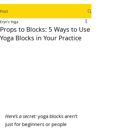
Post
Eryn's Yoga
Props to Blocks: 5 Ways to Use
Yoga Blocks in Your Practice
Here’s a secret: 
yoga blocks aren’t 
just for beginners or people 