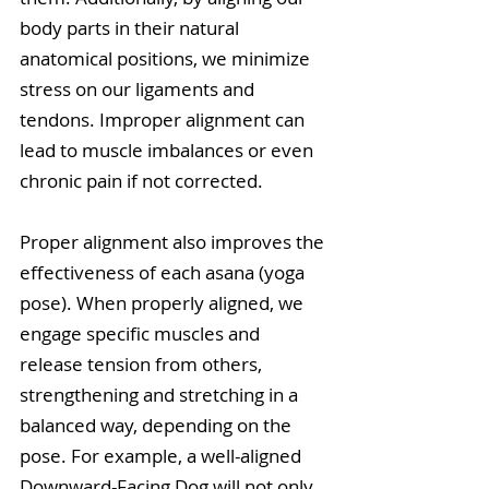
body parts in their natural 
anatomical positions, we minimize 
stress on our ligaments and 
tendons. Improper alignment can 
lead to muscle imbalances or even 
chronic pain if not corrected.
Proper alignment also improves the 
effectiveness of each asana (yoga 
pose). When properly aligned, we 
engage specific muscles and 
release tension from others, 
strengthening and stretching in a 
balanced way, depending on the 
pose. For example, a well-aligned 
Downward-Facing Dog will not only 