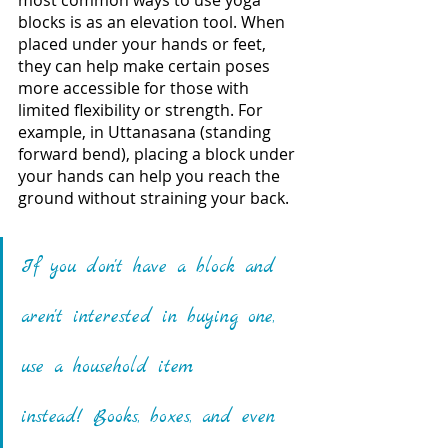
most common ways to use yoga 
blocks is as an elevation tool. When 
placed under your hands or feet, 
they can help make certain poses 
more accessible for those with 
limited flexibility or strength. For 
example, in Uttanasana (standing 
forward bend), placing a block under 
your hands can help you reach the 
ground without straining your back.
If you don't have a block and 
aren't interested in buying one, 
use a household item 
instead! Books, boxes, and even 