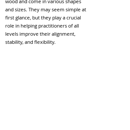
wood and come in various shapes 
and sizes. They may seem simple at 
first glance, but they play a crucial 
role in helping practitioners of all 
levels improve their alignment, 
stability, and flexibility.