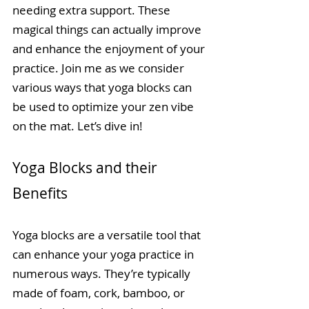
needing extra support. These 
magical things can actually improve 
and enhance the enjoyment of your 
practice. Join me as we consider 
various ways that yoga blocks can 
be used to optimize your zen vibe 
on the mat. Let’s dive in!
Yoga Blocks and their 
Benefits
Yoga blocks are a versatile tool that 
can enhance your yoga practice in 
numerous ways. They’re typically 
made of foam, cork, bamboo, or 