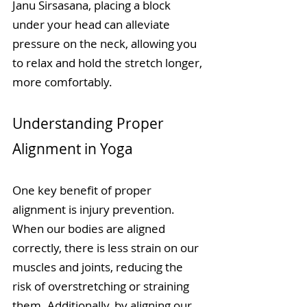
Janu Sirsasana, placing a block 
under your head can alleviate 
pressure on the neck, allowing you 
to relax and hold the stretch longer, 
more comfortably. 
Understanding Proper 
Alignment in Yoga
One key benefit of proper 
alignment is injury prevention. 
When our bodies are aligned 
correctly, there is less strain on our 
muscles and joints, reducing the 
risk of overstretching or straining 
them. Additionally, by aligning our 