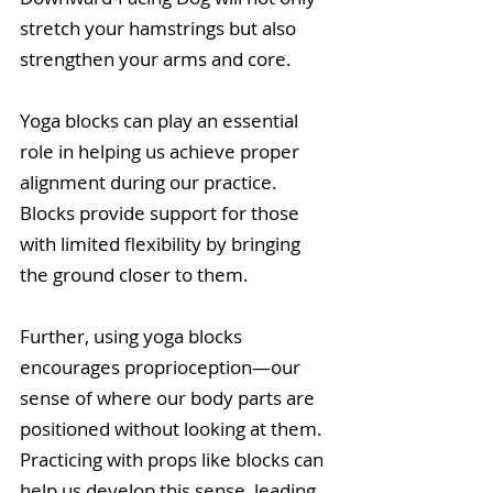
stretch your hamstrings but also 
strengthen your arms and core.
Yoga blocks can play an essential 
role in helping us achieve proper 
alignment during our practice. 
Blocks provide support for those 
with limited flexibility by bringing 
the ground closer to them. 
Further, using yoga blocks 
encourages proprioception—our 
sense of where our body parts are 
positioned without looking at them. 
Practicing with props like blocks can 
help us develop this sense, leading 