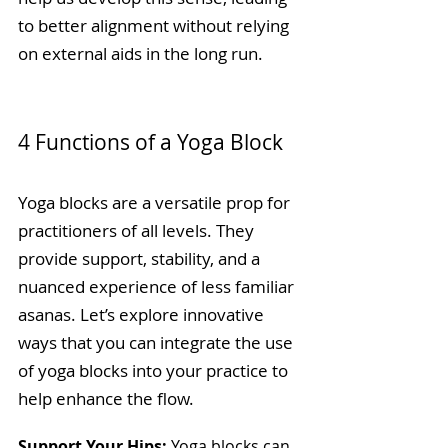
to better alignment without relying 
on external aids in the long run.
4 Functions of a Yoga Block
Yoga blocks are a versatile prop for 
practitioners of all levels. They 
provide support, stability, and a 
nuanced experience of less familiar 
asanas. Let’s explore innovative 
ways that you can integrate the use 
of yoga blocks into your practice to 
help enhance the flow.
Support Your Hips:
 Yoga blocks can 