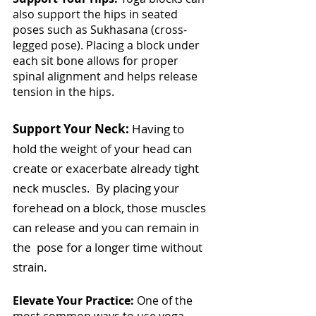
also support the hips in seated 
poses such as Sukhasana (cross-
legged pose). Placing a block under 
each sit bone allows for proper 
spinal alignment and helps release 
tension in the hips.
Support Your Neck: 
Having to 
hold the weight of your head can 
create or exacerbate already tight 
neck muscles.  By placing your 
forehead on a block, those muscles 
can release and you can remain in 
the  pose for a longer time without 
strain.
Elevate Your Practice: 
One of the 