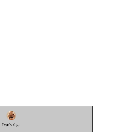
Eryn's Yoga