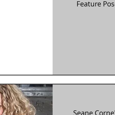
Feature Pos
Seane Corne