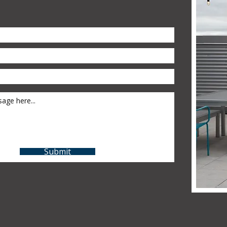
Submit