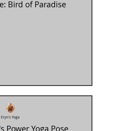
e: Bird of Paradise
Eryn's Yoga
's Power Yoga Pose