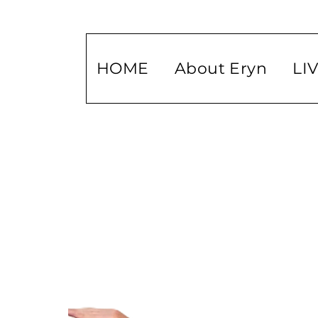
HOME
About Eryn
LI