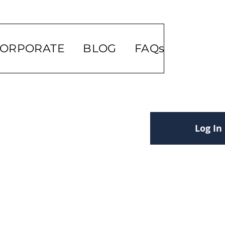
ORPORATE
BLOG
FAQs
Log In