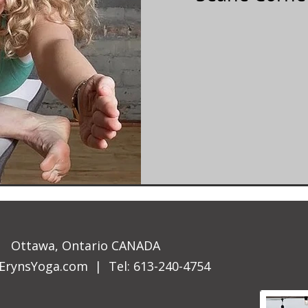
Ottawa, Ontario CANADA
ErynsYoga.com
| Tel: 613-240-4754