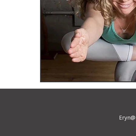
Eryn@