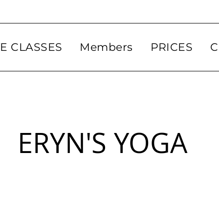
VE CLASSES
Members
PRICES
C
ERYN'S YOGA