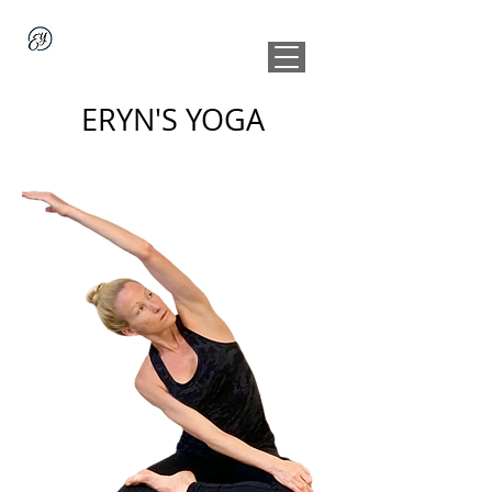
ERYN'S YOGA