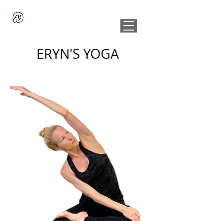
ERYN'S YOGA