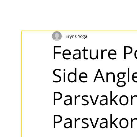
Eryns Yoga
Feature P
Side Angle
Parsvako
Parsvako