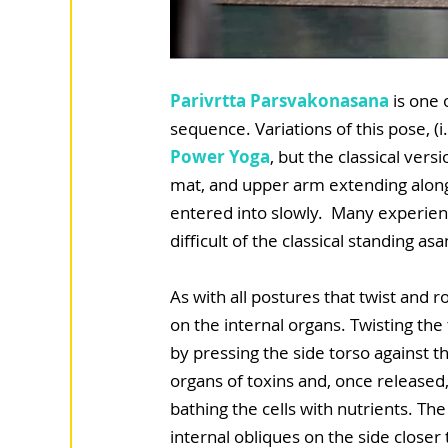
Parivrtta Parsvakonasana
 is one 
sequence. Variations of this pose, (i
Power Yoga
, but the classical vers
mat, and upper arm extending along 
entered into slowly.  Many experien
difficult of the classical standing asa
As with all postures that twist and ro
on the internal organs. Twisting the
by pressing the side torso against t
organs of toxins and, once released
bathing the cells with nutrients. Th
internal obliques on the side closer 