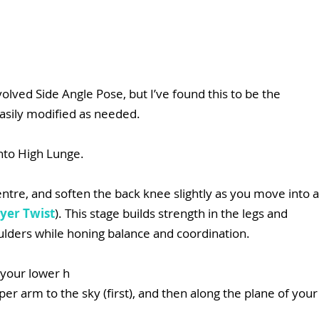
lved Side Angle Pose, but I’ve found this to be the 
easily modified as needed.
nto High Lunge.
centre, and soften the back knee slightly as you move into a
yer Twist
). This stage builds strength in the legs and 
oulders while honing balance and coordination.
g your lower h
er arm to the sky (first), and then along the plane of your