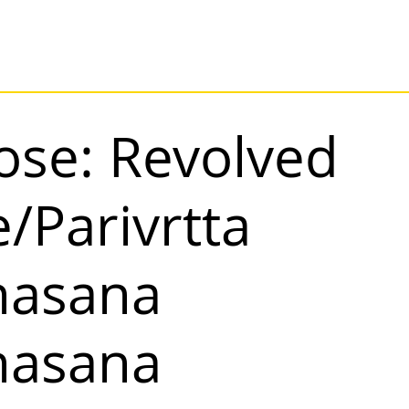
ose: Revolved
/Parivrtta
nasana
nasana