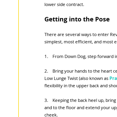
lower side contract.
Getting into the Pose
There are several ways to enter Revo
simplest, most efficient, and most 
1.    From Down Dog, step forward i
2.    Bring your hands to the heart 
Low Lunge Twist (also known as 
Pra
flexibility in the upper back and sh
3.    Keeping the back heel up, brin
and to the floor and extend your upp
cheek.