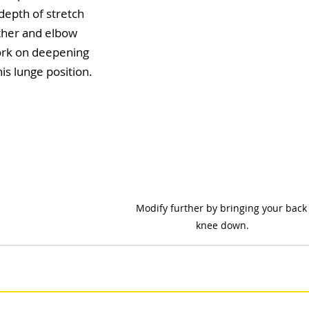
depth of stretch 
ther and elbow 
ork on deepening 
is lunge position.
Modify further by bringing your back
knee down.