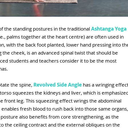
of the standing postures in the traditional 
Ashtanga Yoga
.e., palms together at the heart centre) are often used in 
ion, with the back foot planted, lower hand pressing into th
the cheek, is an advanced spinal twist that should be 
ced students and teachers consider it to be the most 
nas.
tate the spine, 
Revolved Side Angle
 has a wringing effect
 torso squeezes the kidneys and liver, which is emphasized
he front leg. This squeezing effect wrings the abdominal 
, enables fresh blood to rush back into those same organs,
e posture also benefits from core strengthening, as the 
to the ceiling contract and the external obliques on the 