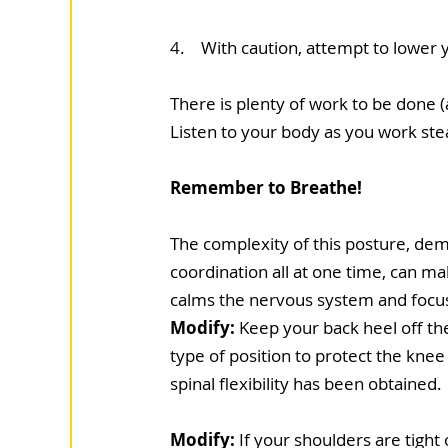
4.    With caution, attempt to lower
There is plenty of work to be done (
Listen to your body as you work stea
Remember to Breathe!
The complexity of this posture, dema
coordination all at one time, can mak
calms the nervous system and focus
Modify:
 Keep your back heel off th
type of position to protect the knee u
spinal flexibility has been obtained.
Modify:
 If your shoulders are tight 