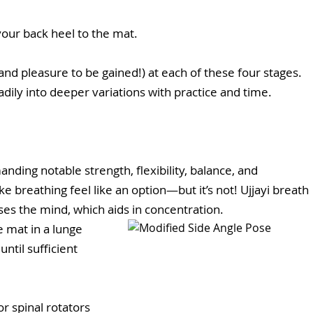
 your back heel to the mat.
and pleasure to be gained!) at each of these four stages. 
dily into deeper variations with practice and time.
nding notable strength, flexibility, balance, and 
e breathing feel like an option—but it’s not! Ujjayi breath 
es the mind, which aids in concentration.
e mat in a lunge 
ntil sufficient 
or spinal rotators 