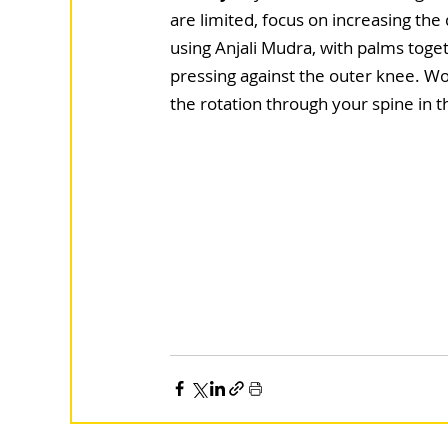
are limited, focus on increasing the 
using Anjali Mudra, with palms toge
pressing against the outer knee. W
the rotation through your spine in th