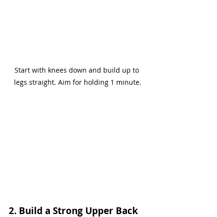
Start with knees down and build up to 
legs straight. Aim for holding 1 minute.
2. Build a Strong Upper Back