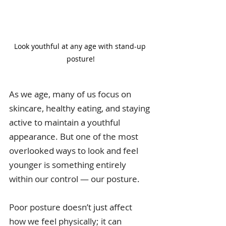
Look youthful at any age with stand-up 
posture!
As we age, many of us focus on 
skincare, healthy eating, and staying 
active to maintain a youthful 
appearance. But one of the most 
overlooked ways to look and feel 
younger is something entirely 
within our control — our posture.
Poor posture doesn’t just affect 
how we feel physically; it can 