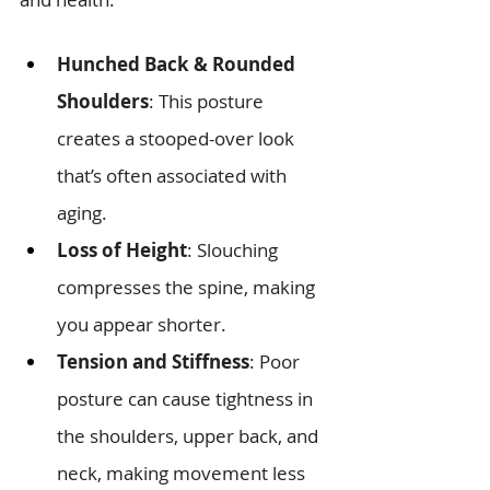
Hunched Back & Rounded 
Shoulders
: This posture 
creates a stooped-over look 
that’s often associated with 
aging.
Loss of Height
: Slouching 
compresses the spine, making 
you appear shorter.
Tension and Stiffness
: Poor 
posture can cause tightness in 
the shoulders, upper back, and 
neck, making movement less 