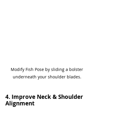
Modify Fish Pose by sliding a bolster 
underneath your shoulder blades. 
4. Improve Neck & Shoulder 
Alignment