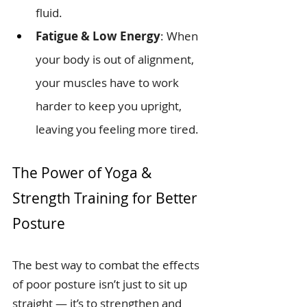
fluid.
Fatigue & Low Energy
: When 
your body is out of alignment, 
your muscles have to work 
harder to keep you upright, 
leaving you feeling more tired.
The Power of Yoga & 
Strength Training for Better 
Posture
The best way to combat the effects 
of poor posture isn’t just to sit up 
straight — it’s to strengthen and 