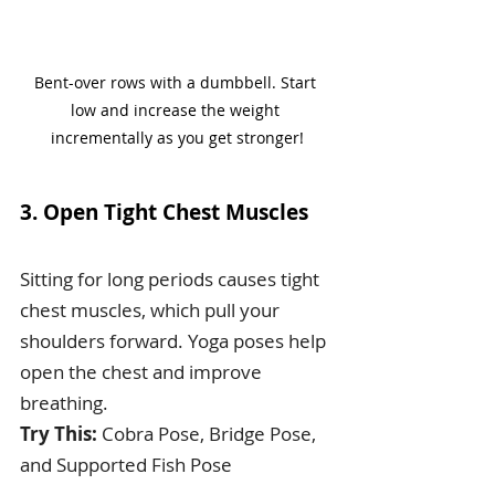
Bent-over rows with a dumbbell. Start 
low and increase the weight 
incrementally as you get stronger!
3. Open Tight Chest Muscles
Sitting for long periods causes tight 
chest muscles, which pull your 
shoulders forward. Yoga poses help 
open the chest and improve 
breathing.
Try This:
 Cobra Pose, Bridge Pose, 
and Supported Fish Pose