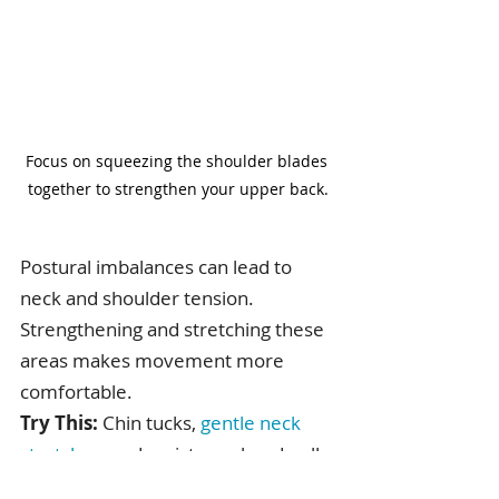
Focus on squeezing the shoulder blades 
together to strengthen your upper back.
Postural imbalances can lead to 
neck and shoulder tension. 
Strengthening and stretching these 
areas makes movement more 
comfortable.
Try This:
 Chin tucks, 
gentle neck 
stretches
, and resistance band pull-
aparts