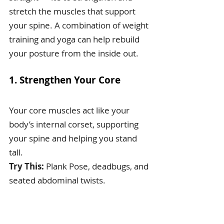
stretch the muscles that support 
your spine. A combination of weight 
training and yoga can help rebuild 
your posture from the inside out.
1. Strengthen Your Core
Your core muscles act like your 
body’s internal corset, supporting 
your spine and helping you stand 
tall.
Try This:
 Plank Pose, deadbugs, and 
seated abdominal twists.