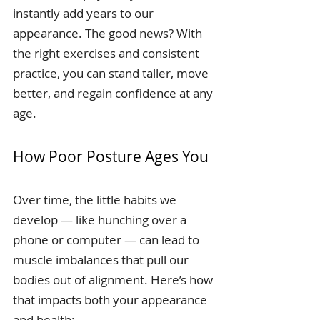
instantly add years to our 
appearance. The good news? With 
the right exercises and consistent 
practice, you can stand taller, move 
better, and regain confidence at any 
age.
How Poor Posture Ages You
Over time, the little habits we 
develop — like hunching over a 
phone or computer — can lead to 
muscle imbalances that pull our 
bodies out of alignment. Here’s how 
that impacts both your appearance 
and health: