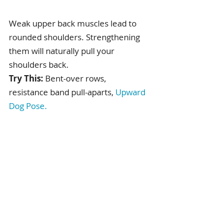
Weak upper back muscles lead to 
rounded shoulders. Strengthening 
them will naturally pull your 
shoulders back.
Try This:
 Bent-over rows, 
resistance band pull-aparts, 
Upward 
Dog Pose
.