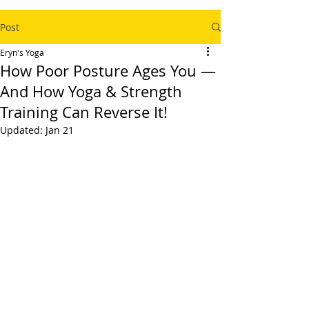
Post
Eryn's Yoga
How Poor Posture Ages You —
And How Yoga & Strength
Training Can Reverse It!
Updated:
Jan 21