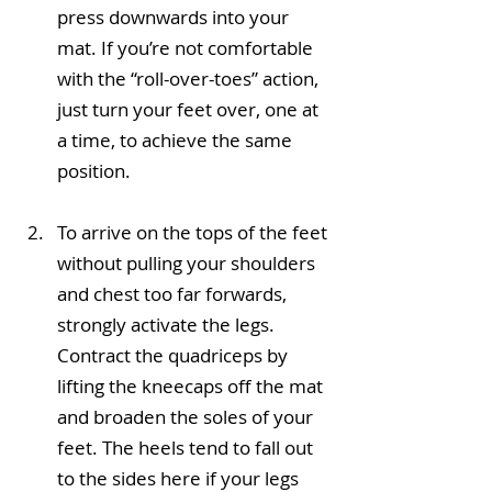
press downwards into your 
mat. If you’re not comfortable 
with the “roll-over-toes” action, 
just turn your feet over, one at 
a time, to achieve the same 
position.
To arrive on the tops of the feet 
without pulling your shoulders 
and chest too far forwards, 
strongly activate the legs. 
Contract the quadriceps by 
lifting the kneecaps off the mat 
and broaden the soles of your 
feet. The heels tend to fall out 
to the sides here if your legs 