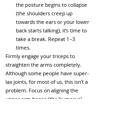
the posture begins to collapse 
(the shoulders creep up 
towards the ears or your lower 
back starts talking), it’s time to 
take a break. Repeat 1–3 
times.  
Firmly engage your triceps to 
straighten the arms completely. 
Although some people have super-
lax joints, for most of us, this isn’t a 
problem. Focus on aligning the 
upper arm bones (the humerus) 
over the lower arm bones (the 
forearms). Stacking the bones on 
top of each other means less 
muscular effort is required to 