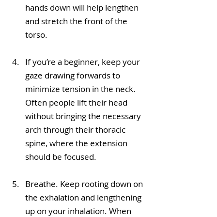
hands down will help lengthen 
and stretch the front of the 
torso.
If you’re a beginner, keep your 
gaze drawing forwards to 
minimize tension in the neck. 
Often people lift their head 
without bringing the necessary 
arch through their thoracic 
spine, where the extension 
should be focused. 
Breathe. Keep rooting down on 
the exhalation and lengthening 
up on your inhalation. When 