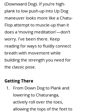
(Downward Dog). If you’re high-
plank to low push-up into Up Dog 
maneuver looks more like a Chatu-
Flop attempt to muscle-up than it 
does a ‘moving meditation’—don’t 
worry. I’ve been there. Keep 
reading for ways to fluidly connect 
breath with movement while 
building the strength you need for 
the classic pose.
Getting There
From Down Dog to Plank and 
lowering to Chaturanga, 
actively roll over the toes, 
allowing the tops of the feet to 