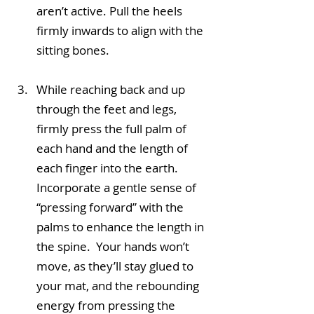
aren’t active. Pull the heels 
firmly inwards to align with the 
sitting bones.
While reaching back and up 
through the feet and legs, 
firmly press the full palm of 
each hand and the length of 
each finger into the earth. 
Incorporate a gentle sense of 
“pressing forward” with the 
palms to enhance the length in 
the spine.  Your hands won’t 
move, as they’ll stay glued to 
your mat, and the rebounding 
energy from pressing the 