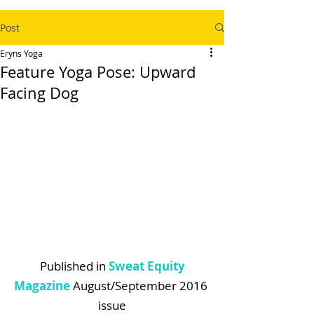
Post
Eryns Yoga
Feature Yoga Pose: Upward
Facing Dog
 Published in 
Sweat Equity 
Magazine
 August/September 2016 
issue