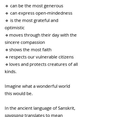
🔹 can be the most generous
🔹 can express open-mindedness
🔹 is the most grateful and 
optimistic
🔹moves through their day with the  
sincere compassion
🔹shows the most faith
🔹respects our vulnerable citizens
🔹loves and protects creatures of all 
kinds. 
Imagine what a wonderful world 
this would be. 
In the ancient language of Sanskrit, 
savasana 
translates to mean 