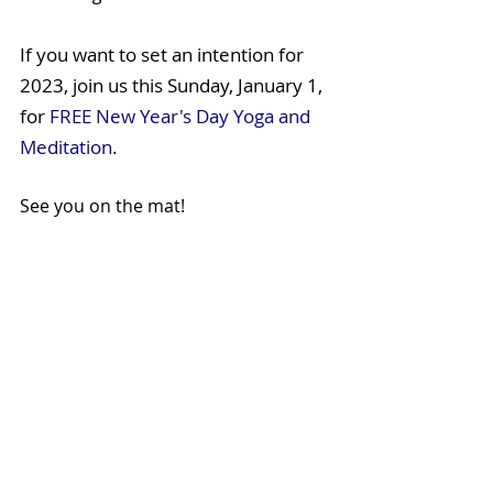
If you want to set an intention for 
2023, join us this Sunday, January 1, 
for 
FREE New Year's Day Yoga and 
Meditation. 
See you on the mat! 