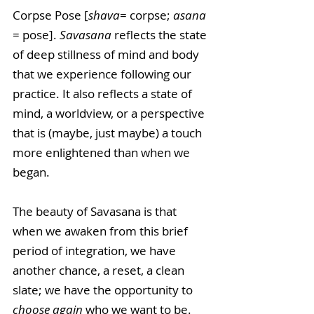
Corpse Pose [
shava
= corpse; 
asana
= pose]. 
Savasana
 reflects the state 
of deep stillness of mind and body 
that we experience following our 
practice. It also reflects a state of 
mind, a worldview, or a perspective 
that is (maybe, just maybe) a touch 
more enlightened than when we 
began. 
The beauty of Savasana is that 
when we awaken from this brief 
period of integration, we have 
another chance, a reset, a clean 
slate; we have the opportunity to 
choose again 
who we want to be.