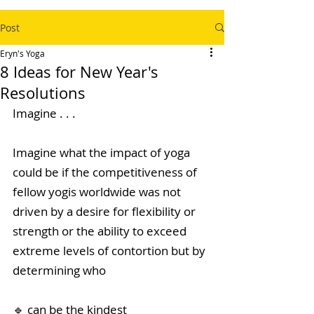
Post
Eryn's Yoga
8 Ideas for New Year's
Resolutions
Imagine . . .
Imagine what the impact of yoga 
could be if the competitiveness of 
fellow yogis worldwide was not 
driven by a desire for flexibility or 
strength or the ability to exceed 
extreme levels of contortion but by 
determining who 
🔹 can be the kindest