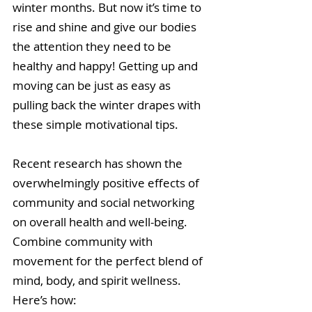
winter months. But now it’s time to 
rise and shine and give our bodies 
the attention they need to be 
healthy and happy! Getting up and 
moving can be just as easy as 
pulling back the winter drapes with 
these simple motivational tips.
Recent research has shown the 
overwhelmingly positive effects of 
community and social networking 
on overall health and well-being. 
Combine community with 
movement for the perfect blend of 
mind, body, and spirit wellness. 
Here’s how: