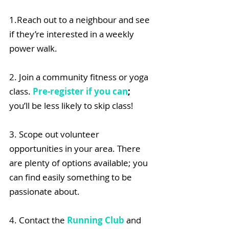
1.Reach out to a neighbour and see 
if they’re interested in a weekly 
power walk.​
2. Join a community fitness or yoga 
class. 
Pre-register if you can
;
you’ll be less likely to skip class!
3. Scope out volunteer 
opportunities in your area. There 
are plenty of options available; you 
can find easily something to be 
passionate about.
4. Contact the 
Running Club
 and 