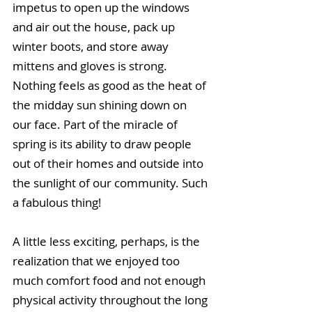
impetus to open up the windows 
and air out the house, pack up 
winter boots, and store away 
mittens and gloves is strong. 
Nothing feels as good as the heat of 
the midday sun shining down on 
our face. Part of the miracle of 
spring is its ability to draw people 
out of their homes and outside into 
the sunlight of our community. Such 
a fabulous thing!
A little less exciting, perhaps, is the 
realization that we enjoyed too 
much comfort food and not enough 
physical activity throughout the long 