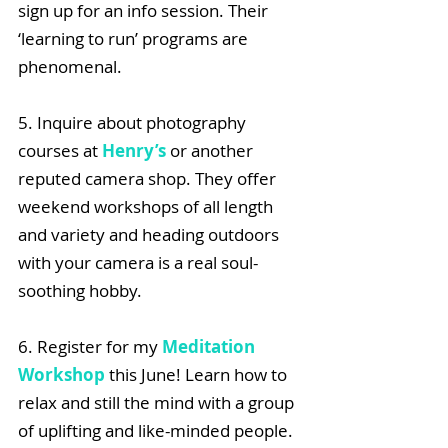
sign up for an info session. Their 
‘learning to run’ programs are 
phenomenal.
5. Inquire about photography 
courses at 
Henry’s
 or another 
reputed camera shop. They offer 
weekend workshops of all length 
and variety and heading outdoors 
with your camera is a real soul-
soothing hobby.
6. Register for my 
Meditation 
Workshop
 this June! Learn how to 
relax and still the mind with a group 
of uplifting and like-minded people.