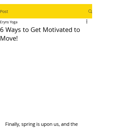
Post
Eryns Yoga
6 Ways to Get Motivated to
Move!
Finally, spring is upon us, and the 