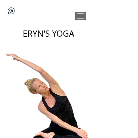
ERYN'S YOGA