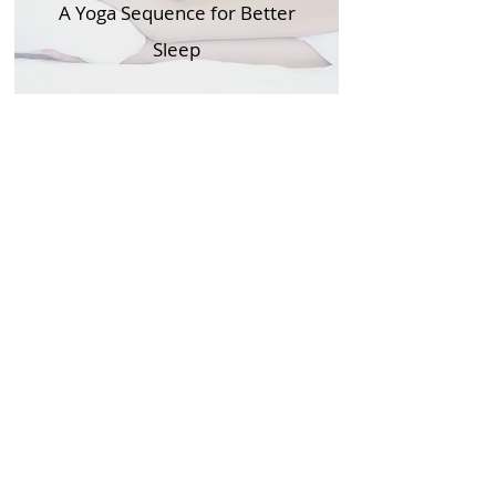
A Yoga Sequence for Better
Sleep