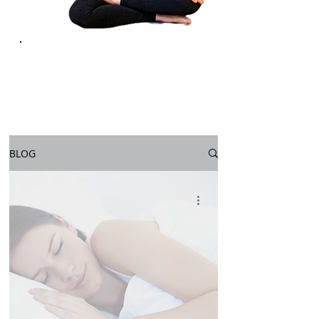
YOGA FOR
LIFE
BLOG