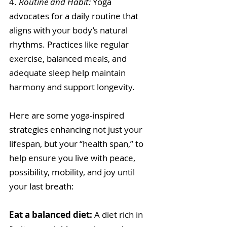
4. 
Routine and Habit: 
Yoga 
advocates for a daily routine that 
aligns with your body’s natural 
rhythms. Practices like regular 
exercise, balanced meals, and 
adequate sleep help maintain 
harmony and support longevity. 
Here are some yoga-inspired 
strategies enhancing not just your 
lifespan, but your “health span,” to 
help ensure you live with peace, 
possibility, mobility, and joy until 
your last breath:
Eat a balanced diet: 
A diet rich in 