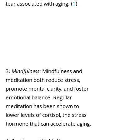
tear associated with aging. (
1
)
3. 
Mindfulness
: Mindfulness and 
meditation both reduce stress, 
promote mental clarity, and foster 
emotional balance. Regular 
meditation has been shown to 
lower levels of cortisol, the stress 
hormone that can accelerate aging.