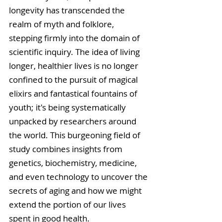
longevity has transcended the 
realm of myth and folklore, 
stepping firmly into the domain of 
scientific inquiry. The idea of living 
longer, healthier lives is no longer 
confined to the pursuit of magical 
elixirs and fantastical fountains of 
youth; it's being systematically 
unpacked by researchers around 
the world. This burgeoning field of 
study combines insights from 
genetics, biochemistry, medicine, 
and even technology to uncover the 
secrets of aging and how we might 
extend the portion of our lives 
spent in good health.