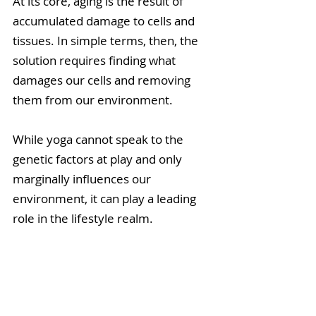
At its core, aging is the result of 
accumulated damage to cells and 
tissues. In simple terms, then, the 
solution requires finding what 
damages our cells and removing 
them from our environment.
While yoga cannot speak to the 
genetic factors at play and only 
marginally influences our 
environment, it can play a leading 
role in the lifestyle realm.