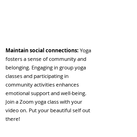
Maintain social connections: 
Yoga 
fosters a sense of community and 
belonging. Engaging in group yoga 
classes and participating in 
community activities enhances 
emotional support and well-being. 
Join a Zoom yoga class with your 
video on. Put your beautiful self out 
there! 
Get sufficient rest (and then 