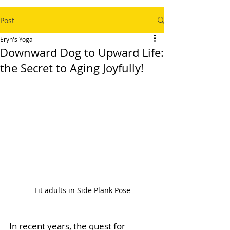
Post
Eryn's Yoga
Downward Dog to Upward Life:
the Secret to Aging Joyfully!
Fit adults in Side Plank Pose
In recent years, the quest for 