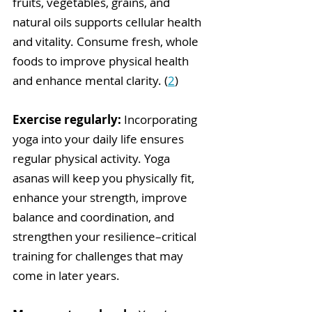
fruits, vegetables, grains, and 
natural oils supports cellular health 
and vitality. Consume fresh, whole 
foods to improve physical health 
and enhance mental clarity. (
2
) 
Exercise regularly:
 Incorporating 
yoga into your daily life ensures 
regular physical activity. Yoga 
asanas will keep you physically fit, 
enhance your strength, improve 
balance and coordination, and 
strengthen your resilience–critical 
training for challenges that may 
come in later years.  