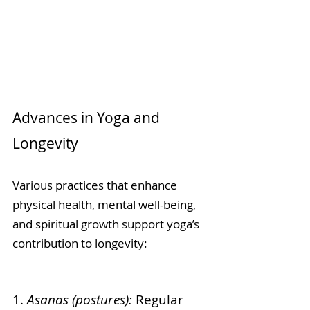
Advances in Yoga and 
Longevity
Various practices that enhance 
physical health, mental well-being, 
and spiritual growth support yoga’s 
contribution to longevity:
1. 
Asanas (postures):
 Regular 