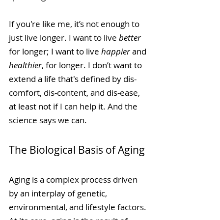
If you're like me, it’s not enough to 
just live longer. I want to live 
better
for longer; I want to live 
happier
 and 
healthier
, for longer. I don’t want to 
extend a life that's defined by dis-
comfort, dis-content, and dis-ease, 
at least not if I can help it. And the 
science says we can.
The Biological Basis of Aging
Aging is a complex process driven 
by an interplay of genetic, 
environmental, and lifestyle factors. 