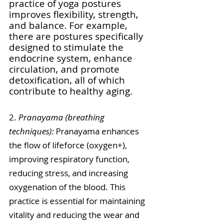
practice of yoga postures 
improves flexibility, strength, 
and balance. For example, 
there are postures specifically 
designed to stimulate the 
endocrine system, enhance 
circulation, and promote 
detoxification, all of which 
contribute to healthy aging.
2.
 Pranayama (breathing 
techniques): 
Pranayama enhances 
the flow of lifeforce (oxygen+), 
improving respiratory function, 
reducing stress, and increasing 
oxygenation of the blood. This 
practice is essential for maintaining 
vitality and reducing the wear and 