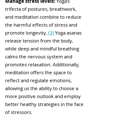
Manage stress levels:
 Yoga’s 
trifecta of postures, breathwork, 
and meditation combine to reduce 
the harmful effects of stress and 
promote longevity.
 (3) 
Yog
a asanas 
release tension from the body, 
while deep and mindful breathing 
calms the nervous system and 
promotes relaxation. Additionally, 
meditation offers the space to 
reflect and regulate emotions, 
allowing us the ability to choose a 
more positive outlook and employ 
better healthy strategies in the face 
of stressors.