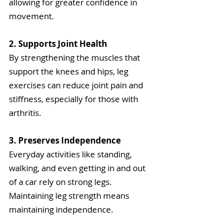
allowing for greater confidence in 
movement.
2. Supports Joint Health
By strengthening the muscles that 
support the knees and hips, leg 
exercises can reduce joint pain and 
stiffness, especially for those with 
arthritis.
3. Preserves Independence
Everyday activities like standing, 
walking, and even getting in and out 
of a car rely on strong legs. 
Maintaining leg strength means 
maintaining independence.