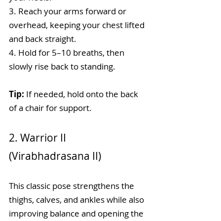
3. Reach your arms forward or 
overhead, keeping your chest lifted 
and back straight.
4. Hold for 5–10 breaths, then 
slowly rise back to standing.
Tip: 
If needed, hold onto the back 
of a chair for support.
2. Warrior II 
(Virabhadrasana II)
This classic pose strengthens the 
thighs, calves, and ankles while also 
improving balance and opening the 