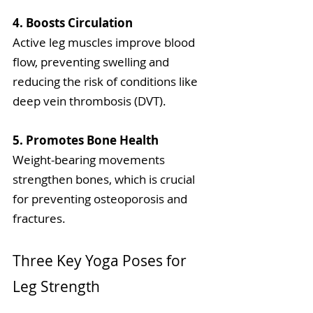
4. Boosts Circulation
Active leg muscles improve blood 
flow, preventing swelling and 
reducing the risk of conditions like 
deep vein thrombosis (DVT).
5. Promotes Bone Health
Weight-bearing movements 
strengthen bones, which is crucial 
for preventing osteoporosis and 
fractures.
Three Key Yoga Poses for 
Leg Strength