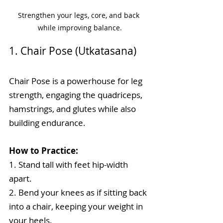
Strengthen your legs, core, and back 
while improving balance.
1. Chair Pose (Utkatasana)
Chair Pose is a powerhouse for leg 
strength, engaging the quadriceps, 
hamstrings, and glutes while also 
building endurance.
How to Practice:
1. Stand tall with feet hip-width 
apart.
2. Bend your knees as if sitting back 
into a chair, keeping your weight in 
your heels.