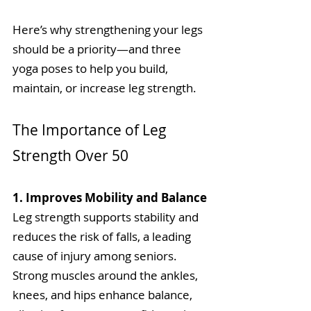
Here’s why strengthening your legs 
should be a priority—and three 
yoga poses to help you build, 
maintain, or increase leg strength.
The Importance of Leg 
Strength Over 50
1. Improves Mobility and Balance
Leg strength supports stability and 
reduces the risk of falls, a leading 
cause of injury among seniors. 
Strong muscles around the ankles, 
knees, and hips enhance balance, 