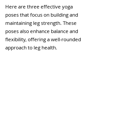
Here are three effective yoga 
poses that focus on building and 
maintaining leg strength. These 
poses also enhance balance and 
flexibility, offering a well-rounded 
approach to leg health.