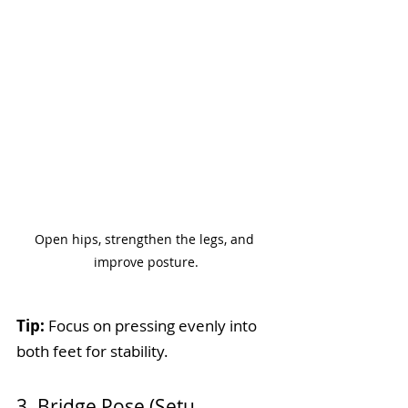
Open hips, strengthen the legs, and 
improve posture.
Tip:
 Focus on pressing evenly into 
both feet for stability.
3. Bridge Pose (Setu 