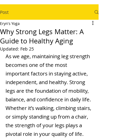
Post
Eryn's Yoga
Why Strong Legs Matter: A
Guide to Healthy Aging
Updated:
Feb 25
As we age, maintaining leg strength 
becomes one of the most 
important factors in staying active, 
independent, and healthy. Strong 
legs are the foundation of mobility, 
balance, and confidence in daily life. 
Whether it’s walking, climbing stairs, 
or simply standing up from a chair, 
the strength of your legs plays a 
pivotal role in your quality of life.