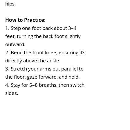
hips.
How to Practice:
1. Step one foot back about 3–4 
feet, turning the back foot slightly 
outward.
2. Bend the front knee, ensuring it’s 
directly above the ankle.
3. Stretch your arms out parallel to 
the floor, gaze forward, and hold.
4. Stay for 5–8 breaths, then switch 
sides.