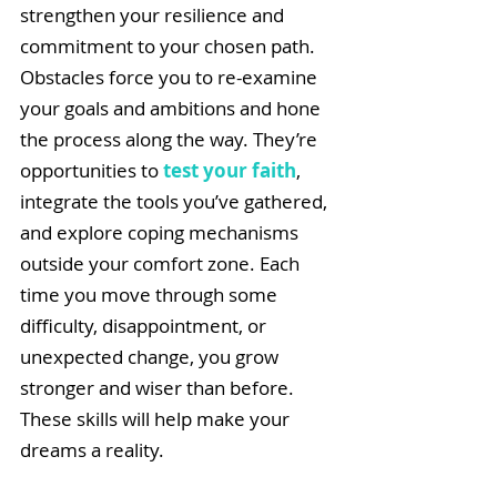
strengthen your resilience and 
commitment to your chosen path. 
Obstacles force you to re-examine 
your goals and ambitions and hone 
the process along the way. They’re 
opportunities to 
test your faith
, 
integrate the tools you’ve gathered, 
and explore coping mechanisms 
outside your comfort zone. Each 
time you move through some 
difficulty, disappointment, or 
unexpected change, you grow 
stronger and wiser than before. 
These skills will help make your 
dreams a reality.