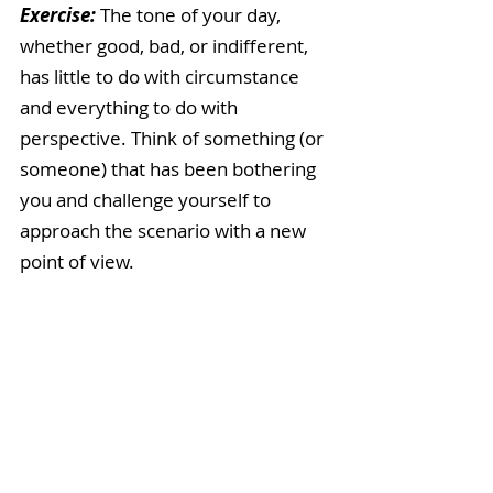
Exercise: 
The tone of your day, 
whether good, bad, or indifferent, 
has little to do with circumstance 
and everything to do with 
perspective. Think of something (or 
someone) that has been bothering 
you and challenge yourself to 
approach the scenario with a new 
point of view. 