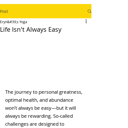
Post
Eryn&#39;s Yoga
Life Isn't Always Easy
The journey to personal greatness, 
optimal health, and abundance 
won’t always be easy—but it will 
always be rewarding. So-called 
challenges are designed to 