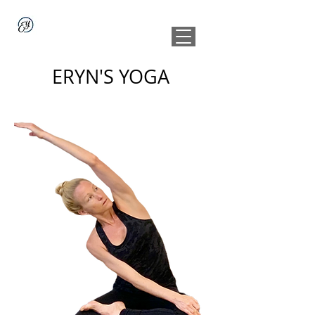
ERYN'S YOGA