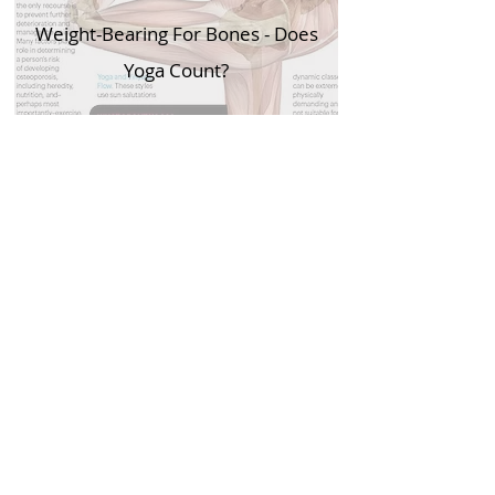
Weight-Bearing For Bones - Does
Yoga Count?