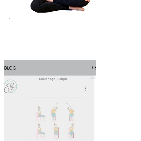
YOGA FOR
LIFE
BLOG