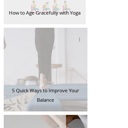
How to Age Gracefully with Yoga
5 Quick Ways to Improve Your
Balance