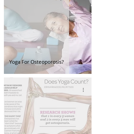
Yoga For Osteoporosis?