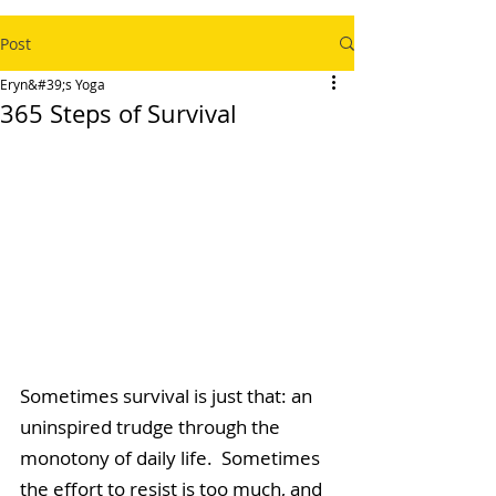
Post
Eryn&#39;s Yoga
365 Steps of Survival
Sometimes survival is just that: an 
uninspired trudge through the 
monotony of daily life.  Sometimes 
the effort to resist is too much, and 