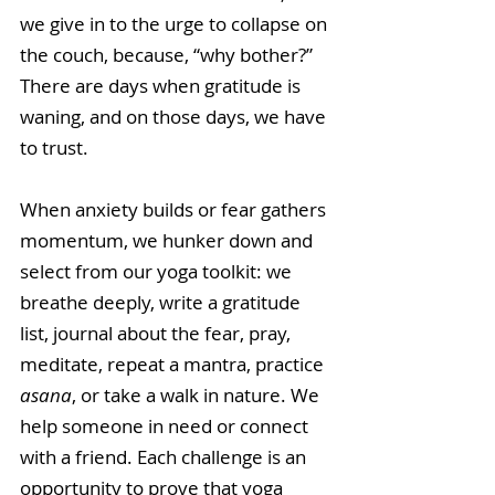
we give in to the urge to collapse on 
the couch, because, “why bother?” 
There are days when gratitude is 
waning, and on those days, we have 
to trust. 
When anxiety builds or fear gathers 
momentum, we hunker down and 
select from our yoga toolkit: we 
breathe deeply, write a gratitude 
list, journal about the fear, pray, 
meditate, repeat a mantra, practice 
asana
, or take a walk in nature. We 
help someone in need or connect 
with a friend. Each challenge is an 
opportunity to prove that yoga 