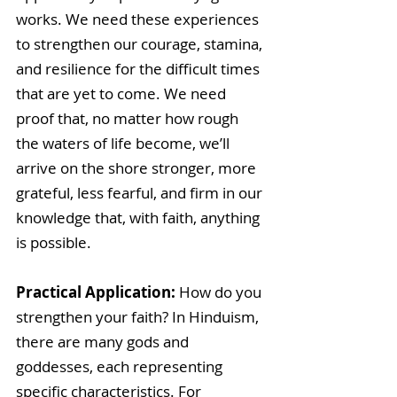
works. We need these experiences 
to strengthen our courage, stamina, 
and resilience for the difficult times 
that are yet to come. We need 
proof that, no matter how rough 
the waters of life become, we’ll 
arrive on the shore stronger, more 
grateful, less fearful, and firm in our 
knowledge that, with faith, anything 
is possible.
Practical Application:
 How do you 
strengthen your faith? In Hinduism, 
there are many gods and 
goddesses, each representing 
specific characteristics. For 