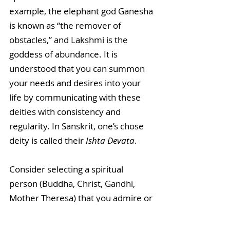
example, the elephant god Ganesha 
is known as “the remover of 
obstacles,” and Lakshmi is the 
goddess of abundance. It is 
understood that you can summon 
your needs and desires into your 
life by communicating with these 
deities with consistency and 
regularity. In Sanskrit, one’s chose 
deity is called their 
Ishta Devata
. 
Consider selecting a spiritual 
person (Buddha, Christ, Gandhi, 
Mother Theresa) that you admire or 
whose characteristics you aspire to 
emulate. You can ask for their 