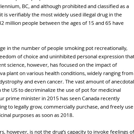
lennium, BC, and although prohibited and classified as a 
 it is verifiably the most widely used illegal drug in the 
32 million people between the ages of 15 and 65 have 
 in the number of people smoking pot recreationally, 
reedom of choice and uninhibited personal expression that
t science, however, has focused on the impact of 
iva plant on various health conditions, widely ranging from
dystrophy and even cancer. The vast amount of anecdotal
the US to decriminalize the use of pot for medicinal 
ur prime minister in 2015 has seen Canada recently 
ing to legally grow, commercially purchase, and freely use
icinal purposes as soon as 2018.
s, however, is not the drug’s capacity to invoke feelings of