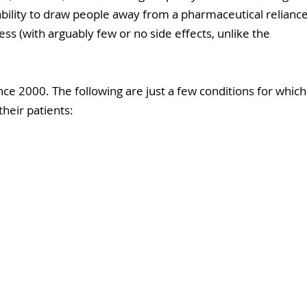
 ability to draw people away from a pharmaceutical reliance
ss (with arguably few or no side effects, unlike the 
ce 2000. The following are just a few conditions for which
their patients: