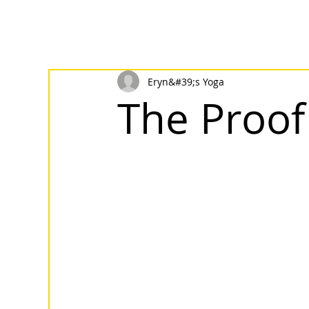
Eryn&#39;s Yoga
The Proof 