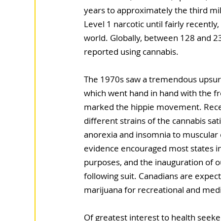
years to approximately the third mil
Level 1 narcotic until fairly recently,
world. Globally, between 128 and 2
reported using cannabis.
The 1970s saw a tremendous upsurge
which went hand in hand with the f
marked the hippie movement. Recen
different strains of the cannabis sat
anorexia and insomnia to muscular 
evidence encouraged most states in 
purposes, and the inauguration of o
following suit. Canadians are expect
marijuana for recreational and med
Of greatest interest to health seeker