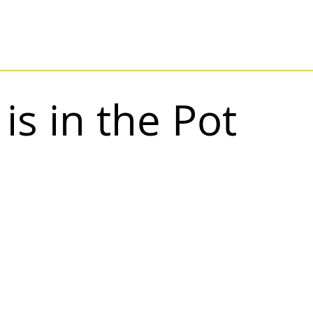
is in the Pot