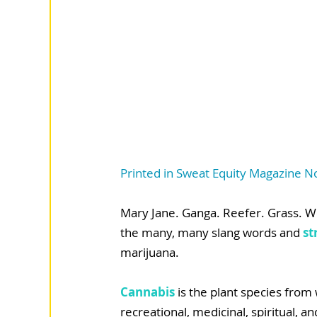
Printed in Sweat Equity Magazine
Mary Jane. Ganga. Reefer. Grass. W
the many, many slang words and 
st
marijuana.
Cannabis
 is the plant species from
recreational, medicinal, spiritual, a