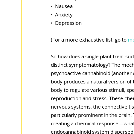
•  Nausea
•  Anxiety
•  Depression
(For a more exhaustive list, go to 
me
So how does a single plant treat suc
distinct symptomatology? The mechan
psychoactive cannabinoid (another 
body produces a natural version of 
body to regulate various stimuli, spe
reproduction and stress. These chem
nervous systems, the connective tis
particularly prominent in the brain.
creating a chemical response—what is
endocannabinoid system dispersed 