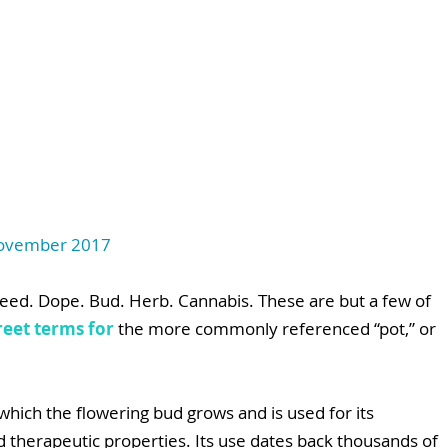
 November 2017
eed. Dope. Bud. Herb. Cannabis. These are but a few of 
reet terms for
 the more commonly referenced “pot,” or 
 which the flowering bud grows and is used for its 
nd therapeutic properties. Its use dates back thousands of 