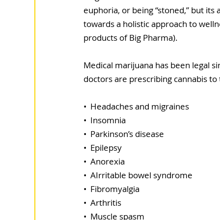
euphoria, or being “stoned,” but its
towards a holistic approach to wellne
products of Big Pharma).
Medical marijuana has been legal sin
doctors are prescribing cannabis to 
•  Headaches and migraines
•  Insomnia
•  Parkinson’s disease
•  Epilepsy
•  Anorexia
•  AIrritable bowel syndrome
•  Fibromyalgia
•  Arthritis
•  Muscle spasm