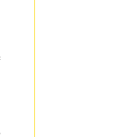
 
 
 
 
 