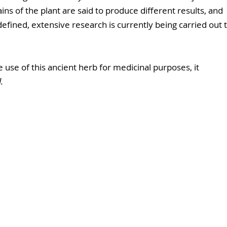
ains of the plant are said to produce different results, and 
defined, extensive research is currently being carried out t
se of this ancient herb for medicinal purposes, it 
.