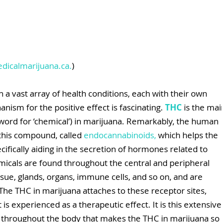
dicalmarijuana.ca
.
)
h a vast array of health conditions, each with their own 
ism for the positive effect is fascinating. 
THC 
is the mai
word for ‘chemical’) in marijuana. Remarkably, the human 
this compound, called 
endocannabinoids
,
 which helps the 
cifically aiding in the secretion of hormones related to 
icals are found throughout the central and peripheral 
sue, glands, organs, immune cells, and so on, and are 
 The THC in marijuana attaches to these receptor sites, 
 experienced as a therapeutic effect. It is this extensive
throughout the body that makes the THC in marijuana so 