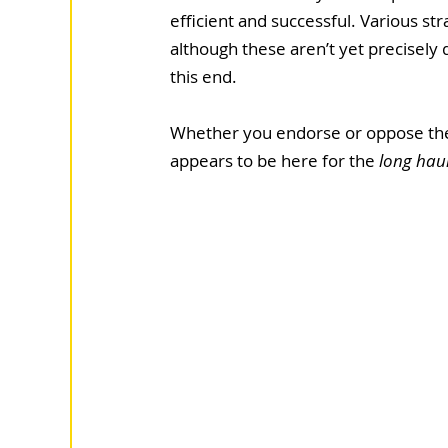
efficient and successful. Various str
although these aren’t yet precisely 
this end.
Whether you endorse or oppose the u
appears to be here for the
 long haul