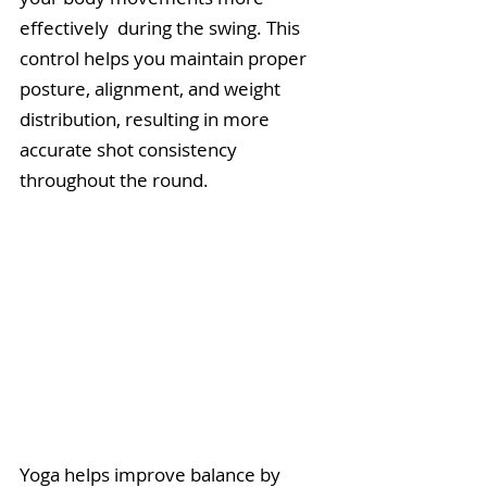
effectively  during the swing. This 
control helps you maintain proper 
posture, alignment, and weight 
distribution, resulting in more 
accurate shot consistency 
throughout the round. 
Yoga helps improve balance by 