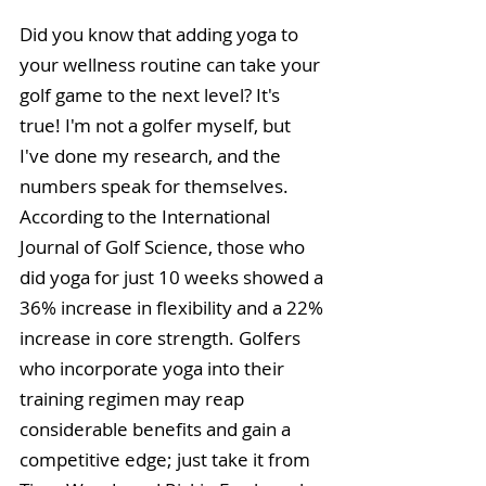
Did you know that adding yoga to 
your wellness routine can take your 
golf game to the next level? It's 
true! I'm not a golfer myself, but 
I've done my research, and the 
numbers speak for themselves. 
According to the International 
Journal of Golf Science, those who 
did yoga for just 10 weeks showed a 
36% increase in flexibility and a 22% 
increase in core strength. Golfers 
who incorporate yoga into their 
training regimen may reap 
considerable benefits and gain a 
competitive edge; just take it from 