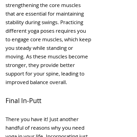
strengthening the core muscles 
that are essential for maintaining 
stability during swings. Practicing 
different yoga poses requires you 
to engage core muscles, which keep 
you steady while standing or 
moving. As these muscles become 
stronger, they provide better 
support for your spine, leading to 
improved balance overall.
Final In-Putt
There you have it! Just another 
handful of reasons why you need 
yoga in your life. Incorporating just 