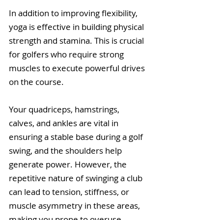
In addition to improving flexibility, 
yoga is effective in building physical 
strength and stamina. This is crucial 
for golfers who require strong 
muscles to execute powerful drives 
on the course.
Your quadriceps, hamstrings, 
calves, and ankles are vital in 
ensuring a stable base during a golf 
swing, and the shoulders help 
generate power. However, the 
repetitive nature of swinging a club 
can lead to tension, stiffness, or 
muscle asymmetry in these areas, 
making you prone to overuse, 