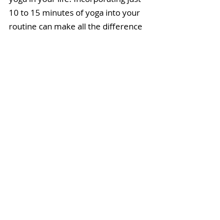
10 to 15 minutes of yoga into your 
routine can make all the difference 
on the course!
 By improving your 
balance, core strength, and 
flexibility, you'll see improvements 
in your swing and overall 
performance on the course. (Not to 
mention, your life will improve in 
spontaneous and surprising ways!)
So, the next time you hit the links, 
add a few yoga poses to your pre-
game warm-up or try out a full-
length class. 
You'll find a schedule 
of LIVE online classes with me 
here.
Remember:
Always listen to 