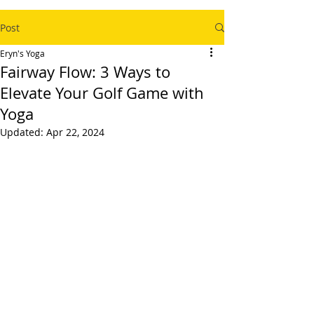
Post
Eryn's Yoga
Fairway Flow: 3 Ways to
Elevate Your Golf Game with
Yoga
Updated:
Apr 22, 2024