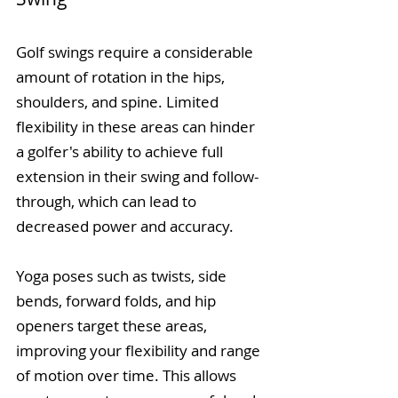
Golf swings require a considerable 
amount of rotation in the hips, 
shoulders, and spine. Limited 
flexibility in these areas can hinder 
a golfer's ability to achieve full 
extension in their swing and follow-
through, which can lead to 
decreased power and accuracy.
Yoga poses such as twists, side 
bends, forward folds, and hip 
openers target these areas, 
improving your flexibility and range 
of motion over time. This allows 