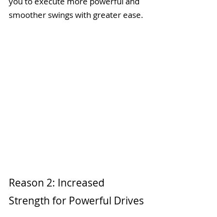
you to execute more powerful and 
smoother swings with greater ease.
Reason 2: Increased 
Strength for Powerful Drives