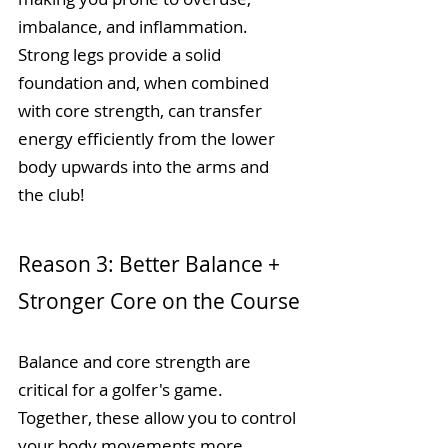
imbalance, and inflammation. 
Strong legs provide a solid 
foundation and, when combined 
with core strength, can transfer 
energy efficiently from the lower 
body upwards into the arms and 
the club! 
Reason 3: Better Balance + 
Stronger Core on the Course
Balance and core strength are 
critical for a golfer's game. 
Together, these allow you to control 
your body movements more 