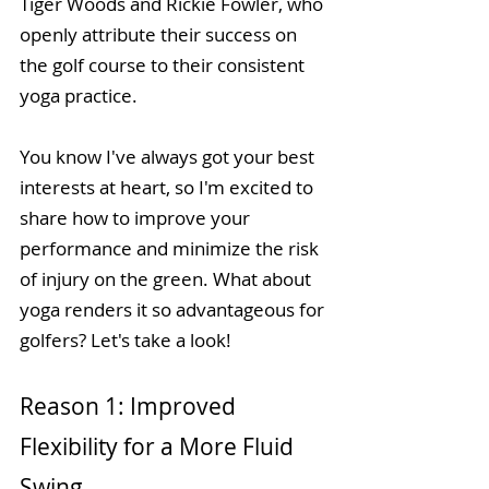
Tiger Woods and Rickie Fowler, who 
openly attribute their success on 
the golf course to their consistent 
yoga practice.
You know I've always got your best 
interests at heart, so I'm excited to 
share how to improve your 
performance and minimize the risk 
of injury on the green. What about 
yoga renders it so advantageous for 
golfers? Let's take a look!
Reason 1: Improved 
Flexibility for a More Fluid 
Swing