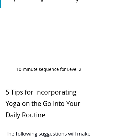
10-minute sequence for Level 2 
5 Tips for Incorporating 
Yoga on the Go into Your 
Daily Routine
The following suggestions will make 