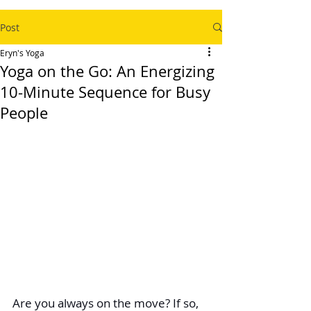
Post
Eryn's Yoga
Yoga on the Go: An Energizing
10-Minute Sequence for Busy
People
Are you always on the move? If so, 