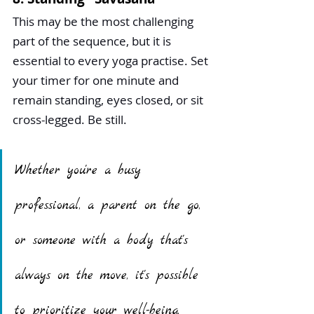
This may be the most challenging 
part of the sequence, but it is 
essential to every yoga practise. Set 
your timer for one minute and 
remain standing, eyes closed, or sit 
cross-legged. Be still.
Whether you're a busy 
professional, a parent on the go, 
or someone with a body that's 
always on the move, it's possible 
to prioritize your well-being. 