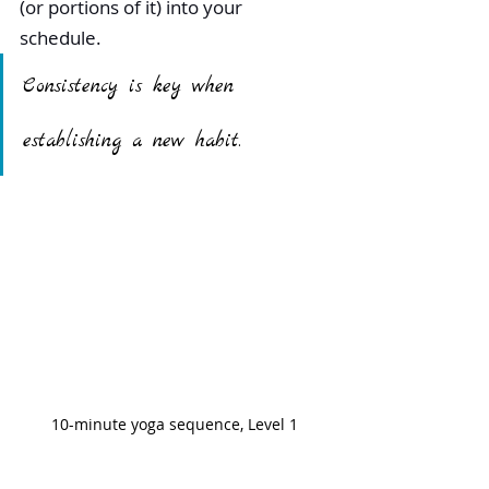
(or portions of it) into your 
schedule. 
Consistency is key when 
establishing a new habit.
10-minute yoga sequence, Level 1