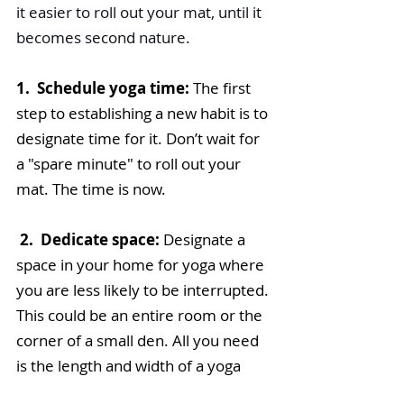
it easier to roll out your mat, until it 
becomes second nature.
1.  Schedule yoga time: 
The first 
step to establishing a new habit is to 
designate time for it. Don’t wait for 
a "spare minute" to roll out your 
mat. The time is now.
2.  Dedicate space:
 Designate a 
space in your home for yoga where 
you are less likely to be interrupted. 
This could be an entire room or the 
corner of a small den. All you need 
is the length and width of a yoga 
mat.