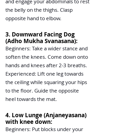
and engage your abdominals to rest 
the belly on the thighs. Clasp 
opposite hand to elbow. 
3. Downward Facing Dog 
(Adho Mukha Svanasana):
Beginners: Take a wider stance and 
soften the knees. Come down onto 
hands and knees after 2-3 breaths.
Experienced: Lift one leg towards 
the ceiling while squaring your hips 
to the floor. Guide the opposite 
heel towards the mat.
4. Low Lunge (Anjaneyasana) 
with knee down:
Beginners: Put blocks under your 