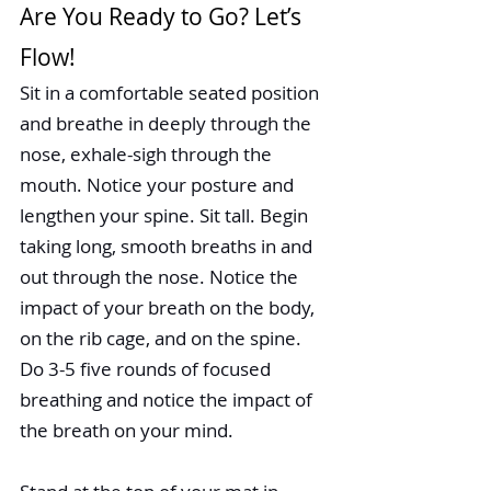
Are You Ready to Go? Let’s 
Flow! 
Sit in a comfortable seated position 
and breathe in deeply through the 
nose, exhale-sigh through the 
mouth. Notice your posture and 
lengthen your spine. Sit tall. Begin 
taking long, smooth breaths in and 
out through the nose. Notice the 
impact of your breath on the body, 
on the rib cage, and on the spine. 
Do 3-5 five rounds of focused 
breathing and notice the impact of 
the breath on your mind.