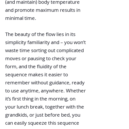
(and maintain) body temperature 
and promote maximum results in 
minimal time.
The beauty of the flow lies in its 
simplicity familiarity and – you won’t 
waste time sorting out complicated 
moves or pausing to check your 
form, and the fluidity of the 
sequence makes it easier to 
remember without guidance, ready 
to use anytime, anywhere. Whether 
it’s first thing in the morning, on 
your lunch break, together with the 
grandkids, or just before bed, you 
can easily squeeze this sequence 