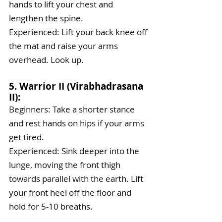
hands to lift your chest and 
lengthen the spine.
Experienced: Lift your back knee off 
the mat and raise your arms 
overhead. Look up.
5. Warrior II (Virabhadrasana 
II):
Beginners: Take a shorter stance 
and rest hands on hips if your arms 
get tired.
Experienced: Sink deeper into the 
lunge, moving the front thigh 
towards parallel with the earth. Lift 
your front heel off the floor and 
hold for 5-10 breaths.