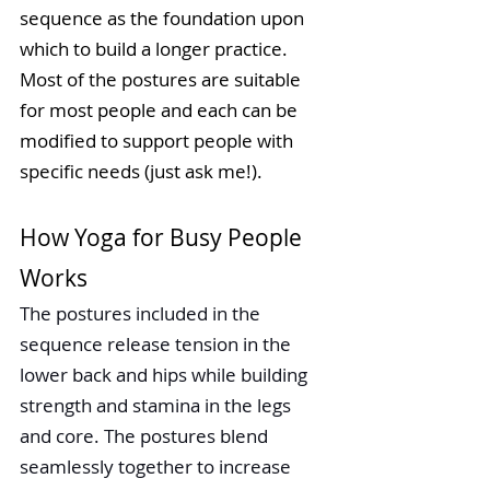
sequence as the foundation upon 
which to build a longer practice. 
Most of the postures are suitable 
for most people and each can be 
modified to support people with 
specific needs (just ask me!). 
How Yoga for Busy People 
Works
The postures included in the 
sequence release tension in the 
lower back and hips while building 
strength and stamina in the legs 
and core. The postures blend 
seamlessly together to increase 