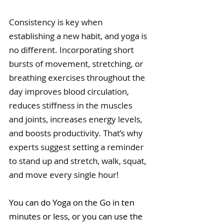
Consistency is key when 
establishing a new habit, and yoga is 
no different. Incor
porating short 
bursts of movement, stretching, or 
breathing exercises throughout the 
day improves blood circulation, 
reduces stiffness in the muscles 
and joints, increases energy levels, 
and boosts productivity. That’s why 
experts suggest setting a reminder 
to stand up and stretch, walk, squat, 
and move every single hour! 
You can do Yoga on the Go in ten 
minutes or less, or you can use the 