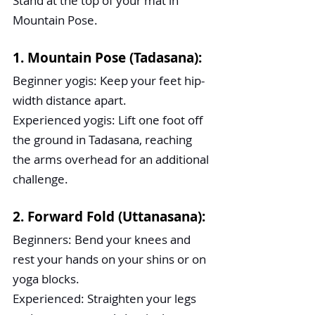
Stand at the top of your mat in 
Mountain Pose.
1. Mountain Pose (Tadasana):
Beginner yogis: Keep your feet hip-
width distance apart.
Experienced yogis: Lift one foot off 
the ground in Tadasana, reaching 
the arms overhead for an additional 
challenge.
2. Forward Fold (Uttanasana):
Beginners: Bend your knees and 
rest your hands on your shins or on 
yoga blocks.
Experienced: Straighten your legs 