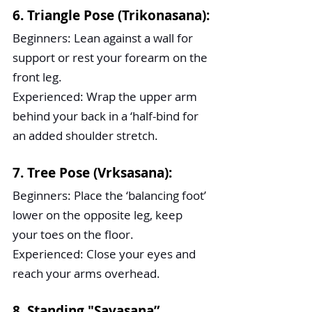
6. Triangle Pose (Trikonasana):
Beginners: Lean against a wall for 
support or rest your forearm on the 
front leg.
Experienced: Wrap the upper arm 
behind your back in a ‘half-bind for 
an added shoulder stretch.
7. Tree Pose (Vrksasana):
Beginners: Place the ‘balancing foot’ 
lower on the opposite leg, keep 
your toes on the floor.
Experienced: Close your eyes and 
reach your arms overhead.
8. Standing "Savasana”