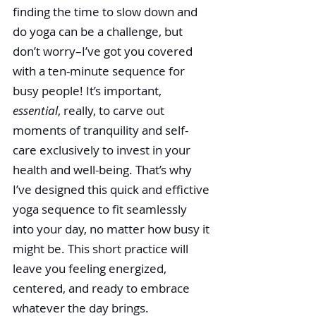
finding the time to slow down and 
do yoga can be a challenge, but 
don’t worry­–I’ve got you covered 
with a ten-minute sequence for 
busy people! It’s important, 
essential
, really, to carve out 
moments of tranquility and self-
care exclusively to invest in your 
health and well-being. That’s why 
I’ve designed this quick and effictive 
yoga sequence to fit seamlessly 
into your day, no matter how busy it 
might be. This short practice will 
leave you feeling energized, 
centered, and ready to embrace 
whatever the day brings.