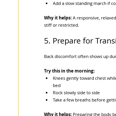
Add a slow standing march if c
Why it helps: 
A responsive, relaxed
stiff or restricted.
5. Prepare for Trans
Back discomfort often shows up duri
Try this in the morning:
Knees gently toward chest while 
bed
Rock slowly side to side
Take a few breaths before gett
Why it helps: 
Preparing the body b