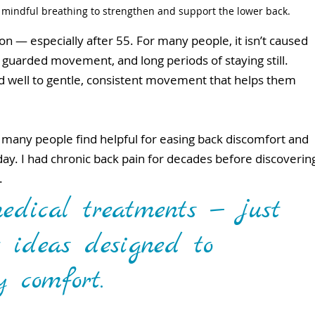
 mindful breathing to strengthen and support the lower back.
n — especially after 55. For many people, it isn’t caused 
s, guarded movement, and long periods of staying still.
 well to gentle, consistent movement that helps them 
t many people find helpful for easing back discomfort and 
y. I had chronic back pain for decades before discoverin
. 
edical treatments — just 
 ideas designed to 
y comfort.