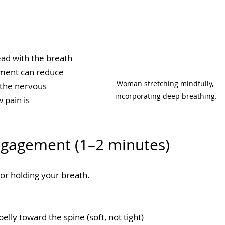
ad with the breath
ment can reduce 
Woman stretching mindfully, 
the nervous 
incorporating deep breathing.
 pain is 
Engagement (1–2 minutes)
or holding your breath.
elly toward the spine (soft, not tight)