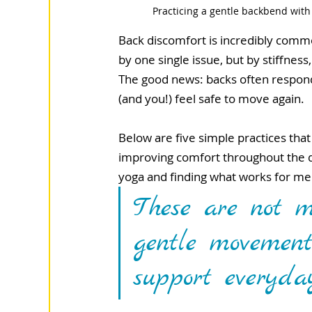
Practicing a gentle backbend with
Back discomfort is incredibly commo
by one single issue, but by stiffnes
The good news: backs often respond
(and you!) feel safe to move again.
Below are five simple practices tha
improving comfort throughout the da
yoga and finding what works for me
These are not m
gentle movement
support everyda