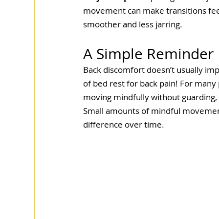
movement can make transitions fee
smoother and less jarring.
A Simple Reminder
Back discomfort doesn’t usually im
of bed rest for back pain! For many
moving mindfully without guarding, 
Small amounts of mindful movement,
difference over time.