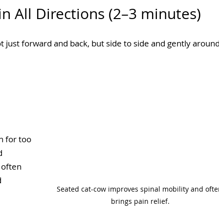
n All Directions (2–3 minutes)
 just forward and back, but side to side and gently around
n for too 
d 
 often 
 
Seated cat-cow improves spinal mobility and ofte
brings pain relief.