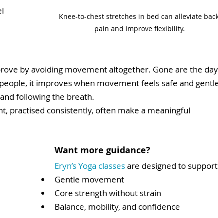
l 
Knee-to-chest stretches in bed can alleviate back
pain and improve flexibility.
prove by avoiding movement altogether. Gone are the day
 people, it improves when movement feels safe and gentle
and following the breath.
 practised consistently, often make a meaningful 
Want more guidance?
Eryn’s Yoga classes 
are designed to support
Gentle movement
Core strength without strain
Balance, mobility, and confidence