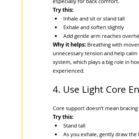
especially for back comfort.
Try this:
Inhale and sit or stand tall
Exhale and soften slightly
Add gentle arm reaches overhe
Why it helps: 
Breathing with move
unnecessary tension and help calm 
system, which plays a big role in how
experienced.
4. Use Light Core 
Core support doesn’t mean bracing 
Try this:
Stand tall
As you exhale, gently draw the b