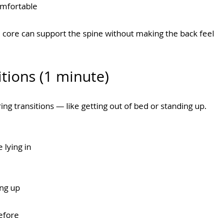
omfortable
 core can support the spine without making the back feel 
itions (1 minute)
ng transitions — like getting out of bed or standing up.
lying in 
ing up
efore 