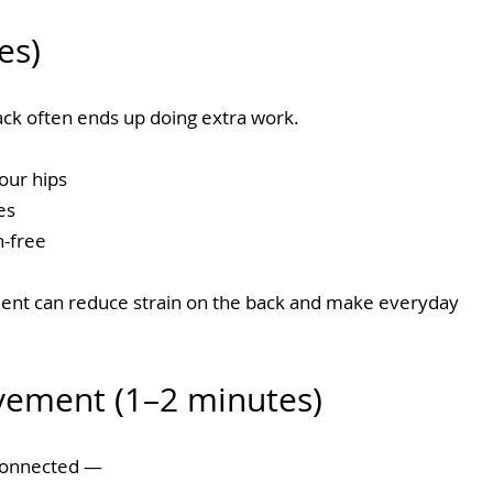
es)
back often ends up doing extra work.
our hips
es
-free
nt can reduce strain on the back and make everyday 
vement (1–2 minutes)
connected — 