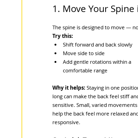
1. Move Your Spine i
The spine is designed to move — not
Try this:
Shift forward and back slowly
Move side to side
Add gentle rotations within a 
comfortable range
Why it helps: 
Staying in one positio
long can make the back feel stiff an
sensitive. Small, varied movements
help the back feel more relaxed and
responsive.