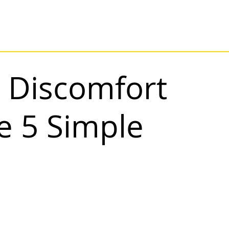
 Discomfort
e 5 Simple