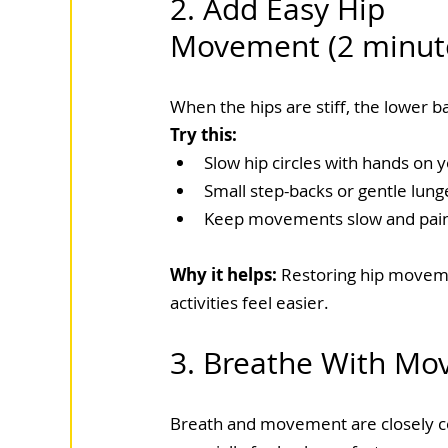
2. Add Easy Hip 
Movement (2 minut
When the hips are stiff, the lower 
Try this:
Slow hip circles with hands on y
Small step-backs or gentle lung
Keep movements slow and pain
Why it helps: 
Restoring hip moveme
activities feel easier.
3. Breathe With Mo
Breath and movement are closely 