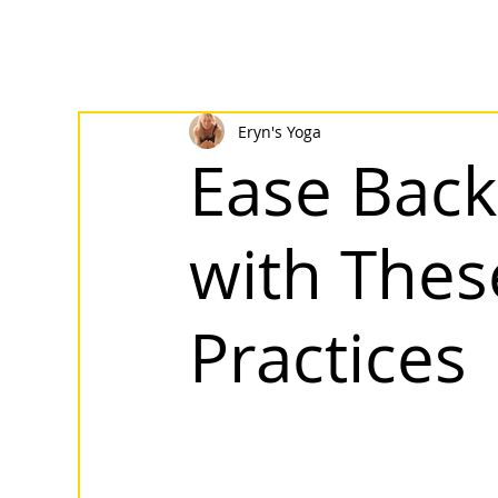
Eryn's Yoga
Ease Back
with Thes
Practices