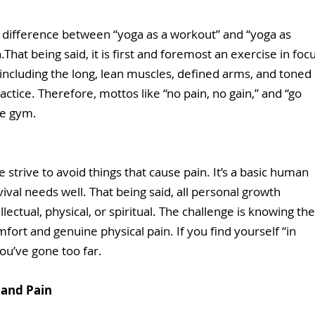
the difference between “yoga as a workout” and “yoga as 
h.That being said, it is first and foremost an exercise in focu
including the long, lean muscles, defined arms, and toned 
ctice. Therefore, mottos like “no pain, no gain,” and “go 
he gym. 
e strive to avoid things that cause pain. It’s a basic human 
ival needs well. That being said, all personal growth 
lectual, physical, or spiritual. The challenge is knowing the
ort and genuine physical pain. If you find yourself “in 
ou’ve gone too far.  
and Pain 