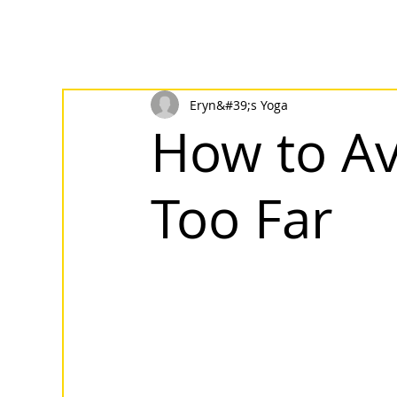
Eryn&#39;s Yoga
How to Av
Too Far