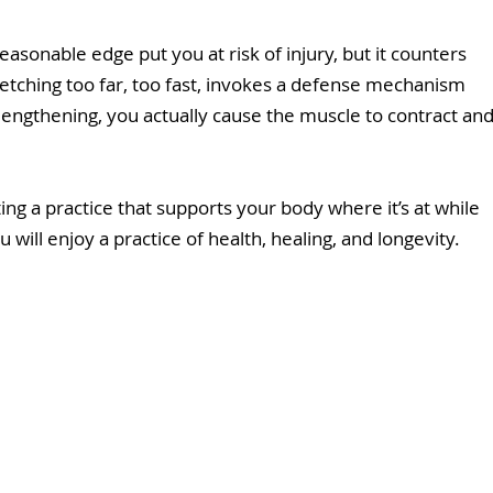
asonable edge put you at risk of injury, but it counters 
tretching too far, too fast, invokes a defense mechanism 
f lengthening, you actually cause the muscle to contract and
ating a practice that supports your body where it’s at while 
ill enjoy a practice of health, healing, and longevity.  