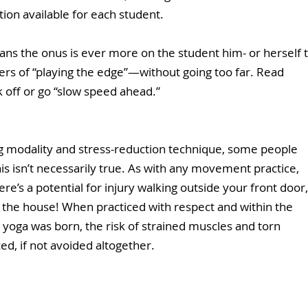
tion available for each student.  
ans the onus is ever more on the student him- or herself t
s of “playing the edge”—without going too far. Read 
k off or go “slow speed ahead.” 
ng modality and stress-reduction technique, some people 
his isn’t necessarily true. As with any movement practice, 
re’s a potential for injury walking outside your front door,
n the house! When practiced with respect and within the 
yoga was born, the risk of strained muscles and torn 
d, if not avoided altogether.  