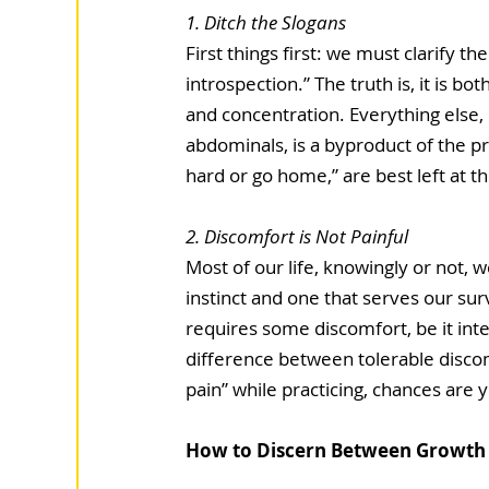
1. Ditch the Slogans  
First things first: we must clarify 
introspection.” The truth is, it is bot
and concentration. Everything else, 
abdominals, is a byproduct of the pra
hard or go home,” are best left at t
2. Discomfort is Not Painful 
Most of our life, knowingly or not, w
instinct and one that serves our surv
requires some discomfort, be it intel
difference between tolerable discomf
pain” while practicing, chances are y
How to Discern Between Growth 