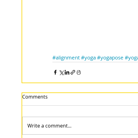
#alignment
#yoga
#yogapose
#yog
Comments
Write a comment...