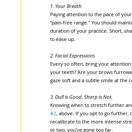
1. Your Breath 
Paying attention to the pace of your
“pain-free range.” You should mainta
duration of your practice. Short, sh
to ease up.  
2. Facial Expressions 
Every so often, bring your attention
your teeth? Are your brows furrowe
gaze soft and a subtle smile at the 
3. Dull is Good. Sharp is Not. 
Knowing when to stretch further and 
#2
, above. If you opt to go further,
recalibrate to the more intense stret
or two, you’ve gone too far. 