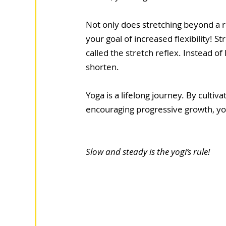
Not only does stretching beyond a re
your goal of increased flexibility! S
called the stretch reflex. Instead o
shorten. 
Yoga is a lifelong journey. By cultiv
encouraging progressive growth, you w
Slow and steady is the yogi’s rule!  