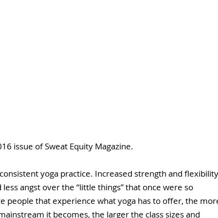
16 issue of Sweat Equity Magazine. 
onsistent yoga practice. Increased strength and flexibility
ess angst over the “little things” that once were so 
e people that experience what yoga has to offer, the mor
instream it becomes, the larger the class sizes and 