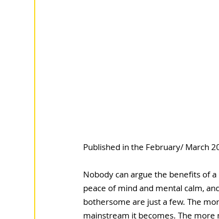
Published in the February/ March 20
Nobody can argue the benefits of a c
peace of mind and mental calm, and l
bothersome are just a few. The mor
mainstream it becomes. The more ma