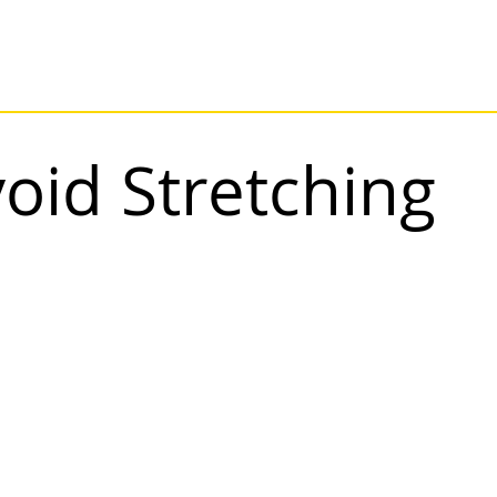
oid Stretching