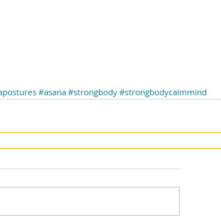
apostures
#asana
#strongbody
#strongbodycalmmind