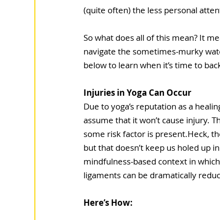
(quite often) the less personal atten
So what does all of this mean? It me
navigate the sometimes-murky water
below to learn when it’s time to bac
Injuries in Yoga Can Occur 
Due to yoga’s reputation as a heali
assume that it won’t cause injury. T
some risk factor is present.Heck, the
but that doesn’t keep us holed up i
mindfulness-based context in which 
ligaments can be dramatically reduce
Here’s How: 