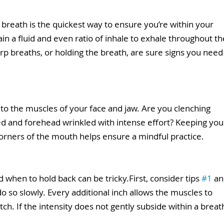
 breath is the quickest way to ensure you’re within your 
in a fluid and even ratio of inhale to exhale throughout th
arp breaths, or holding the breath, are sure signs you need
 to the muscles of your face and jaw. Are you clenching 
d and forehead wrinkled with intense effort? Keeping you
corners of the mouth helps ensure a mindful practice. 
when to hold back can be tricky.First, consider tips 
#1
 an
 do so slowly. Every additional inch allows the muscles to 
ch. If the intensity does not gently subside within a breat