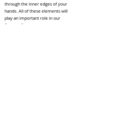
through the inner edges of your 
hands. All of these elements will 
play an important role in our 
Feature Pose.
Headstand:
 it is important that you 
have experience bearing weight on 
your head, as in Sirsasana
,
 before 
entering the more precarious 
position of Dwi Pada Viparita 
Dandasana.
Modify:
 Practice Bridge Pose, or 
Setu Bandha Sarvangasana, to 
receive the chest-opening and 
backside-strengthening benefits of 