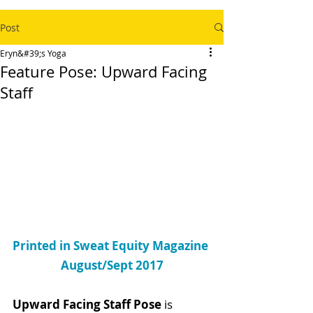
Post
Eryn&#39;s Yoga
Feature Pose: Upward Facing
Staff
Printed in Sweat Equity Magazine 
August/Sept 2017
Upward Facing Staff Pose
 is 