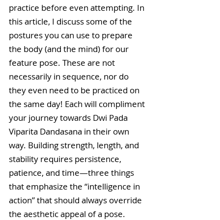
practice before even attempting. In 
this article, I discuss some of the 
postures you can use to prepare 
the body (and the mind) for our 
feature pose. These are not 
necessarily in sequence, nor do 
they even need to be practiced on 
the same day! Each will compliment 
your journey towards Dwi Pada 
Viparita Dandasana in their own 
way. Building strength, length, and 
stability requires persistence, 
patience, and time—three things 
that emphasize the “intelligence in 
action” that should always override 
the aesthetic appeal of a pose.