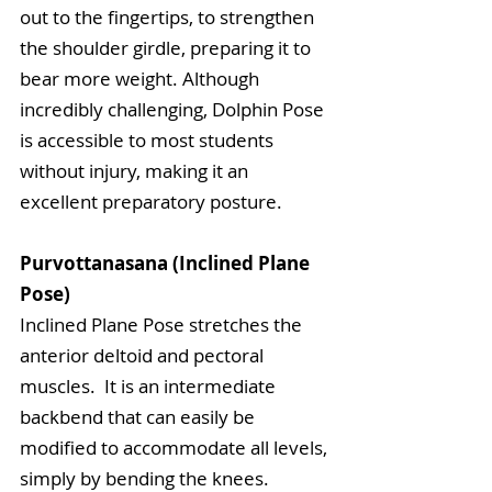
out to the fingertips, to strengthen 
the shoulder girdle, preparing it to 
bear more weight. Although 
incredibly challenging, Dolphin Pose 
is accessible to most students 
without injury, making it an 
excellent preparatory posture.
Purvottanasana (Inclined Plane 
Pose)
Inclined Plane Pose stretches the 
anterior deltoid and pectoral 
muscles.  It is an intermediate 
backbend that can easily be 
modified to accommodate all levels, 
simply by bending the knees. 