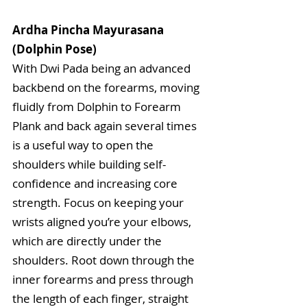
Ardha Pincha Mayurasana 
(Dolphin Pose)
With Dwi Pada being an advanced 
backbend on the forearms, moving 
fluidly from Dolphin to Forearm 
Plank and back again several times 
is a useful way to open the 
shoulders while building self-
confidence and increasing core 
strength. Focus on keeping your 
wrists aligned you’re your elbows, 
which are directly under the 
shoulders. Root down through the 
inner forearms and press through 
the length of each finger, straight 