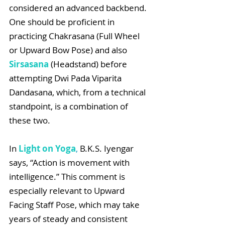
considered an advanced backbend. 
One should be proficient in 
practicing Chakrasana (Full Wheel 
or Upward Bow Pose) and also 
Sirsasana
 (Headstand) before 
attempting Dwi Pada Viparita 
Dandasana, which, from a technical 
standpoint, is a combination of 
these two.
In 
Light on Yoga
,
 B.K.S. Iyengar 
says, “Action is movement with 
intelligence.” This comment is 
especially relevant to Upward 
Facing Staff Pose, which may take 
years of steady and consistent 