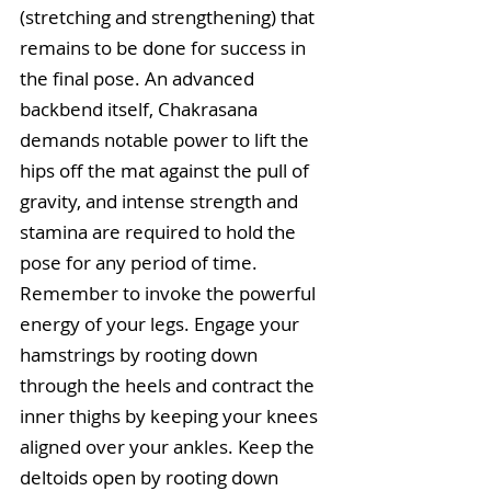
(stretching and strengthening) that 
remains to be done for success in 
the final pose. An advanced 
backbend itself, Chakrasana 
demands notable power to lift the 
hips off the mat against the pull of 
gravity, and intense strength and 
stamina are required to hold the 
pose for any period of time. 
Remember to invoke the powerful 
energy of your legs. Engage your 
hamstrings by rooting down 
through the heels and contract the 
inner thighs by keeping your knees 
aligned over your ankles. Keep the 
deltoids open by rooting down 