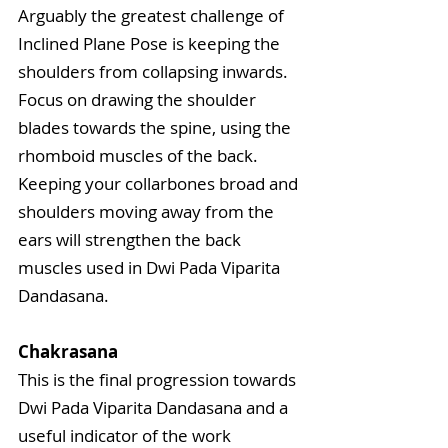
Arguably the greatest challenge of 
Inclined Plane Pose is keeping the 
shoulders from collapsing inwards. 
Focus on drawing the shoulder 
blades towards the spine, using the 
rhomboid muscles of the back. 
Keeping your collarbones broad and 
shoulders moving away from the 
ears will strengthen the back 
muscles used in Dwi Pada Viparita 
Dandasana.
Chakrasana
This is the final progression towards 
Dwi Pada Viparita Dandasana and a 
useful indicator of the work 