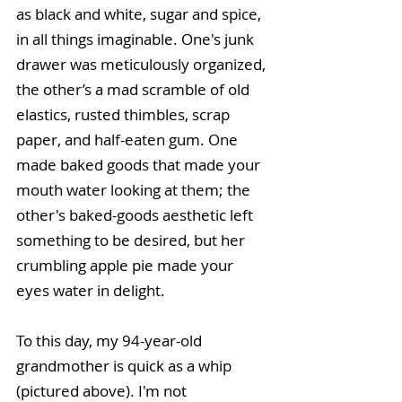
as black and white, sugar and spice, 
in all things imaginable. One's junk 
drawer was meticulously organized, 
the other’s a mad scramble of old 
elastics, rusted thimbles, scrap 
paper, and half-eaten gum. One 
made baked goods that made your 
mouth water looking at them; the 
other's baked-goods aesthetic left 
something to be desired, but her 
crumbling apple pie made your 
eyes water in delight.
To this day, my 94-year-old 
grandmother is quick as a whip 
(pictured above). I'm not 