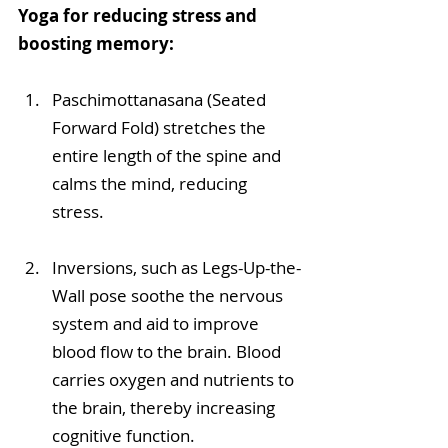
Yoga for reducing stress and 
boosting memory:
Paschimottanasana (Seated 
Forward Fold) stretches the 
entire length of the spine and 
calms the mind, reducing 
stress.
Inversions, such as Legs-Up-the-
Wall pose soothe the nervous 
system and aid to improve 
blood flow to the brain. Blood 
carries oxygen and nutrients to 
the brain, thereby increasing 
cognitive function.