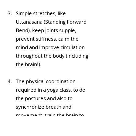
Simple stretches, like 
Uttanasana (Standing Forward 
Bend), keep joints supple, 
prevent stiffness, calm the 
mind and improve circulation 
throughout the body (including 
the brain!).
The physical coordination 
required in a yoga class, to do 
the postures and also to  
synchronize breath and 
movement, train the brain to 
focus for a sustained time. 
Attending classes with 