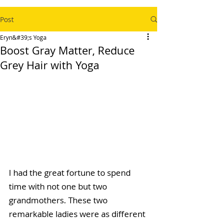
Post
Eryn&#39;s Yoga
Boost Gray Matter, Reduce
Grey Hair with Yoga
I had the great fortune to spend 
time with not one but two 
grandmothers. These two 
remarkable ladies were as different 