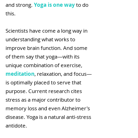
and strong. 
Yoga is one way
 to do 
this.
Scientists have come a long way in 
understanding what works to 
improve brain function. And some 
of them say that yoga—with its 
unique combination of exercise, 
meditation
, relaxation, and focus—
is optimally placed to serve that 
purpose. Current research cites 
stress as a major contributor to 
memory loss and even Alzheimer's 
disease. Yoga is a natural anti-stress 
antidote. 