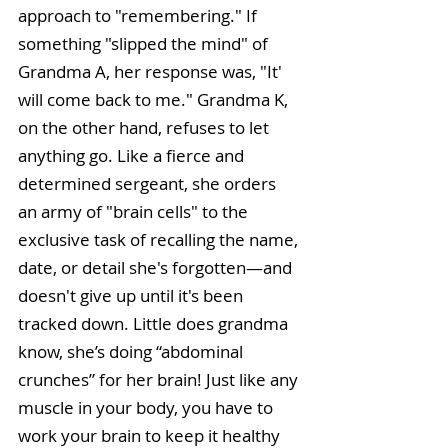
approach to "remembering." If 
something "slipped the mind" of 
Grandma A, her response was, "It' 
will come back to me." Grandma K, 
on the other hand, refuses to let 
anything go. Like a fierce and 
determined sergeant, she orders 
an army of "brain cells" to the 
exclusive task of recalling the name, 
date, or detail she's forgotten—and 
doesn't give up until it's been 
tracked down. Little does grandma 
know, she’s doing “abdominal 
crunches” for her brain! Just like any 
muscle in your body, you have to 
work your brain to keep it healthy 