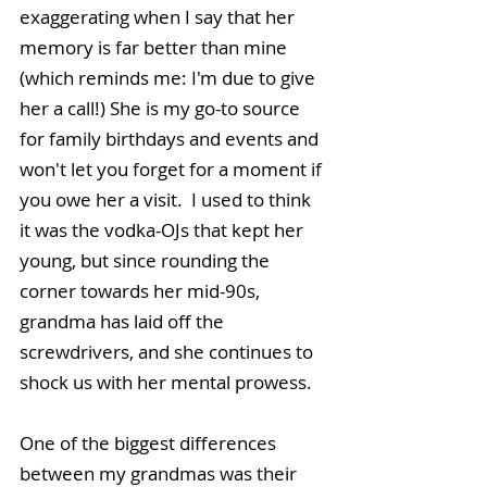
exaggerating when I say that her 
memory is far better than mine 
(which reminds me: I'm due to give 
her a call!) She is my go-to source 
for family birthdays and events and 
won't let you forget for a moment if 
you owe her a visit.  I used to think 
it was the vodka-OJs that kept her 
young, but since rounding the 
corner towards her mid-90s, 
grandma has laid off the 
screwdrivers, and she continues to 
shock us with her mental prowess.
One of the biggest differences 
between my grandmas was their 