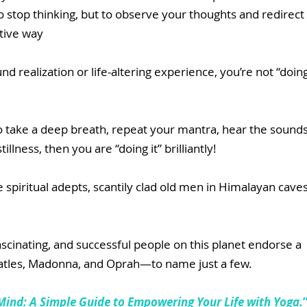
o stop thinking, but to observe your thoughts and redirect 
tive way
d realization or life-altering experience, you’re not “doing
o take a deep breath, repeat your mantra, hear the sounds
illness, then you are “doing it” brilliantly!
 spiritual adepts, scantily clad old men in Himalayan caves
cinating, and successful people on this planet endorse a 
eatles, Madonna, and Oprah—to name just a few.
Mind: A Simple Guide to Empowering Your Life with Yoga.