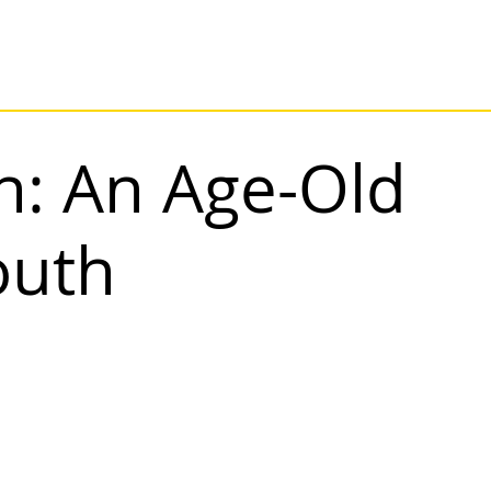
n: An Age-Old
Youth