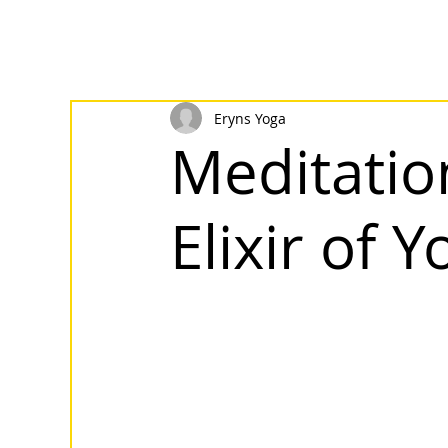
Eryns Yoga
Meditatio
Elixir of 