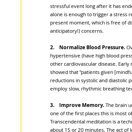
stressful event long after it has en
alone is enough to trigger a stress 
present moment, which is free of di
anticipatory!) concerns.
2.    Normalize Blood Pressure.
 Ov
hypertensive (have high blood pressu
other cardiovascular disease. Early 
showed that “patients given [mindfuln
reductions in systolic and diastolic
employ slow, rhythmic breathing tech
3.    Improve Memory.
 The brain u
one of the first places this is most
Transcendental meditation is a tec
about 15 or 20 minutes. The act of 