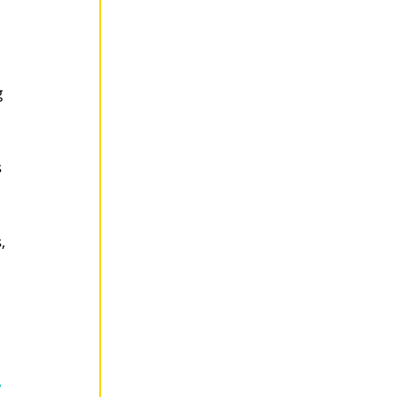
 
 
, 
”