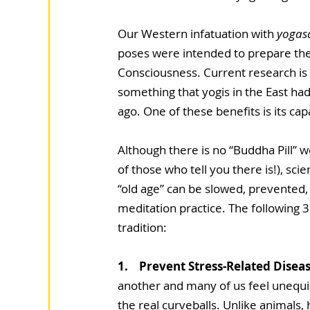
Our Western infatuation with 
yogas
poses were intended to prepare the
Consciousness. Current research is
something that yogis in the East ha
ago. One of these benefits is its cap
Although there is no “Buddha Pill” 
of those who tell you there is!), sci
“old age” can be slowed, prevented,
meditation practice. The following 3
tradition:
1.    Prevent Stress-Related Disea
another and many of us feel unequip
the real curveballs. Unlike animals