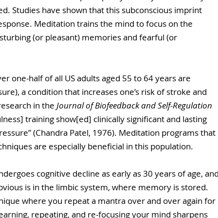
ded. Studies have shown that this subconscious imprint 
response. Meditation trains the mind to focus on the 
sturbing (or pleasant) memories and fearful (or 
er one-half of all US adults aged 55 to 64 years are 
re), a condition that increases one’s risk of stroke and 
research in the 
Journal of Biofeedback and Self-Regulation
ess] training show[ed] clinically significant and lasting 
 pressure” (Chandra Patel, 1976). Meditation programs that 
niques are especially beneficial in this population.
ndergoes cognitive decline as early as 30 years of age, and
 obvious is in the limbic system, where memory is stored.  
hnique where you repeat a mantra over and over again for 
learning, repeating, and re-focusing your mind sharpens 