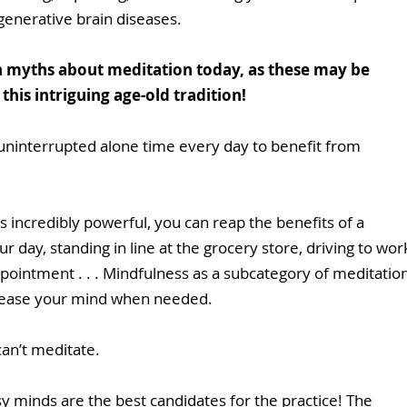
generative brain diseases.
 myths about meditation today, as these may be 
his intriguing age-old tradition!
uninterrupted alone time every day to benefit from 
 incredibly powerful, you can reap the benefits of a 
 day, standing in line at the grocery store, driving to wor
appointment . . . Mindfulness as a subcategory of meditation
 ease your mind when needed.
an’t meditate.
sy minds are the best candidates for the practice! The 