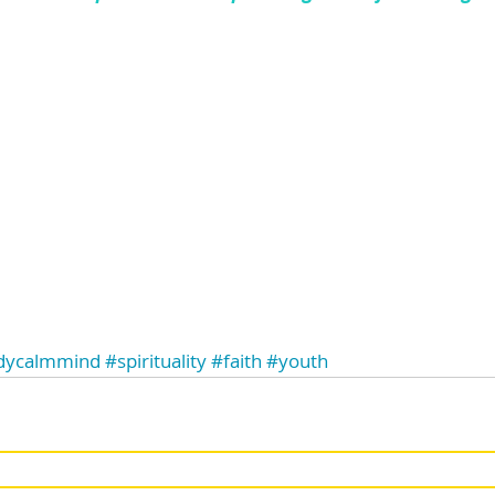
dycalmmind
#spirituality
#faith
#youth