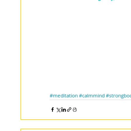
#meditation
#calmmind
#strongbo