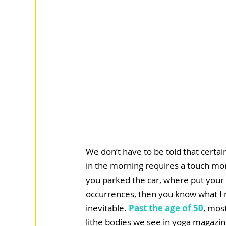
We don’t have to be told that certai
in the morning requires a touch more
you parked the car, where put your
occurrences, then you know what I 
inevitable. 
Past the age of 50
, mos
lithe bodies we see in yoga magazine