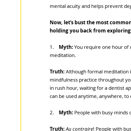
mental acuity and helps prevent de
Now, let’s bust the most common
holding you back from exploring t
1.    
Myth: 
You require one hour of 
meditation.
Truth: 
Although formal meditation is
mindfulness practice throughout your
in rush hour, waiting for a dentist 
can be used anytime, anywhere, to
2.   
 Myth:
 People with busy minds c
Truth: 
Au contraire
! People with bu