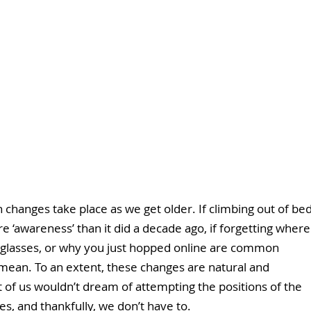
n changes take place as we get older. If climbing out of bed
 ‘awareness’ than it did a decade ago, if forgetting where
 glasses, or why you just hopped online are common 
mean. To an extent, these changes are natural and 
t of us wouldn’t dream of attempting the positions of the 
s, and thankfully, we don’t have to.