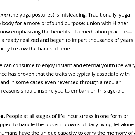
ana
 (the yoga postures) is misleading. Traditionally, yoga 
 body for a more profound purpose: union with Higher 
 now emphasizing the benefits of a meditation practice—
d already realized and began to impart thousands of years 
acity to slow the hands of time. 
we can consume to enjoy instant and eternal youth (be war
ence has proven that the traits we typically associate with 
 and in some cases even reversed through a regular 
 reasons should inspire you to embark on this age-old 
se.
 People at all stages of life incur stress in one form or 
ped to handle the ups and downs of daily living, let alone
, humans have the unique capacity to carry the memory of 