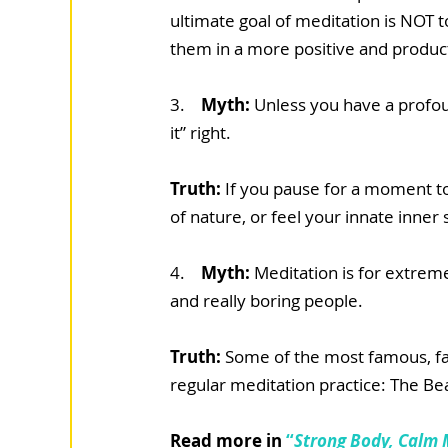
ultimate goal of meditation is NOT t
them in a more positive and produc
3.  
  Myth: 
Unless you have a profoun
it” right.
Truth: 
If you pause for a moment t
of nature, or feel your innate inner st
4. 
   Myth: 
Meditation is for extreme
and really boring people.
Truth: 
Some of the most famous, fas
regular meditation practice: The B
Read more in 
“
Strong Body, Calm 