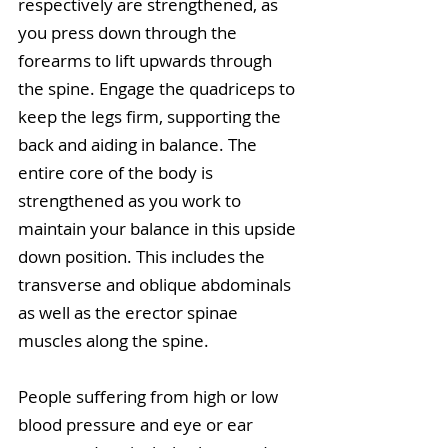
respectively are strengthened, as 
you press down through the 
forearms to lift upwards through 
the spine. Engage the quadriceps to 
keep the legs firm, supporting the 
back and aiding in balance. The 
entire core of the body is 
strengthened as you work to 
maintain your balance in this upside 
down position. This includes the 
transverse and oblique abdominals 
as well as the erector spinae 
muscles along the spine.
People suffering from high or low 
blood pressure and eye or ear 