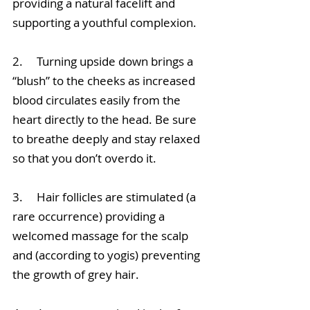
providing a natural facelift and 
supporting a youthful complexion. 
2.     Turning upside down brings a 
“blush” to the cheeks as increased 
blood circulates easily from the 
heart directly to the head. Be sure 
to breathe deeply and stay relaxed 
so that you don’t overdo it. 
3.     Hair follicles are stimulated (a 
rare occurrence) providing a 
welcomed massage for the scalp 
and (according to yogis) preventing 
the growth of grey hair.  