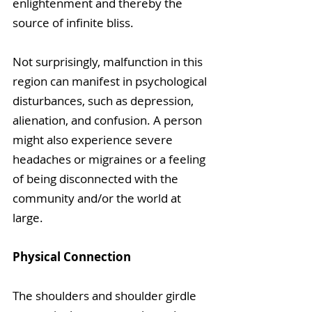
enlightenment and thereby the 
source of infinite bliss. 
Not surprisingly, malfunction in this 
region can manifest in psychological 
disturbances, such as depression, 
alienation, and confusion. A person 
might also experience severe 
headaches or migraines or a feeling 
of being disconnected with the 
community and/or the world at 
large.
Physical Connection
The shoulders and shoulder girdle 