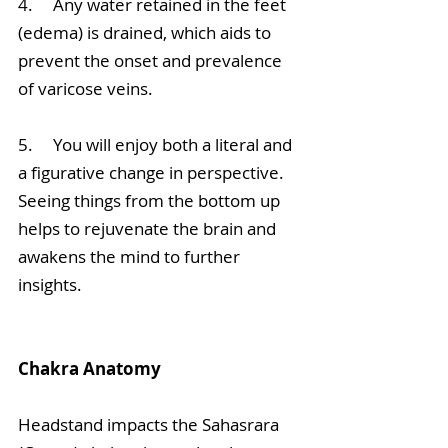
4.     Any water retained in the feet 
(edema) is drained, which aids to 
prevent the onset and prevalence 
of varicose veins.
5.     You will enjoy both a literal and 
a figurative change in perspective. 
Seeing things from the bottom up 
helps to rejuvenate the brain and 
awakens the mind to further 
insights. 
Chakra Anatomy
Headstand impacts the Sahasrara 