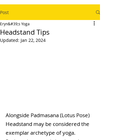
Post
Eryn&#39;s Yoga
Headstand Tips
Updated:
Jan 22, 2024
Alongside Padmasana (Lotus Pose) 
Headstand may be considered the 
exemplar archetype of yoga. 