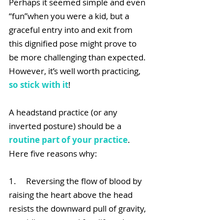
Perhaps it seemed simple and even 
“fun”when you were a kid, but a 
graceful entry into and exit from 
this dignified pose might prove to 
be more challenging than expected. 
However, it’s well worth practicing, 
so stick with it
! 
A headstand practice (or any 
inverted posture) should be a 
routine part of your practice
. 
Here five reasons why:
1.     Reversing the flow of blood by 
raising the heart above the head 
resists the downward pull of gravity, 