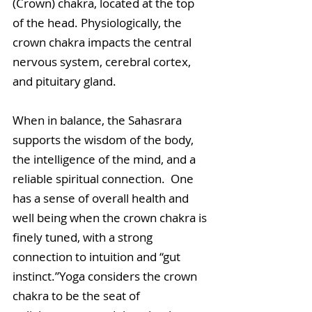
(Crown) chakra, located at the top 
of the head. Physiologically, the 
crown chakra impacts the central 
nervous system, cerebral cortex, 
and pituitary gland.
When in balance, the Sahasrara 
supports the wisdom of the body, 
the intelligence of the mind, and a 
reliable spiritual connection.  One 
has a sense of overall health and 
well being when the crown chakra is 
finely tuned, with a strong 
connection to intuition and “gut 
instinct.”Yoga considers the crown 
chakra to be the seat of 