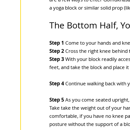
a yoga block or similar solid prop (l
The Bottom Half, Yo
Step 1
 Come to your hands and knee
Step 2
 Cross the right knee behind t
Step 3
 With your block readily acce
feet, and take the block and place i
Step 4
 Continue walking back with y
Step 5
 As you come seated upright,
Take take the weight out of your han
comfortable, if you have no knee pa
posture without the support of a bloc