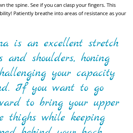
 the spine. See if you can clasp your fingers. This 
lity! Patiently breathe into areas of resistance as your 
 is an excellent stretch 
ps and shoulders, honing 
challenging your capacity 
nd. If you want to go 
orward to bring your upper 
he thighs while keeping 
ped behind your back.