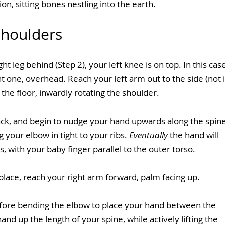
ion, sitting bones nestling into the earth.
Shoulders
t leg behind (Step 2), your left knee is on top. In this case
 one, overhead. Reach your left arm out to the side (not i
the floor, inwardly rotating the shoulder.
ack, and begin to nudge your hand upwards along the spine
 your elbow in tight to your ribs. 
Eventually
 the hand will 
, with your baby finger parallel to the outer torso.
lace, reach your right arm forward, palm facing up.
fore bending the elbow to place your hand between the 
d up the length of your spine, while actively lifting the 