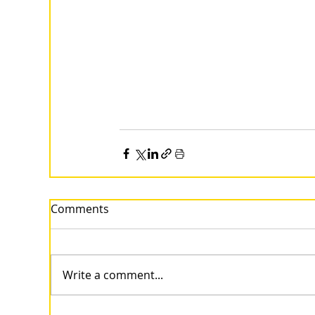
Comments
Write a comment...