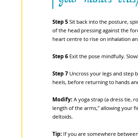
Step 5
 Sit back into the posture, s
of the head pressing against the fo
heart centre to rise on inhalation a
Step 6
 Exit the pose mindfully. Slo
Step 7
 Uncross your legs and step b
heels, before returning to hands a
Modify:
 A yoga strap (a dress tie, 
length of the arms,” allowing your fi
deltoids.
Tip:
 If you are somewhere between n