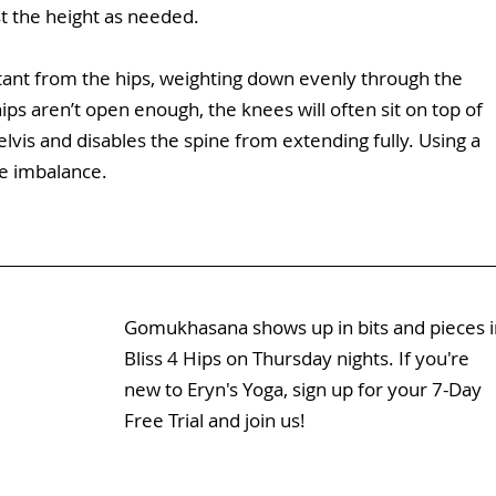
st the height as needed.
stant from the hips, weighting down evenly through the 
ips aren’t open enough, the knees will often sit on top of 
elvis and disables the spine from extending fully. Using a 
he imbalance.
Gomukhasana shows up in bits and pieces i
Bliss 4 Hips
 on Thursday nights. If you're 
new to Eryn's Yoga, sign up for your 7-Day 
Free Trial and join us!