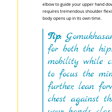
elbow to guide your upper hand down
requires tremendous shoulder flexibi
body opens up in its own time.
Tip:
 Gomukhasana
for both the hi
mobility while 
to focus the mi
further, lean f
chest against t
your hands clas