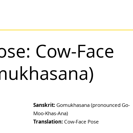
ose: Cow-Face
mukhasana)
Sanskrit: 
Gomukhasana (pronounced Go-
Moo-Khas-Ana)
Translation:
 Cow-Face Pose                             