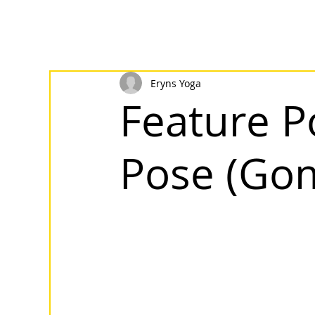
Eryns Yoga
Feature P
Pose (Go