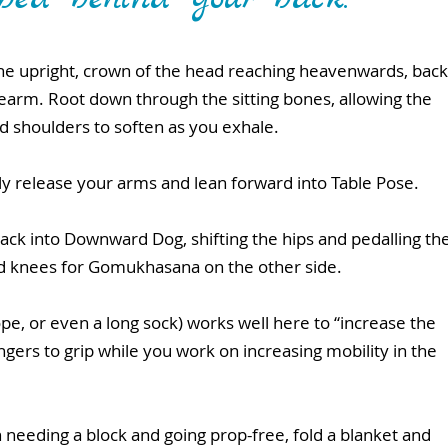
pine upright, crown of the head reaching heavenwards, back
rearm. Root down through the sitting bones, allowing the 
nd shoulders to soften as you exhale.
wly release your arms and lean forward into Table Pose.
ack into Downward Dog, shifting the hips and pedalling the
nd knees for Gomukhasana on the other side.
rope, or even a long sock) works well here to “increase the 
ngers to grip while you work on increasing mobility in the 
eeding a block and going prop-free, fold a blanket and 