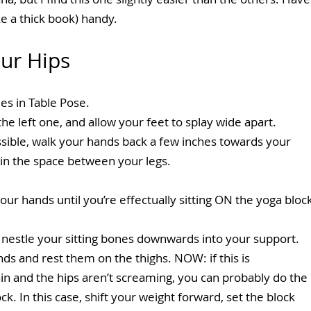
ike a thick book) handy.
ur Hips
s in Table Pose.
he left one, and allow your feet to splay wide apart.
ssible, walk your hands back a few inches towards your 
t in the space between your legs.
our hands until you’re effectually sitting ON the yoga bloc
 nestle your sitting bones downwards into your support. 
ds and rest them on the thighs. NOW: if this is 
in and the hips aren’t screaming, you can probably do the 
k. In this case, shift your weight forward, set the block 