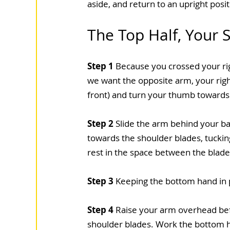
aside, and return to an upright posit
The Top Half, Your 
Step 1
 Because you crossed your righ
we want the opposite arm, your right
front) and turn your thumb towards 
Step 2
 Slide the arm behind your b
towards the shoulder blades, tucking
rest in the space between the blades
Step 3
 Keeping the bottom hand in p
Step 4
 Raise your arm overhead be
shoulder blades. Work the bottom han