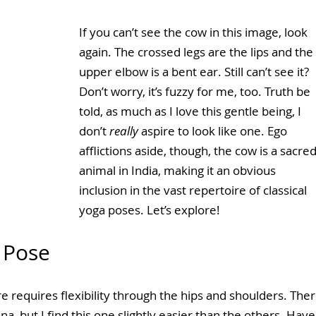
If you can’t see the cow in this image, look 
again. The crossed legs are the lips and the 
upper elbow is a bent ear. Still can’t see it? 
Don’t worry, it’s fuzzy for me, too. Truth be 
told, as much as I love this gentle being, I 
don’t 
really
 aspire to look like one. Ego 
afflictions aside, though, the cow is a sacred
animal in India, making it an obvious 
inclusion in the vast repertoire of classical 
yoga poses. Let’s explore!
 Pose
re requires flexibility through the hips and shoulders. Ther
 but I find this one slightly easier than the others. Have