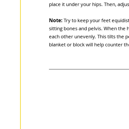
place it under your hips. Then, adju
Note:
 Try to keep your feet equidi
sitting bones and pelvis. When the h
each other unevenly. This tilts the p
blanket or block will help counter t