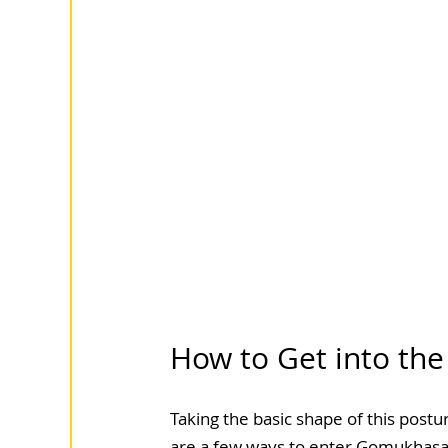
How to Get into the
Taking the basic shape of this postu
are a few ways to enter Gomukhasana,