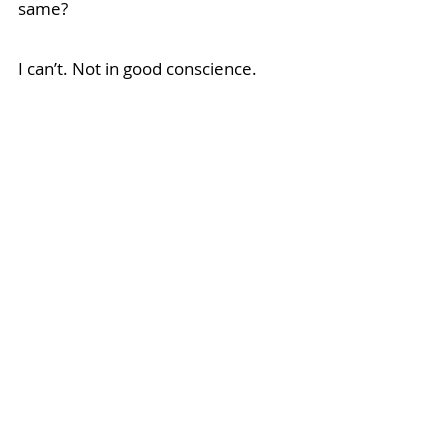
same? 
I can’t. Not in good conscience.
So, 
here 
it is
:
 my CTV debut, if 
you’re interested. I’m not expecting 
a call from Hollywood yet, but I sure 
feel like a star for conquering my 
fear. 
Thank you for showing up for 
yourself and, by extension, for me.  