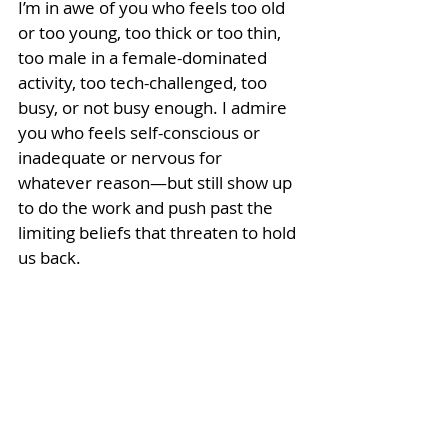
I’m in awe of you who feels too old 
or too young, too thick or too thin, 
too male in a female-dominated 
activity, too tech-challenged, too 
busy, or not busy enough. I admire 
you who feels self-conscious or 
inadequate or nervous for 
whatever reason—but still show up 
to do the work and push past the 
limiting beliefs that threaten to hold 
us back.