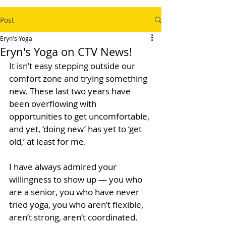
Post
Eryn's Yoga
Eryn's Yoga on CTV News!
It isn’t easy stepping outside our 
comfort zone and trying something 
new. These last two years have 
been overflowing with 
opportunities to get uncomfortable, 
and yet, ‘doing new’ has yet to ‘get 
old,’ at least for me. 
I have always admired your 
willingness to show up — you who 
are a senior, you who have never 
tried yoga, you who aren’t flexible, 
aren’t strong, aren’t coordinated. 