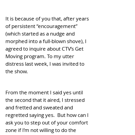
It is because of you that, after years 
of persistent “encouragement” 
(which started as a nudge and 
morphed into a full-blown shove), I 
agreed to inquire about CTV’s Get 
Moving program. To my utter 
distress last week, I was invited to 
the show. 
From the moment I said yes until 
the second that it aired, I stressed 
and fretted and sweated and 
regretted saying yes.  But how can I 
ask you to step out of your comfort 
zone if I’m not willing to do the 