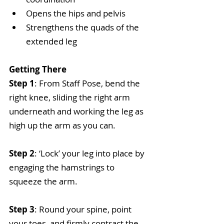
Opens the hips and pelvis  
Strengthens the quads of the 
extended leg 
Getting There
Step 1
: From Staff Pose, bend the 
right knee, sliding the right arm 
underneath and working the leg as 
high up the arm as you can.
Step 2
: ‘Lock’ your leg into place by 
engaging the hamstrings to 
squeeze the arm.
Step 3
: Round your spine, point 
your toes, and firmly contract the 