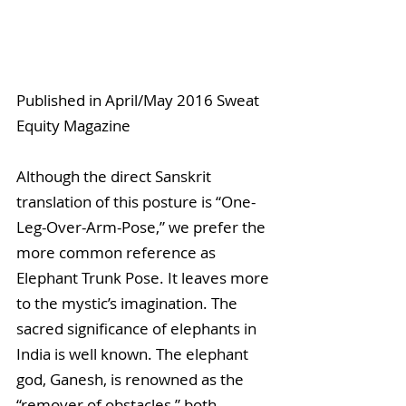
Published in April/May 2016 Sweat 
Equity Magazine
Although the direct Sanskrit 
translation of this posture is “One-
Leg-Over-Arm-Pose,” we prefer the 
more common reference as 
Elephant Trunk Pose. It leaves more 
to the mystic’s imagination. The 
sacred significance of elephants in 
India is well known. The elephant 
god, Ganesh, is renowned as the 
“remover of obstacles,” both 