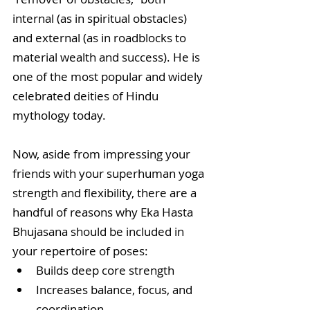
internal (as in spiritual obstacles) 
and external (as in roadblocks to 
material wealth and success). He is 
one of the most popular and widely 
celebrated deities of Hindu 
mythology today.
Now, aside from impressing your 
friends with your superhuman yoga 
strength and flexibility, there are a 
handful of reasons why Eka Hasta 
Bhujasana should be included in 
your repertoire of poses: 
Builds deep core strength  
Increases balance, focus, and 
coordination  