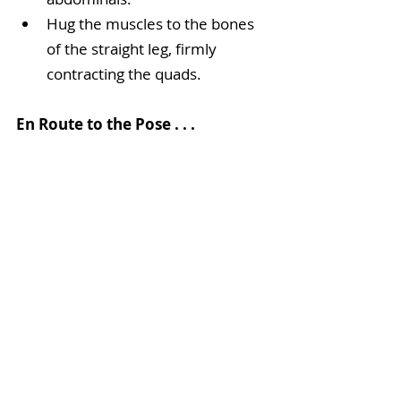
Hug the muscles to the bones 
of the straight leg, firmly 
contracting the quads. 
En Route to the Pose . . .
If you’re a beginner, this pose can 
seem near impossible. Practice 
steps 1–3 to build the flexibility and 
core strength needed to achieve 
the pose. Additionally, you can work 
with the straight leg on the floor 
and build strength by lifting only 
your hips off the mat first. You can 
also place blocks under the hands 
for some added leverage. Keep 
practicing: with a little help from 