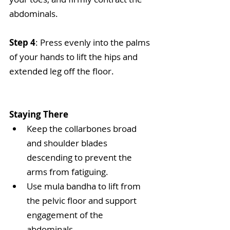
abdominals.
Step 4
: Press evenly into the palms 
of your hands to lift the hips and 
extended leg off the floor.
Staying There
Keep the collarbones broad 
and shoulder blades 
descending to prevent the 
arms from fatiguing.  
Use mula bandha to lift from 
the pelvic floor and support 
engagement of the 
abdominals.  