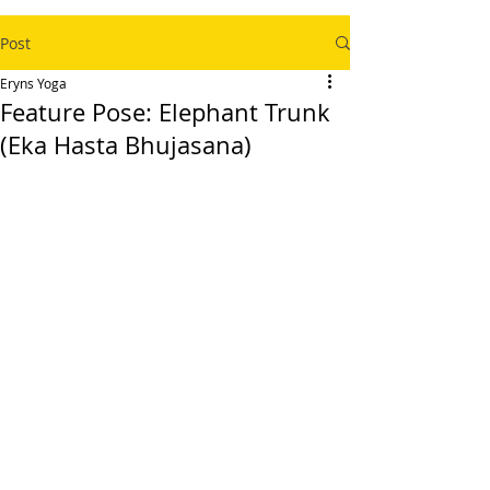
Post
Eryns Yoga
Feature Pose: Elephant Trunk
(Eka Hasta Bhujasana)