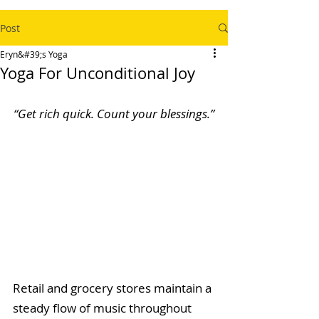
Post
Eryn&#39;s Yoga
Yoga For Unconditional Joy
“Get rich quick. Count your blessings.”
Retail and grocery stores maintain a 
steady flow of music throughout 