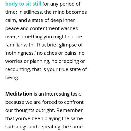
body to sit still
 for any period of 
time; in stillness, the mind becomes 
calm, and a state of deep inner 
peace and contentment washes 
over, something you might not be 
familiar with. That brief glimpse of 
‘nothingness,’ no aches or pains, no 
worries or planning, no prepping or 
recounting, that is your true state of 
being.
Meditation
 is an interesting task, 
because we are forced to confront 
our thoughts outright. Remember 
that you’ve been playing the same 
sad songs and repeating the same 