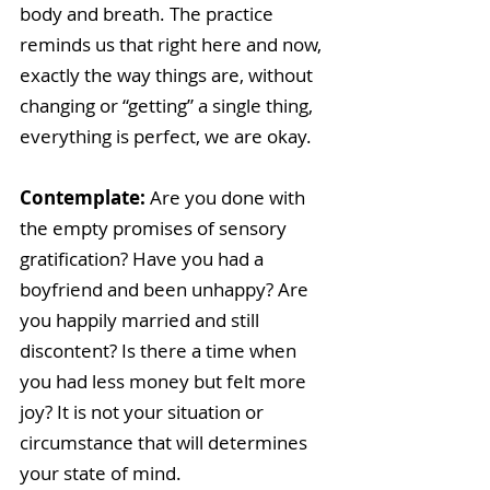
body and breath. The practice 
reminds us that right here and now, 
exactly the way things are, without 
changing or “getting” a single thing, 
everything is perfect, we are okay.
Contemplate: 
Are you done with 
the empty promises of sensory 
gratification? Have you had a 
boyfriend and been unhappy? Are 
you happily married and still 
discontent? Is there a time when 
you had less money but felt more 
joy? It is not your situation or 
circumstance that will determines 
your state of mind.