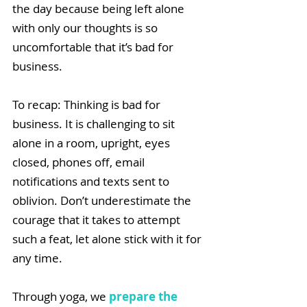
the day because being left alone 
with only our thoughts is so 
uncomfortable that it’s bad for 
business. 
To recap: Thinking is bad for 
business. It is challenging to sit 
alone in a room, upright, eyes 
closed, phones off, email 
notifications and texts sent to 
oblivion. Don’t underestimate the 
courage that it takes to attempt 
such a feat, let alone stick with it for 
any time.
Through yoga, we 
prepare the 