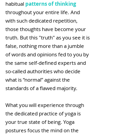
habitual 
patterns of thinking
throughout your entire life. And 
with such dedicated repetition, 
those thoughts have become your 
truth. But this "truth" as you see it is 
false, nothing more than a jumble 
of words and opinions fed to you by 
the same self-defined experts and 
so-called authorities who decide 
what is “normal” against the 
standards of a flawed majority. 
What you will experience through 
the dedicated practice of yoga is 
your true state of being. Yoga 
postures focus the mind on the 