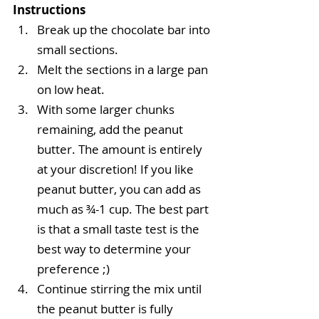
Instructions
Break up the chocolate bar into 
small sections.  
Melt the sections in a large pan 
on low heat.  
With some larger chunks 
remaining, add the peanut 
butter. The amount is entirely 
at your discretion! If you like 
peanut butter, you can add as 
much as ¾-1 cup. The best part 
is that a small taste test is the 
best way to determine your 
preference ;)    
Continue stirring the mix until 
the peanut butter is fully 