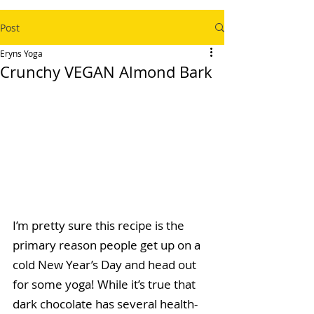
Post
Eryns Yoga
Crunchy VEGAN Almond Bark
I’m pretty sure this recipe is the 
primary reason people get up on a 
cold New Year’s Day and head out 
for some yoga! While it’s true that 
dark chocolate has several health-