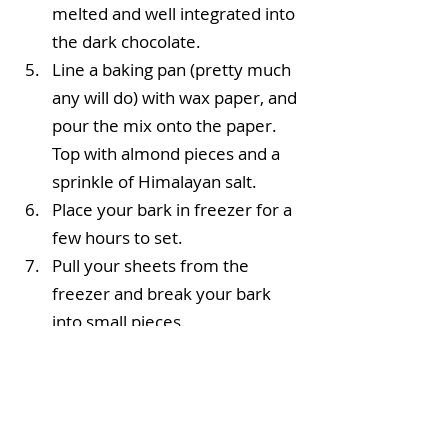
melted and well integrated into 
the dark chocolate.  
Line a baking pan (pretty much 
any will do) with wax paper, and 
pour the mix onto the paper. 
Top with almond pieces and a 
sprinkle of Himalayan salt.  
Place your bark in freezer for a 
few hours to set.  
Pull your sheets from the 
freezer and break your bark 
into small pieces. 
Enjoy!
 Store in an airtight glass container 
in the fridge for . . . indefinitely!