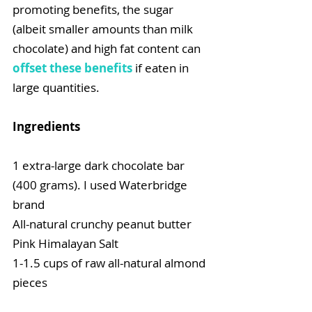
promoting benefits, the sugar 
(albeit smaller amounts than milk 
chocolate) and high fat content can 
offset these benefits
 if eaten in 
large quantities.
Ingredients
1 extra-large dark chocolate bar 
(400 grams). I used Waterbridge 
brand
All-natural crunchy peanut butter
Pink Himalayan Salt
1-1.5 cups of raw all-natural almond 
pieces