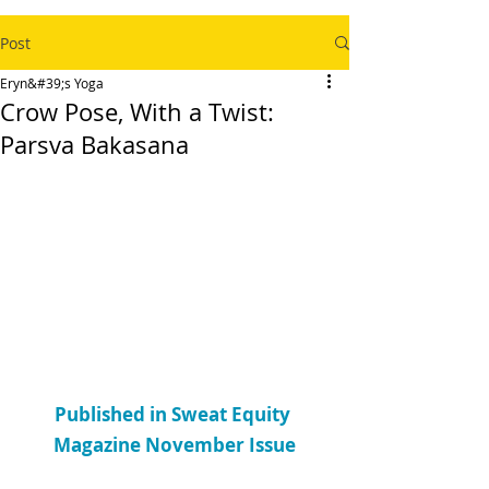
Post
Eryn&#39;s Yoga
Crow Pose, With a Twist:
Parsva Bakasana
Published in Sweat Equity 
Magazine November Issue