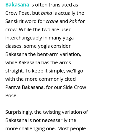
Bakasana
 is often translated as 
Crow Pose, but 
baka
 is actually the 
Sanskrit word for 
crane
 and 
kak
 for 
crow. While the two are used 
interchangeably in many yoga 
classes, some yogis consider 
Bakasana the bent-arm variation, 
while Kakasana has the arms 
straight. To keep it simple, we’ll go 
with the more commonly cited 
Parsva Bakasana, for our Side Crow 
Pose.
Surprisingly, the twisting variation of 
Bakasana is not necessarily the 
more challenging one. Most people 