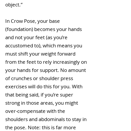
object.”
In Crow Pose, your base 
(foundation) becomes your hands 
and not your feet (as you’re 
accustomed to), which means you 
must shift your weight forward 
from the feet to rely increasingly on 
your hands for support. No amount 
of crunches or shoulder press 
exercises will do this for you. With 
that being said, if you’re super 
strong in those areas, you might 
over-compensate with the 
shoulders and abdominals to stay in 
the pose. Note: this is far more 