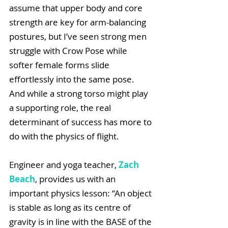
assume that upper body and core 
strength are key for arm-balancing 
postures, but I’ve seen strong men 
struggle with Crow Pose while 
softer female forms slide 
effortlessly into the same pose. 
And while a strong torso might play 
a supporting role, the real 
determinant of success has more to 
do with the physics of flight. 
Engineer and yoga teacher, 
Zach 
Beach
, provides us with an 
important physics lesson: “An object 
is stable as long as its centre of 
gravity is in line with the BASE of the 