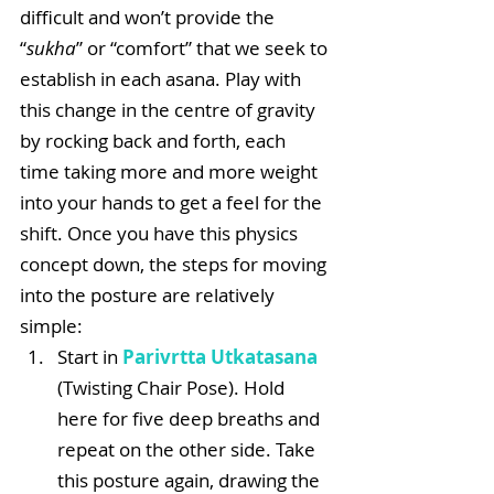
difficult and won’t provide the 
“
sukha
” or “comfort” that we seek to 
establish in each asana. Play with 
this change in the centre of gravity 
by rocking back and forth, each 
time taking more and more weight 
into your hands to get a feel for the 
shift. Once you have this physics 
concept down, the steps for moving 
into the posture are relatively 
simple: 
Start in 
Parivrtta Utkatasana
(Twisting Chair Pose). Hold 
here for five deep breaths and 
repeat on the other side. Take 
this posture again, drawing the 