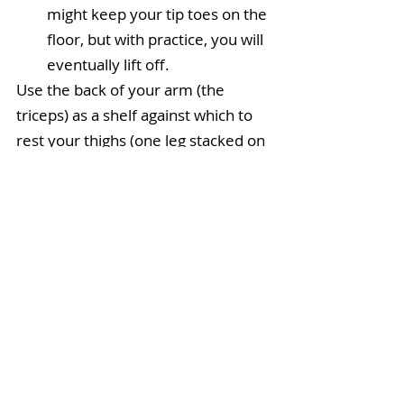
might keep your tip toes on the 
floor, but with practice, you will 
eventually lift off. 
Use the back of your arm (the 
triceps) as a shelf against which to 
rest your thighs (one leg stacked on 
the other).
Note
: In Step 3, squeeze your 
knees together to contract the 
inner thigh muscles and help to 
engage 
mula bandha
.
Modify
: In Step 2, you can use the 
block to “raise the floor” a few 
inches, enabling you press firmly 