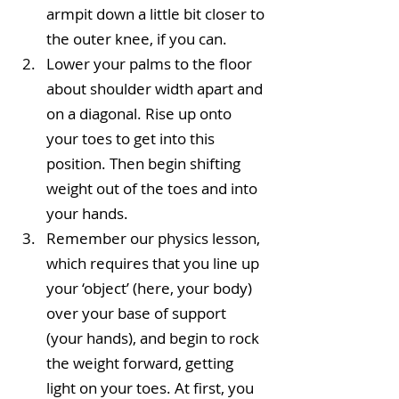
armpit down a little bit closer to 
the outer knee, if you can.  
Lower your palms to the floor 
about shoulder width apart and 
on a diagonal. Rise up onto 
your toes to get into this 
position. Then begin shifting 
weight out of the toes and into 
your hands.  
Remember our physics lesson, 
which requires that you line up 
your ‘object’ (here, your body) 
over your base of support 
(your hands), and begin to rock 
the weight forward, getting 
light on your toes. At first, you 