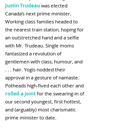
Justin Trudeau
 was elected 
Canada’s next prime minister. 
Working class families headed to 
the nearest train station, hoping for 
an outstretched hand and a selfie 
with Mr. Trudeau. Single moms 
fantasized a revolution of 
gentlemen with class, humour, and  
. . . hair. Yogis nodded their 
approval in a gesture of namaste. 
Potheads high-fived each other and 
rolled a joint 
for the swearing-in of 
our second youngest, first hottest, 
and (arguably) most charismatic 
prime minister to date.