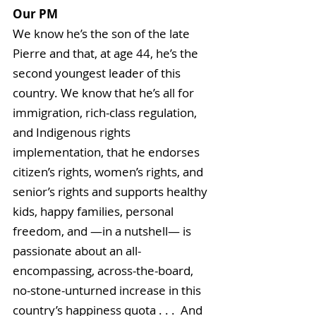
Our PM
We know he’s the son of the late 
Pierre and that, at age 44, he’s the 
second youngest leader of this 
country. We know that he’s all for 
immigration, rich-class regulation, 
and Indigenous rights 
implementation, that he endorses 
citizen’s rights, women’s rights, and 
senior’s rights and supports healthy 
kids, happy families, personal 
freedom, and —in a nutshell— is 
passionate about an all-
encompassing, across-the-board, 
no-stone-unturned increase in this 
country’s happiness quota . . .  And 