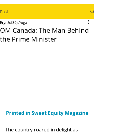
Post
Eryn&#39;sYoga
OM Canada: The Man Behind
the Prime Minister
Printed in Sweat Equity Magazine
The country roared in delight as 