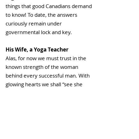
things that good Canadians demand 
to know! To date, the answers 
curiously remain under 
governmental lock and key.
His Wife, a Yoga Teacher
Alas, for now we must trust in the 
known strength of the woman 
behind every successful man. With 
glowing hearts we shall “see she 
rise” and will remain confident in 
her intuition. Together as the True 
North, we remain steadfast and 
strong, united in our courage and 
yogic in our knowledge that we are 
all one.