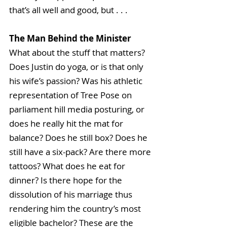
that’s all well and good, but . . . 
The Man Behind the Minister
What about the stuff that matters? 
Does Justin do yoga, or is that only 
his wife’s passion? Was his athletic 
representation of Tree Pose on 
parliament hill media posturing, or 
does he really hit the mat for 
balance? Does he still box? Does he 
still have a six-pack? Are there more 
tattoos? What does he eat for 
dinner? Is there hope for the 
dissolution of his marriage thus 
rendering him the country’s most 
eligible bachelor? These are the 