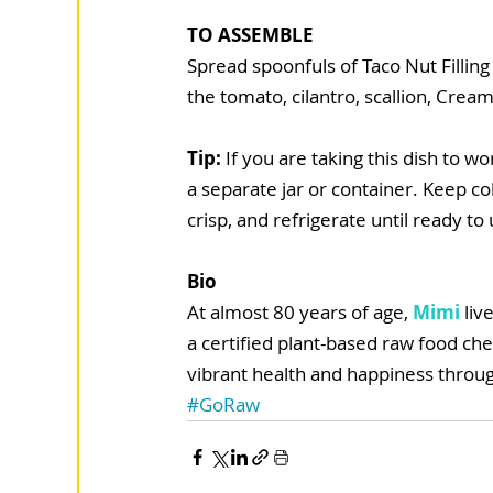
TO ASSEMBLE
Spread spoonfuls of Taco Nut Filling 
the tomato, cilantro, scallion, Cre
Tip: 
If you are taking this dish to 
a separate jar or container. Keep c
crisp, and refrigerate until ready to 
Bio
At almost 80 years of age, 
Mimi
 liv
a certified plant-based raw food che
vibrant health and happiness throug
#GoRaw