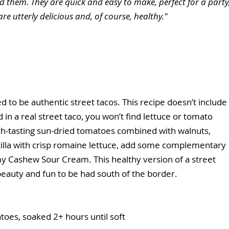
 them. They are quick and easy to make, perfect for a party,
are utterly delicious and, of course, healthy."
d to be authentic street tacos. This recipe doesn’t include 
d in a real street taco, you won’t find lettuce or tomato 
 rich-tasting sun-dried tomatoes combined with walnuts, 
rtilla with crisp romaine lettuce, add some complementary 
eamy Cashew Sour Cream. This healthy version of a street 
beauty and fun to be had south of the border.
toes, soaked 2+ hours until soft