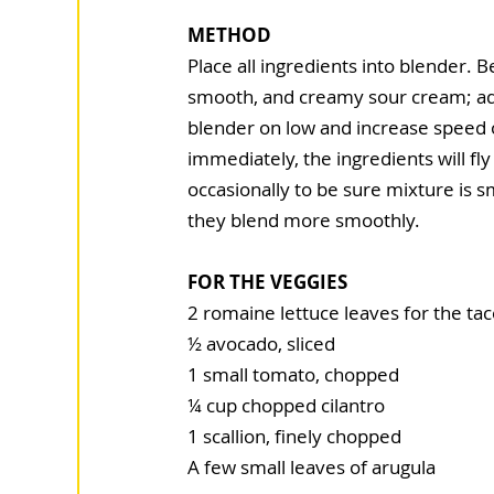
METHOD
Place all ingredients into blender. 
smooth, and creamy sour cream; add 
blender on low and increase speed on
immediately, the ingredients will fl
occasionally to be sure mixture is s
they blend more smoothly.
FOR THE VEGGIES
2 romaine lettuce leaves for the ta
½ avocado, sliced
1 small tomato, chopped
¼ cup chopped cilantro
1 scallion, finely chopped
A few small leaves of arugula