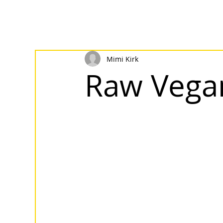
Mimi Kirk
Raw Vegan