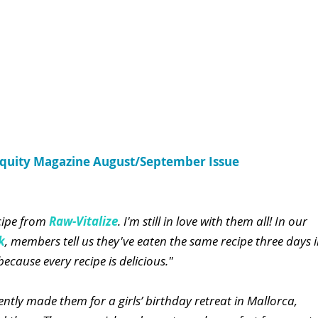
Equity Magazine August/September Issue
cipe from
 Raw-Vitalize
. I'm still in love with them all! In our 
k
, members tell us they've eaten the same recipe three days i
ecause every recipe is delicious."
ently made them for a girls’ birthday retreat in Mallorca, 