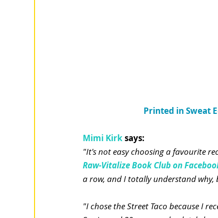
Printed in Sweat 
Mimi Kirk
says:
"It's not easy choosing a favourite re
Raw-Vitalize Book Club on Faceboo
a row, and I totally understand why, b
"I chose the Street Taco because I rec