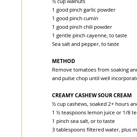
½ cup walnuts
1 good pinch garlic powder
1 good pinch cumin
1 good pinch chili powder
1 gentle pinch cayenne, to taste
Sea salt and pepper, to taste
METHOD
Remove tomatoes from soaking and r
and pulse chop until well incorporate
CREAMY CASHEW SOUR CREAM
½ cup cashews, soaked 2+ hours an
1 ½ teaspoons lemon juice or 1/8 t
1 pinch sea salt, or to taste
3 tablespoons filtered water, plus