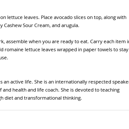
on lettuce leaves. Place avocado slices on top, along with 
amy Cashew Sour Cream, and arugula.
work, assemble when you are ready to eat. Carry each item i
old romaine lettuce leaves wrapped in paper towels to stay
use.
es an active life. She is an internationally respected speaker
f and health and life coach. She is devoted to teaching 
h diet and transformational thinking. 