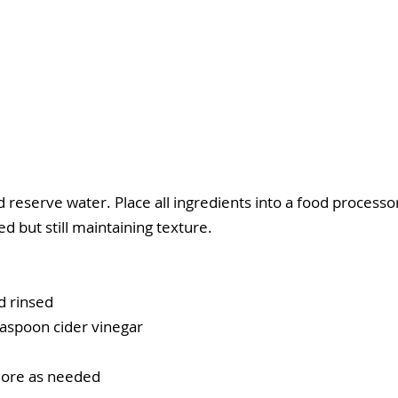
eserve water. Place all ingredients into a food processo
d but still maintaining texture.
d rinsed
easpoon cider vinegar
 more as needed