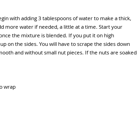
Begin with adding 3 tablespoons of water to make a thick, 
more water if needed, a little at a time. Start your 
ce the mixture is blended. If you put it on high 
y up on the sides. You will have to scrape the sides down 
mooth and without small nut pieces. If the nuts are soaked,
co wrap