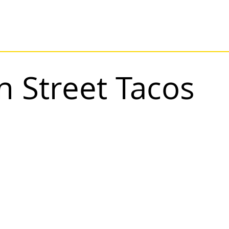
 Street Tacos