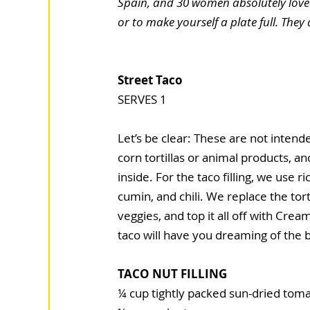
Spain, and 30 women absolutely loved
or to make yourself a plate full. They 
Street Taco
SERVES 1
Let’s be clear: These are not intende
corn tortillas or animal products, an
inside. For the taco filling, we use
cumin, and chili. We replace the to
veg­gies, and top it all off with Cr
taco will have you dreaming of the 
TACO NUT FILLING
¼ cup tightly packed sun-dried toma