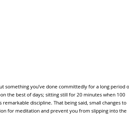
é about something you’ve done committedly for a long period o
on the best of days; sitting still for 20 minutes when 100 
 remarkable discipline. That being said, small changes to 
ion for meditation and prevent you from slipping into the 