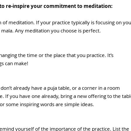
 to re-inspire your commitment to meditation:
 of meditation. If your practice typically is focusing on you
 mala. Any meditation you choose is perfect.
anging the time or the place that you practice. It’s 
ngs can make! 
 don’t already have a puja table, or a corner in a room 
e. If you have one already, bring a new offering to the tabl
, or some inspiring words are simple ideas. 
emind yourself of the importance of the practice. List the 