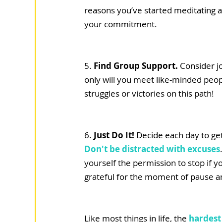
reasons you’ve started meditating an
your commitment. 
5. 
Find Group Support. 
Consider j
only will you meet like-minded peopl
struggles or victories on this path! 
6. 
Just Do It! 
Decide each day to get
Don't be distracted with excuses
yourself the permission to stop if y
grateful for the moment of pause and
Like most things in life, the 
hardest 