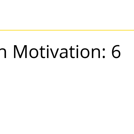
n Motivation: 6