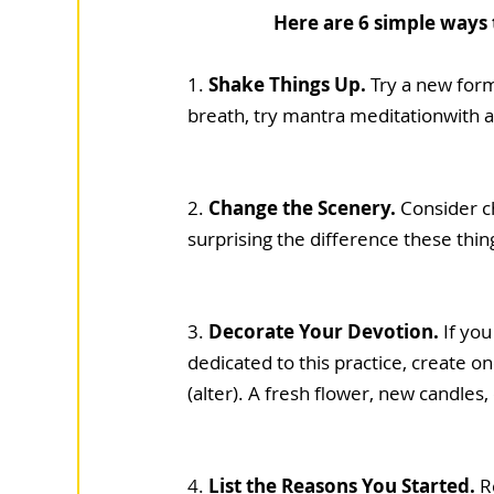
Here are 6 simple ways
1.
 Shake Things Up.
 Try a new form
breath, try mantra meditationwith a
2. 
Change the Scenery. 
Consider ch
surprising the difference these thi
3. 
Decorate Your Devotion. 
If you
dedicated to this practice, create on
(alter). A fresh flower, new candles
4. 
List the Reasons You Started.
 R