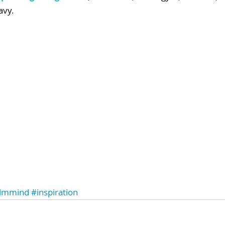
avy.
lmmind
#inspiration