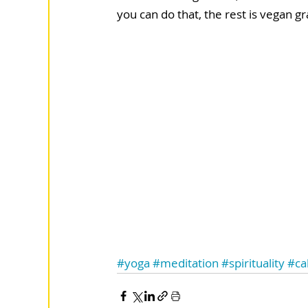
you can do that, the rest is vegan gr
#yoga
#meditation
#spirituality
#ca