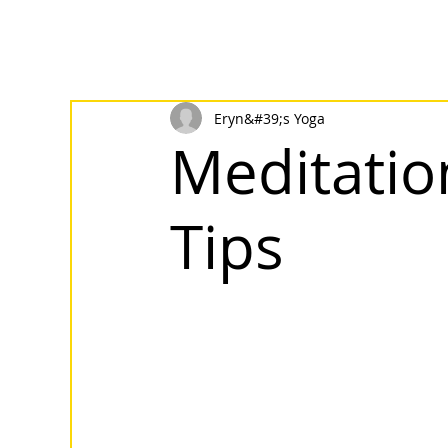
Eryn&#39;s Yoga
Meditatio
Tips