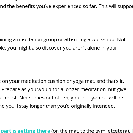
d the benefits you’ve experienced so far. This will suppor
oining a meditation group or attending a workshop. Not 
e, you might also discover you aren’t alone in your 
 on your meditation cushion or yoga mat, and that’s it. 
. Prepare as you would for a longer meditation, but give 
ou must. Nine times out of ten, your body-mind will be 
 you’ll stay longer than you'd originally intended. 
part is getting there
 (on the mat, to the gym, etcetera). I