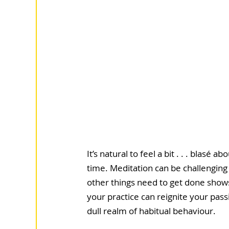
It’s natural to feel a bit . . . blas
time. Meditation can be challenging 
other things need to get done shows
your practice can reignite your pass
dull realm of habitual behaviour. 